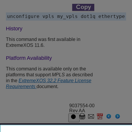
History
This command was first available in
ExtremeXOS 11.6.
Platform Availability
This command is available only on the
platforms that support
MPLS
as described
in the
ExtremeXOS 32.2 Feature License
Requirements
document.
9037554-00
Rev AA