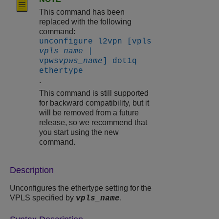
This command has been
replaced with the following
command:
unconfigure l2vpn [vpls
vpls_name
|
vpws
vpws_name
] dot1q
ethertype
.
This command is still supported
for backward compatibility, but it
will be removed from a future
release, so we recommend that
you start using the new
command.
Description
Unconfigures the ethertype setting for the
VPLS specified by
.
vpls_name