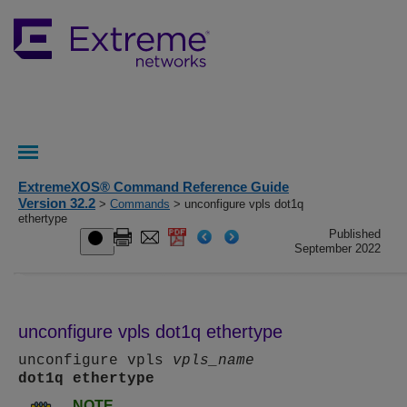
ExtremeXOS® Command Reference Guide
Version 32.2
>
Commands
> unconfigure vpls dot1q
ethertype
Published
September 2022
unconfigure vpls dot1q ethertype
unconfigure vpls
vpls_name
dot1q
ethertype
NOTE