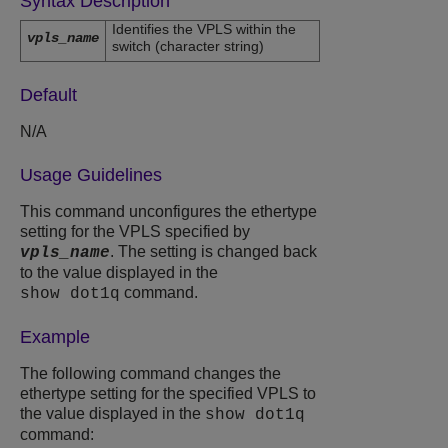
Syntax Description
Identifies the VPLS within the
vpls_name
switch (character string)
Default
N/A
Usage Guidelines
This command unconfigures the ethertype
setting for the VPLS specified by
. The setting is changed back
vpls_name
to the value displayed in the
command.
show dot1q
Example
The following command changes the
ethertype setting for the specified VPLS to
the value displayed in the
show dot1q
command: