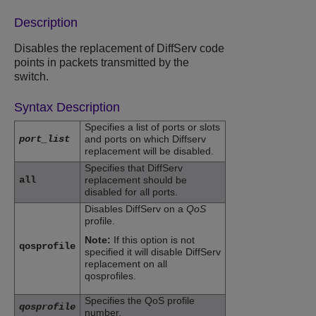
Description
Disables the replacement of DiffServ code
points in packets transmitted by the
switch.
Syntax Description
Specifies a list of ports or slots
port_list
and ports on which Diffserv
replacement will be disabled.
Specifies that DiffServ
all
replacement should be
disabled for all ports.
Disables DiffServ on a
QoS
profile.
Note:
If this option is not
qosprofile
specified it will disable DiffServ
replacement on all
qosprofiles.
Specifies the QoS profile
qosprofile
number.