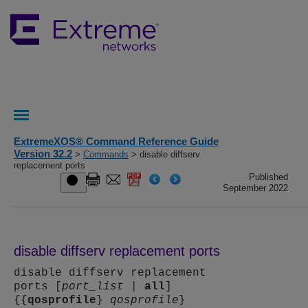
ExtremeXOS® Command Reference Guide
Version 32.2
>
Commands
> disable diffserv
replacement ports
Published
September 2022
disable diffserv replacement ports
disable diffserv replacement
ports [
port_list
|
all
]
{{
qosprofile
}
qosprofile
}