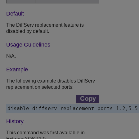
Default
The DiffServ replacement feature is
disabled by default.
Usage Guidelines
N/A.
Example
The following example disables DiffServ
replacement on selected ports:
disable diffserv replacement ports 1:2,5:5
History
This command was first available in
ExtremeXOS 11.0.