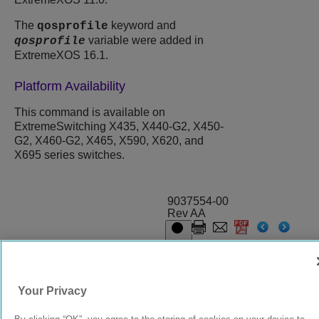
The
keyword and
qosprofile
variable were added in
qosprofile
ExtremeXOS 16.1.
Platform Availability
This command is available on
ExtremeSwitching X435, X440-G2, X450-
G2, X460-G2, X465, X590, X620, and
X695 series switches.
9037554-00
Rev AA
© 2024 Extreme Networks.
Legal
Privacy and Cookies Policy
Your Privacy