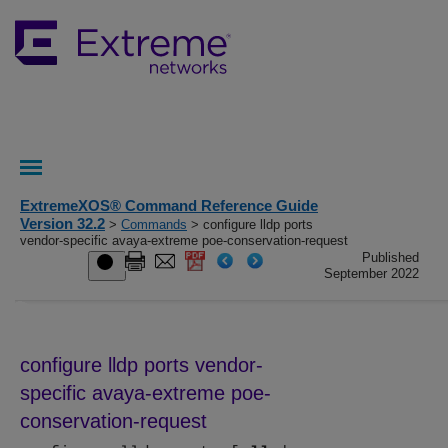
ExtremeXOS® Command Reference Guide
Version 32.2
>
Commands
> configure lldp ports
vendor-specific avaya-extreme poe-conservation-request
Published
September 2022
configure lldp ports vendor-
specific avaya-extreme poe-
conservation-request