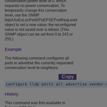
conservation power level of 0, which
requests no power conservation. To
temporarily change this conservation
level, use the SNMP
lldpXAvExLocPortXPoEPSEPortReqLevel
object to set a new value; the reconfigured
value is not saved over a reboot. (This
SNMP
object can be set from 0 to 243 or
255.)
Example
The following command configures all
ports to advertise the currently requested
conservation level to neighbors:
History
This command was first available in