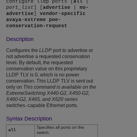
configure lldp ports [
all
|
port_list
] [
advertise
|
no-
advertise
]
vendor-specific
avaya-extreme
poe-
conservation-request
Description
Configures the
LLDP
port to advertise or
not advertise a requested conservation
level. By default, the requested
conservation value on this proprietary
LLDP TLV is 0, which is no power
conservation. This LLDP TLV is sent out
only on
This command is available on the
ExtremeSwitching X440-G2, X450-G2,
X460-G2, X465, and X620 series
switches.
-capable Ethernet ports.
Syntax Description
Specifies all ports on the
all
switch.