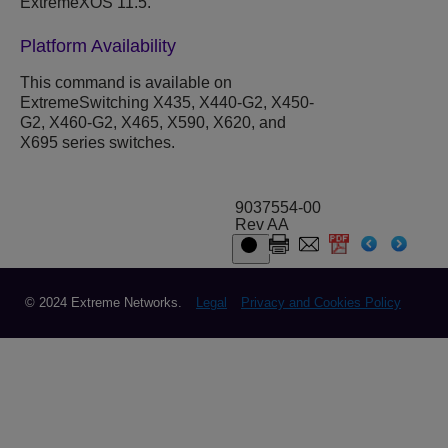
ExtremeXOS 11.5.
Platform Availability
This command is available on
ExtremeSwitching X435, X440-G2, X450-
G2, X460-G2, X465, X590, X620, and
X695 series switches.
9037554-00
Rev AA
© 2024 Extreme Networks.
Legal
Privacy and Cookies Policy