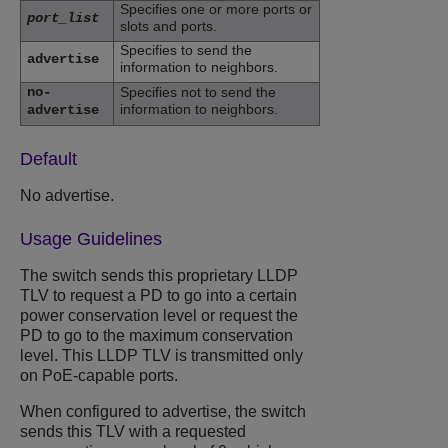
Specifies one or more ports or
port_list
slots and ports.
Specifies to send the
advertise
information to neighbors.
no-
Specifies not to send the
information to neighbors.
advertise
Default
No advertise.
Usage Guidelines
The switch sends this proprietary LLDP
TLV to request a PD to go into a certain
power conservation level or request the
PD to go to the maximum conservation
level. This LLDP TLV is transmitted only
on PoE-capable ports.
When configured to advertise, the switch
sends this TLV with a requested