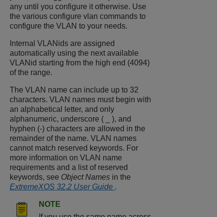
any until you configure it otherwise. Use
the various configure vlan commands to
configure the VLAN to your needs.
Internal VLANids are assigned
automatically using the next available
VLANid starting from the high end (4094)
of the range.
The VLAN name can include up to 32
characters. VLAN names must begin with
an alphabetical letter, and only
alphanumeric, underscore ( _ ), and
hyphen (-) characters are allowed in the
remainder of the name. VLAN names
cannot match reserved keywords. For
more information on VLAN name
requirements and a list of reserved
keywords, see
Object Names
in the
ExtremeXOS 32.2 User Guide
.
NOTE
If you use the same name across