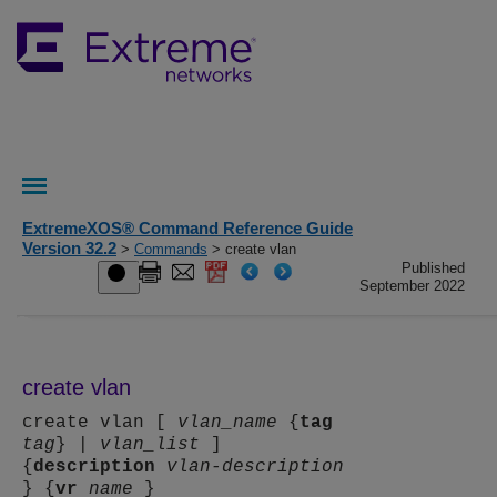
ExtremeXOS® Command Reference Guide
Version 32.2
>
Commands
> create vlan
Published
September 2022
create vlan
create vlan [
vlan_name
{
tag
tag
} |
vlan_list
]
{
description
vlan-description
} {
vr
name
}