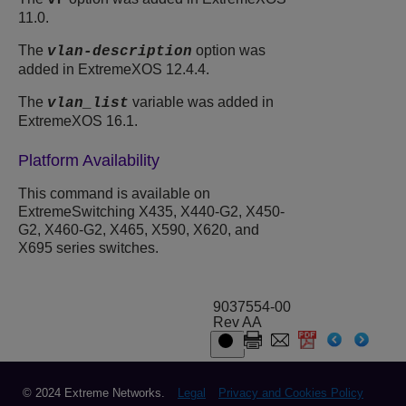
vr
11.0.
The
option was
vlan-description
added in ExtremeXOS 12.4.4.
The
variable was added in
vlan_list
ExtremeXOS 16.1.
Platform Availability
This command is available on
ExtremeSwitching X435, X440-G2, X450-
G2, X460-G2, X465, X590, X620, and
X695 series switches.
9037554-00
Rev AA
© 2024 Extreme Networks.
Legal
Privacy and Cookies Policy