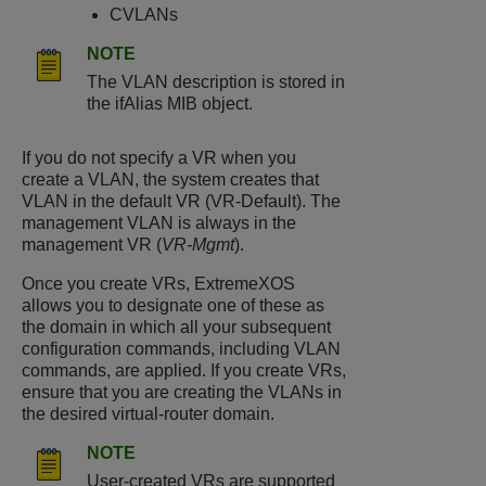
CVLANs
NOTE
The VLAN description is stored in
the ifAlias MIB object.
If you do not specify a VR when you
create a VLAN, the system creates that
VLAN in the default VR (VR-Default). The
management VLAN is always in the
management VR (
VR-Mgmt
).
Once you create VRs, ExtremeXOS
allows you to designate one of these as
the domain in which all your subsequent
configuration commands, including VLAN
commands, are applied. If you create VRs,
ensure that you are creating the VLANs in
the desired virtual-router domain.
NOTE
User-created VRs are supported