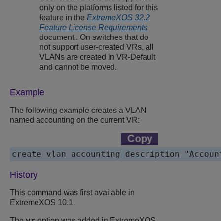
only on the platforms listed for this
feature in the
ExtremeXOS 32.2
Feature License Requirements
document.. On switches that do
not support user-created VRs, all
VLANs are created in VR-Default
and cannot be moved.
Example
The following example creates a VLAN
named accounting on the current VR:
create vlan accounting description "Accoun
History
This command was first available in
ExtremeXOS 10.1.
The
option was added in ExtremeXOS