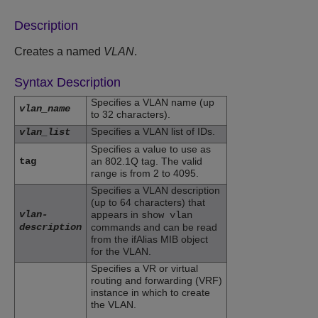
Description
Creates a named
VLAN
.
Syntax Description
Specifies a VLAN name (up
vlan_name
to 32 characters).
Specifies a VLAN list of IDs.
vlan_list
Specifies a value to use as
tag
an 802.1Q tag. The valid
range is from 2 to 4095.
Specifies a VLAN description
(up to 64 characters) that
vlan-
appears in
show vlan
description
commands and can be read
from the ifAlias MIB object
for the VLAN.
Specifies a VR or virtual
routing and forwarding (VRF)
instance in which to create
the VLAN.