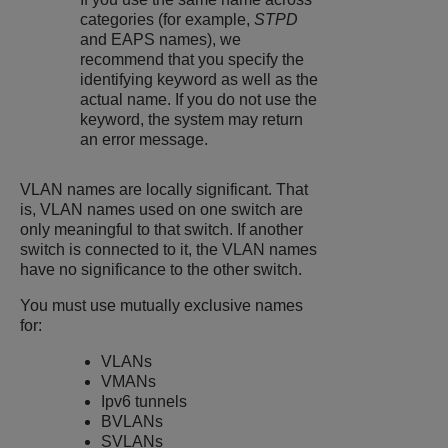
categories (for example,
STPD
and EAPS names), we
recommend that you specify the
identifying keyword as well as the
actual name. If you do not use the
keyword, the system may return
an error message.
VLAN names are locally significant. That
is, VLAN names used on one switch are
only meaningful to that switch. If another
switch is connected to it, the VLAN names
have no significance to the other switch.
You must use mutually exclusive names
for:
VLANs
VMANs
Ipv6 tunnels
BVLANs
SVLANs