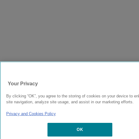
Your Privacy
By clicking “OK”, you agree to the storing of cookies on your device to e
site navigation, analyze site usage, and assist in our marketing efforts.
Privacy and Cookies Policy
OK