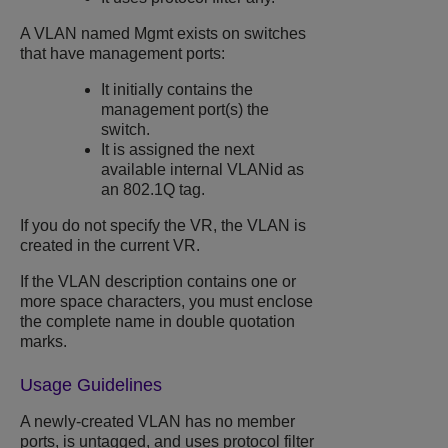
A VLAN named Mgmt exists on switches
that have management ports:
It initially contains the
management port(s) the
switch.
It is assigned the next
available internal VLANid as
an 802.1Q tag.
If you do not specify the VR, the VLAN is
created in the current VR.
If the VLAN description contains one or
more space characters, you must enclose
the complete name in double quotation
marks.
Usage Guidelines
A newly-created VLAN has no member
ports, is untagged, and uses protocol filter