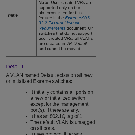
Note:
User-created VRs are
supported only on the
platforms listed for this
name
feature in the
ExtremeXOS
32.2 Feature License
Requirements
document. On
switches that do not support
user-created VRs, all VLANs
are created in
VR-Default
and cannot be moved.
Default
A VLAN named Default exists on all new
or initialized Extreme switches:
It initially contains all ports on
a new or initialized switch,
except for the management
port(s), if there are any.
It has an 802.1Q tag of 1.
The default VLAN is untagged
on all ports.
It uses protocol filter any.