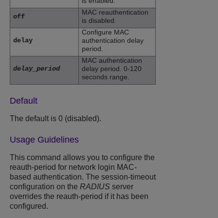
is enabled.
MAC reauthentication
off
is disabled.
Configure MAC
delay
authentication delay
period.
MAC authentication
delay_period
delay period. 0-120
seconds range.
Default
The default is 0 (disabled).
Usage Guidelines
This command allows you to configure the
reauth-period for network login MAC-
based authentication. The session-timeout
configuration on the
RADIUS
server
overrides the reauth-period if it has been
configured.