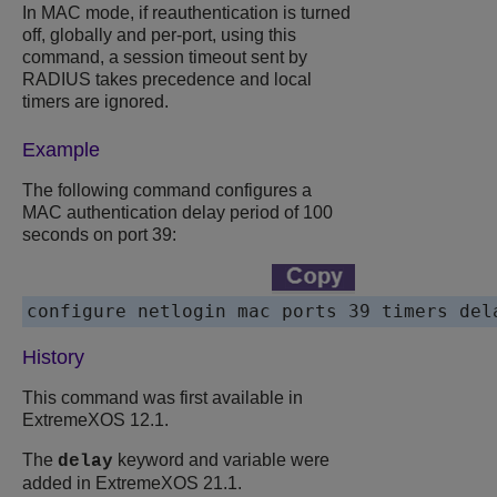
In MAC mode, if reauthentication is turned
off, globally and per-port, using this
command, a session timeout sent by
RADIUS takes precedence and local
timers are ignored.
Example
The following command configures a
MAC authentication delay period of 100
seconds on port 39:
configure netlogin mac ports 39 timers del
History
This command was first available in
ExtremeXOS
12.1.
The
keyword and variable were
delay
added in
ExtremeXOS
21.1.