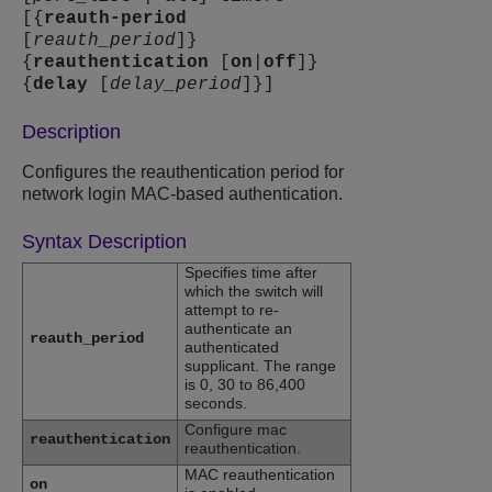
[{
reauth-period
[
reauth_period
]}
{
reauthentication
[
on
|
off
]}
{
delay
[
delay_period
]}]
Description
Configures the reauthentication period for
network login MAC-based authentication.
Syntax Description
Specifies time after
which the switch will
attempt to re-
authenticate an
reauth_period
authenticated
supplicant. The range
is 0, 30 to 86,400
seconds.
Configure mac
reauthentication
reauthentication.
MAC reauthentication
on