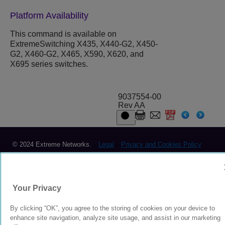
Platform Availability
This command is available on
ExtremeSwitching X435, X440-G2, X450-
G2, X460-G2, X465, X590, X620, and
X695 series switches.
9037554-00
Rev AA
© 2024 Extreme Networks.
Legal
Privacy and Cookies Policy
Your Privacy
By clicking “OK”, you agree to the storing of cookies on your device to
enhance site navigation, analyze site usage, and assist in our marketing