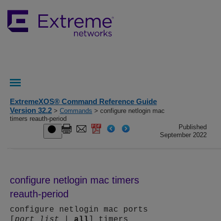
ExtremeXOS® Command Reference Guide
Version 32.2
>
Commands
> configure netlogin mac
timers reauth-period
Published
September 2022
configure netlogin mac timers
reauth-period
configure netlogin mac ports
[
port_list
|
all
] timers