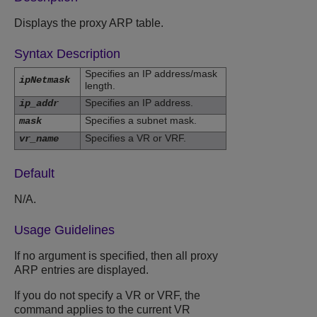
Displays the proxy ARP table.
Syntax Description
Specifies an IP address/mask
ipNetmask
length.
Specifies an IP address.
ip_addr
Specifies a subnet mask.
mask
Specifies a VR or VRF.
vr_name
Default
N/A.
Usage Guidelines
If no argument is specified, then all proxy
ARP entries are displayed.
If you do not specify a VR or VRF, the
command applies to the current VR