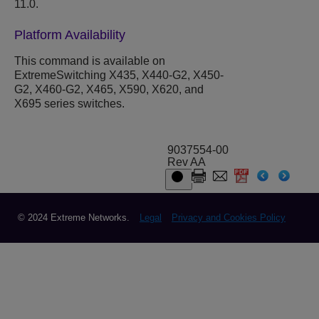
11.0.
Platform Availability
This command is available on
ExtremeSwitching X435, X440-G2, X450-
G2, X460-G2, X465, X590, X620, and
X695 series switches.
9037554-00
Rev AA
© 2024 Extreme Networks.
Legal
Privacy and Cookies Policy