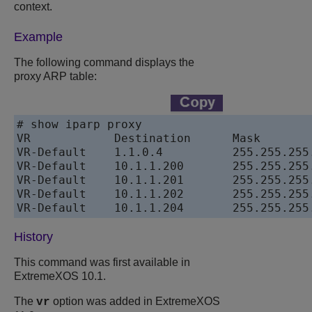
context.
Example
The following command displays the
proxy ARP table:
# show iparp proxy

VR            Destination      Mask       
VR-Default    1.1.0.4          255.255.255
VR-Default    10.1.1.200       255.255.255
VR-Default    10.1.1.201       255.255.255
VR-Default    10.1.1.202       255.255.255
History
This command was first available in
ExtremeXOS 10.1.
The
option was added in ExtremeXOS
vr