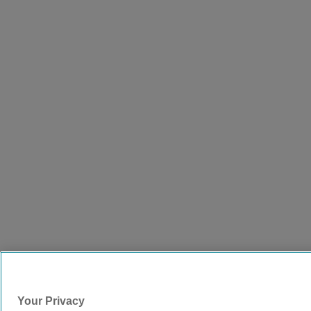
Your Privacy