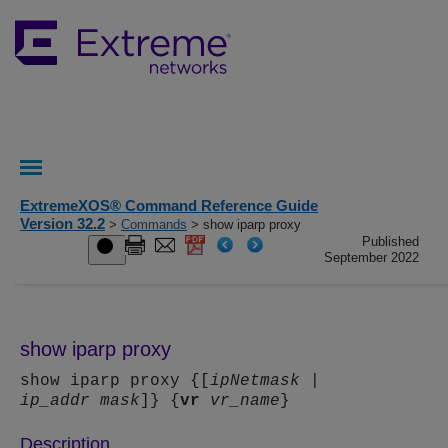
ExtremeXOS® Command Reference Guide
Version 32.2
>
Commands
> show iparp proxy
Published
September 2022
show iparp proxy
show iparp proxy {[
ipNetmask
|
ip_addr
mask
]} {
vr
vr_name
}
Description