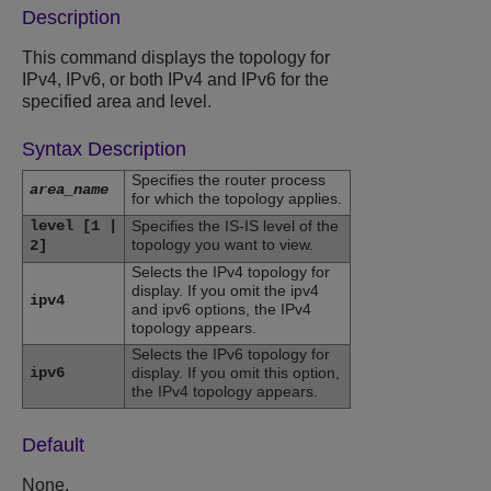
Description
This command displays the topology for
IPv4, IPv6, or both IPv4 and IPv6 for the
specified area and level.
Syntax Description
Specifies the router process
area_name
for which the topology applies.
level [1 |
Specifies the IS-IS level of the
topology you want to view.
2]
Selects the IPv4 topology for
display. If you omit the ipv4
ipv4
and ipv6 options, the IPv4
topology appears.
Selects the IPv6 topology for
ipv6
display. If you omit this option,
the IPv4 topology appears.
Default
None.