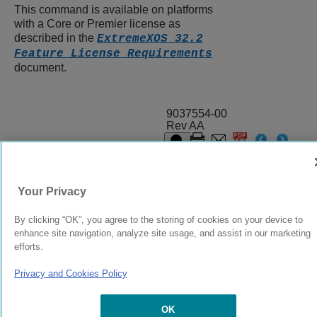
This command is available on platforms
with a Core or Premier license as
described in the
ExtremeXOS 32.2
Feature License Requirements
document.
9037554-00
Rev AA
© 2024 Extreme Networks.
Legal
Privacy and Cookies Policy
Your Privacy
By clicking “OK”, you agree to the storing of cookies on your device to
enhance site navigation, analyze site usage, and assist in our marketing
efforts.
Privacy and Cookies Policy
OK