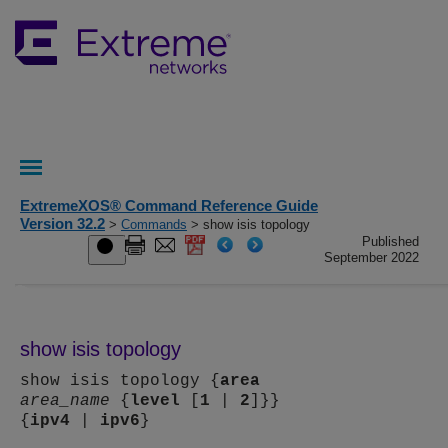
ExtremeXOS® Command Reference Guide
Version 32.2
>
Commands
> show isis topology
Published
September 2022
show isis topology
show isis topology {
area
area_name
{
level
[
1
|
2
]}}
{
ipv4
|
ipv6
}