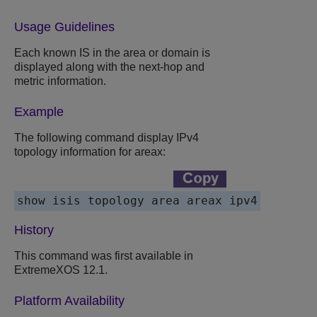
Usage Guidelines
Each known IS in the area or domain is
displayed along with the next-hop and
metric information.
Example
The following command display IPv4
topology information for areax:
History
This command was first available in
ExtremeXOS 12.1.
Platform Availability