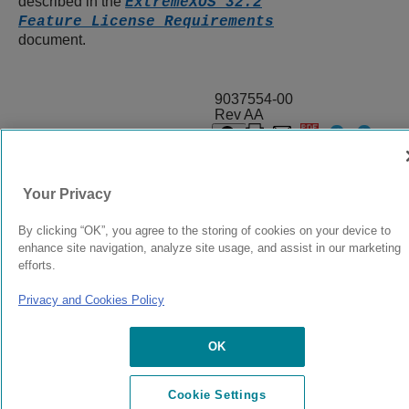
described in the
ExtremeXOS 32.2
Feature License Requirements
document.
9037554-00
Rev AA
© 2024 Extreme Networks.
Legal
Privacy and Cookies Policy
Your Privacy
By clicking “OK”, you agree to the storing of cookies on your device to
enhance site navigation, analyze site usage, and assist in our marketing
efforts.
Privacy and Cookies Policy
OK
Cookie Settings