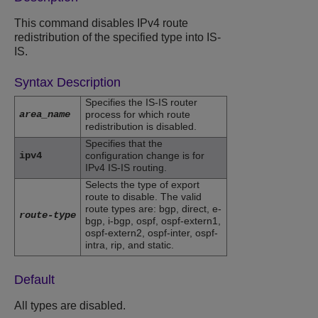
This command disables IPv4 route
redistribution of the specified type into IS-
IS.
Syntax Description
Specifies the IS-IS router
area_name
process for which route
redistribution is disabled.
Specifies that the
ipv4
configuration change is for
IPv4 IS-IS routing.
Selects the type of export
route to disable. The valid
route types are: bgp, direct, e-
route-type
bgp, i-bgp, ospf, ospf-extern1,
ospf-extern2, ospf-inter, ospf-
intra, rip, and static.
Default
All types are disabled.