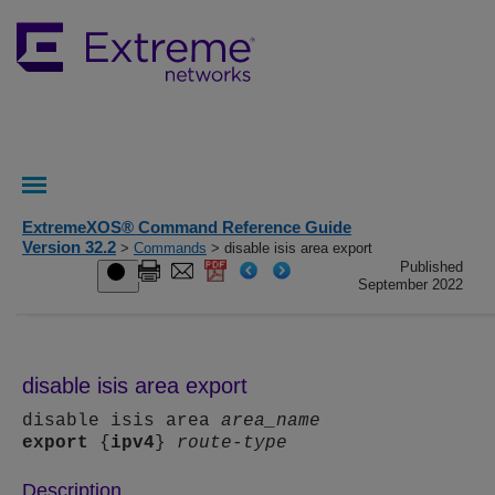
ExtremeXOS® Command Reference Guide
Version 32.2
>
Commands
> disable isis area export
Published
September 2022
disable isis area export
disable isis area
area_name
export
{
ipv4
}
route-type
Description