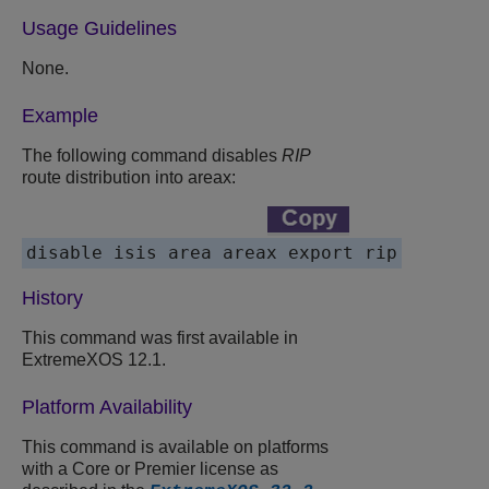
Usage Guidelines
None.
Example
The following command disables
RIP
route distribution into areax:
History
This command was first available in
ExtremeXOS 12.1.
Platform Availability
This command is available on platforms
with a Core or Premier license as