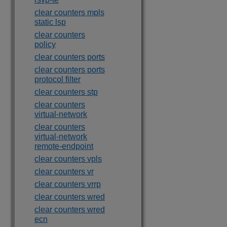
clear counters mpls
static lsp
clear counters
policy
clear counters ports
clear counters ports
protocol filter
clear counters stp
clear counters
virtual-network
clear counters
virtual-network
remote-endpoint
clear counters vpls
clear counters vr
clear counters vrrp
clear counters wred
clear counters wred
ecn