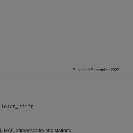
Published September 2022
learn_limit
d) MAC addresses for end stations