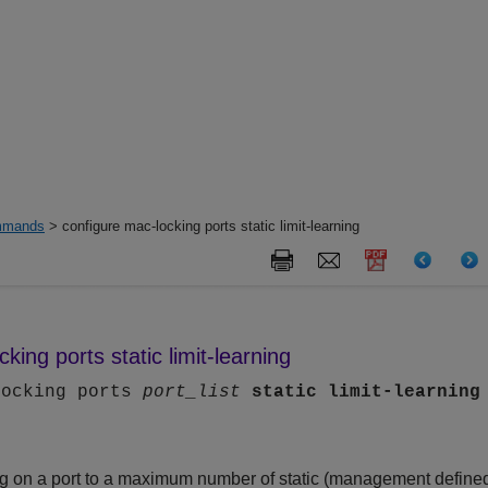
mands
> configure mac-locking ports static limit-learning
king ports static limit-learning
locking ports
port_list
static
limit-learning
g on a port to a maximum number of static (management define