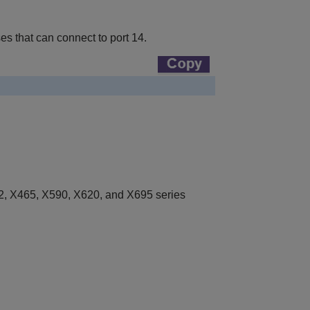
 that can connect to port 14.
, X465, X590, X620, and X695 series