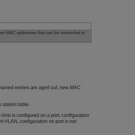
tion MAC addresses that can be connected to
e learned entries are aged out, new MAC
station table.
ng limit is configured on a port, configuration
ort-VLAN, configuration on port is not