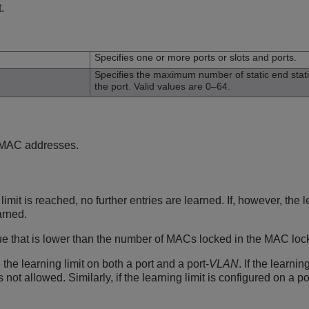
.
n
Specifies one or more ports or slots and ports.
Specifies the maximum number of static end sta
the port. Valid values are 0–64.
n MAC addresses.
imit is reached, no further entries are learned. If, however, th
arned.
e that is lower than the number of MACs locked in the MAC lock 
the learning limit on both a port and a port-
VLAN
. If the learni
 not allowed. Similarly, if the learning limit is configured on a p