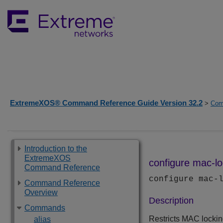
ExtremeXOS® Command Reference Guide Version 32.2
>
Com
Introduction to the
ExtremeXOS
configure mac-loc
Command Reference
configure mac-
Command Reference
Overview
Description
Commands
Restricts MAC lockin
alias