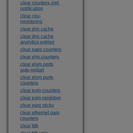
clear counters xml-
notification
clear cpu-
monitoring
clear dns cache
clear dns cache
analytics entries
clear eaps counters
clear elrp counters
clear elsm ports
auto-restart
clear elsm ports
counters
clear esrp counters
clear esrp neighbor
clear esrp sticky
clear ethernet oam
counters
clear fdb