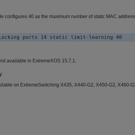
e configures 40 as the maximum number of static MAC addresses
locking ports 14 static limit-learning 40
st available in ExtremeXOS 15.7.1.
y
ilable on ExtremeSwitching X435, X440-G2, X450-G2, X460-G2