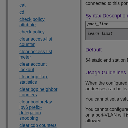
connected to this port
cat
cd
Syntax Descriptio
check policy
port_list
attribute
check policy
learn_limit
clear access-list
counter
Default
clear access-list
meter
64 static end statio
clear account
lockout
Usage Guidelines
clear bgp flap-
statistics
When the configured l
addresses can be le
clear bgp neighbor
counters
You cannot set a valu
clear bootprelay
ipv6 prefix-
You cannot configure 
delegation
on a port-VLAN will is
snooping
allowed.
clear cdp counters