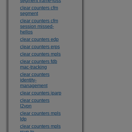
segment frame-loss
clear counters cfm
segment
clear counters cfm
session missed-
hellos
clear counters edp
clear counters erps
clear counters mpls
clear counters fdb
mac-tracking
clear counters
identity-
management
clear counters iparp
clear counters
l2vpn
clear counters mpls
ldp
clear counters mpls
rsvp-te