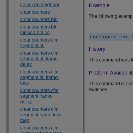
clear cdp neighbor
Example
clear counters
The following exampl
clear counters bfd
clear counters bfd
missed-hellos
configure mac-
clear counters cfm
segment all
History
clear counters cfm
segment all frame-
This command was fir
delay
clear counters cfm
Platform Availabilit
segment all frame-
loss
This command is ava
switches.
clear counters cfm
segment frame-
delay
clear counters cfm
segment frame-loss
mep
clear counters cfm