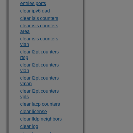
entries ports
clear ipv6 dad
clear isis counters
clear isis counters
area
clear isis counters
vlan
clear l2pt counters
rtep
clear l2pt counters
vlan
clear l2pt counters
vman
clear l2pt counters
vpls
clear lacp counters
clear license
clear lldp neighbors
clear log