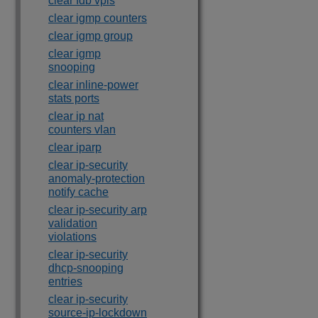
clear fdb vpls
clear igmp counters
clear igmp group
clear igmp
snooping
clear inline-power
stats ports
clear ip nat
counters vlan
clear iparp
clear ip-security
anomaly-protection
notify cache
clear ip-security arp
validation
violations
clear ip-security
dhcp-snooping
entries
clear ip-security
source-ip-lockdown