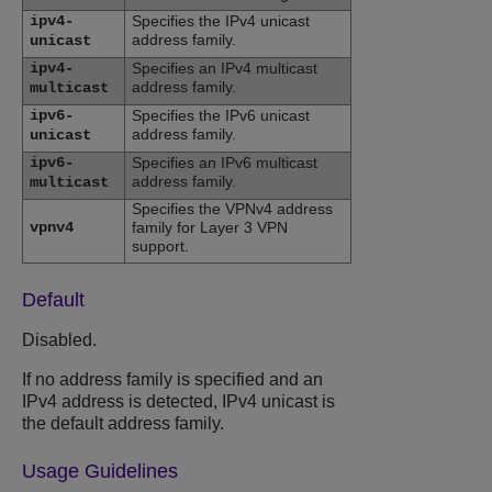
ipv4-
Specifies the IPv4 unicast
address family.
unicast
ipv4-
Specifies an IPv4 multicast
address family.
multicast
ipv6-
Specifies the IPv6 unicast
address family.
unicast
ipv6-
Specifies an IPv6 multicast
address family.
multicast
Specifies the VPNv4 address
vpnv4
family for Layer 3 VPN
support.
Default
Disabled.
If no address family is specified and an
IPv4 address is detected, IPv4 unicast is
the default address family.
Usage Guidelines