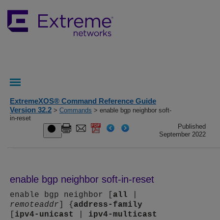
ExtremeXOS® Command Reference Guide
Version 32.2
>
Commands
> enable bgp neighbor soft-
in-reset
Published
September 2022
enable bgp neighbor soft-in-reset
enable bgp neighbor [
all
|
remoteaddr
] {
address-family
[
ipv4-unicast
|
ipv4-multicast