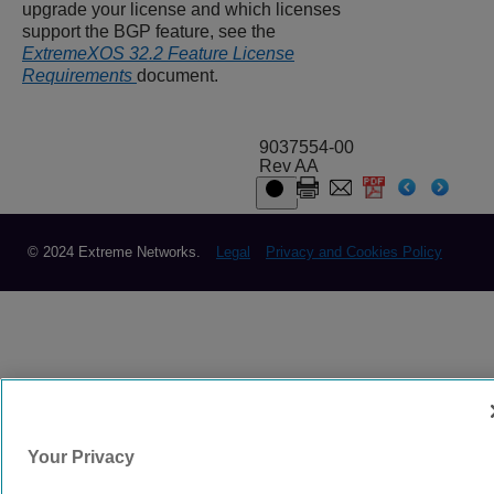
upgrade your license and which licenses
support the BGP feature, see the
ExtremeXOS 32.2 Feature License
Requirements
document.
9037554-00
Rev AA
© 2024 Extreme Networks.
Legal
Privacy and Cookies Policy
Your Privacy