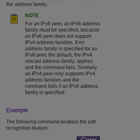
the address family.
NOTE
For an IPv6 peer, an IPv6 address
family must be specified, because
an IPv6 peer does not support
IPv4 address families. If no
address family is specified for an
IPv6 peer, the default, the IPv4
unicast address family, applies
and the command fails. Similarly
an IPv4 peer only supports IPv4
address families and the
command fails if an IPv6 address
family is specified.
Example
The following command enables the soft
recognition feature: