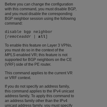
Before you can change the configuration
with this command, you must disable BGP,
and you must disable the corresponding
BGP neighbor session using the following
command:
disable bgp neighbor
[
remoteaddr
|
all
]
To enable this feature on Layer 3 VPNs,
you must do so in the context of the
MPLS
-enabled VR; this feature is not
supported for BGP neighbors on the CE
(VRF) side of the PE router.
This command applies to the current VR
or VRF context.
If you do not specify an address family,
this command applies to the IPv4 unicast
address family. To apply this command to
an address family other than the IPv4
unicast address family, you must specify