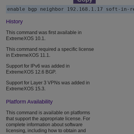
History
This command was first available in
ExtremeXOS 10.1.
This command required a specific license
in ExtremeXOS 11.1.
Support for IPv6 was added in
ExtremeXOS 12.6 BGP.
Support for Layer 3 VPNs was added in
ExtremeXOS 15.3.
Platform Availability
This command is available on platforms
that support the appropriate license. For
complete information about software
licensing, including how to obtain and