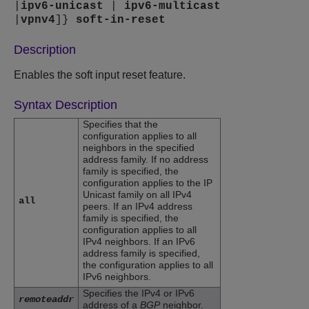
|
ipv6-unicast
|
ipv6-multicast
|
vpnv4
]}
soft-in-reset
Description
Enables the soft input reset feature.
Syntax Description
Specifies that the
configuration applies to all
neighbors in the specified
address family. If no address
family is specified, the
configuration applies to the IP
Unicast family on all IPv4
all
peers. If an IPv4 address
family is specified, the
configuration applies to all
IPv4 neighbors. If an IPv6
address family is specified,
the configuration applies to all
IPv6 neighbors.
Specifies the IPv4 or IPv6
remoteaddr
address of a
BGP
neighbor.