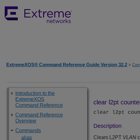
ExtremeXOS® Command Reference Guide Version 32.2
>
Com
Introduction to the
ExtremeXOS
clear l2pt counte
Command Reference
clear l2pt cou
Command Reference
Overview
Description
Commands
Clears L2PT
VLAN
c
alias