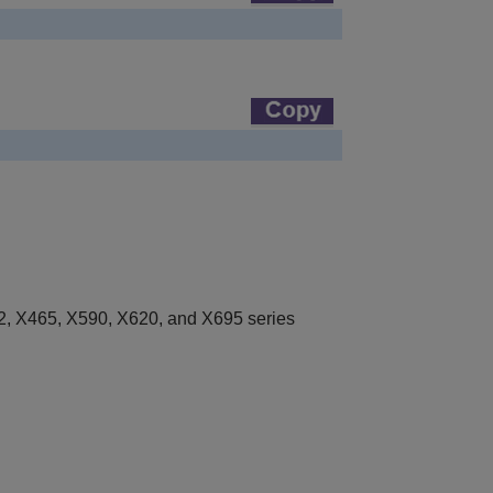
, X465, X590, X620, and X695 series