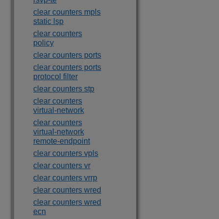
clear counters mpls
static lsp
clear counters
policy
clear counters ports
clear counters ports
protocol filter
clear counters stp
clear counters
virtual-network
clear counters
virtual-network
remote-endpoint
clear counters vpls
clear counters vr
clear counters vrrp
clear counters wred
clear counters wred
ecn