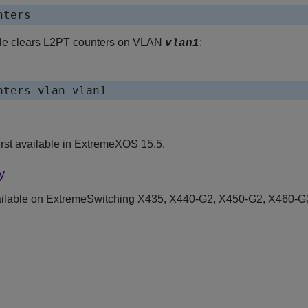
nters
le clears L2PT counters on VLAN
:
vlan1
nters vlan vlan1
rst available in ExtremeXOS 15.5.
y
ilable on ExtremeSwitching X435, X440-G2, X450-G2, X460-G2