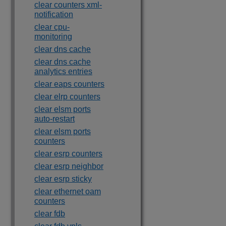
clear counters xml-
notification
clear cpu-
monitoring
clear dns cache
clear dns cache
analytics entries
clear eaps counters
clear elrp counters
clear elsm ports
auto-restart
clear elsm ports
counters
clear esrp counters
clear esrp neighbor
clear esrp sticky
clear ethernet oam
counters
clear fdb