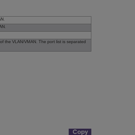
AN.
MAN.
s of the VLAN/VMAN. The port list is separated