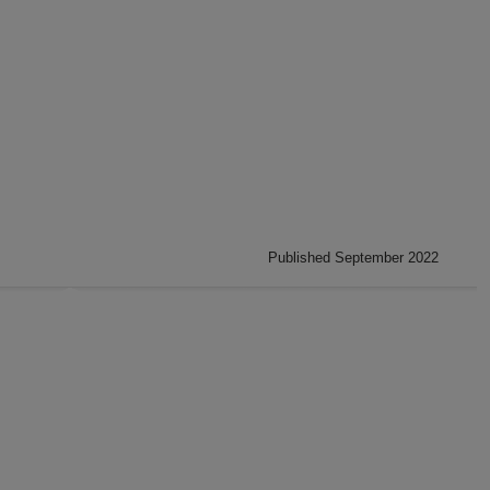
Published September 2022