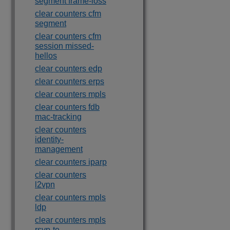
segment frame-loss
clear counters cfm
segment
clear counters cfm
session missed-
hellos
clear counters edp
clear counters erps
clear counters mpls
clear counters fdb
mac-tracking
clear counters
identity-
management
clear counters iparp
clear counters
l2vpn
clear counters mpls
ldp
clear counters mpls
rsvp-te