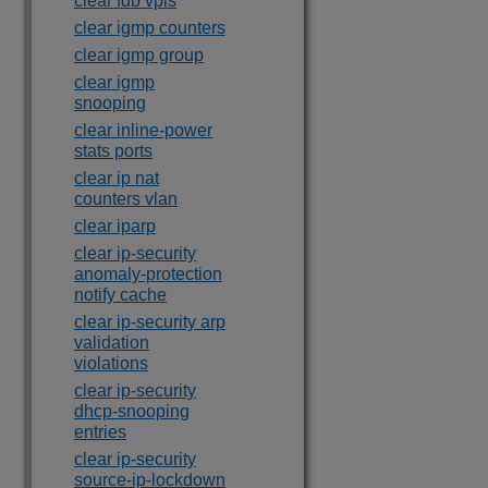
clear fdb vpls
clear igmp counters
clear igmp group
clear igmp
snooping
clear inline-power
stats ports
clear ip nat
counters vlan
clear iparp
clear ip-security
anomaly-protection
notify cache
clear ip-security arp
validation
violations
clear ip-security
dhcp-snooping
entries
clear ip-security
source-ip-lockdown