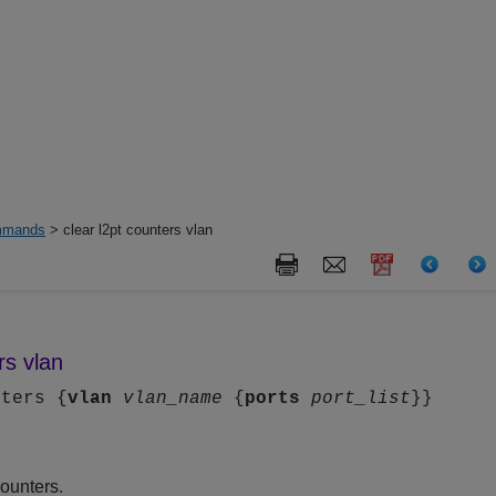
mands
> clear l2pt counters vlan
rs vlan
nters {
vlan
vlan_name
{
ports
port_list
}}
ounters.