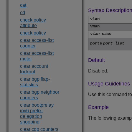
cat
Syntax Descriptio
cd
vlan
check policy
attribute
vman
check policy
vlan_name
clear access-list
ports
port_list
counter
clear access-list
meter
Default
clear account
Disabled.
lockout
clear bgp flap-
Usage Guidelines
statistics
clear bgp neighbor
Use this command to
counters
clear bootprelay
Example
ipv6 prefix-
delegation
The following exampl
snooping
clear cdp counters