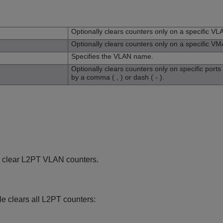
n
Optionally clears counters only on a specific VL
Optionally clears counters only on a specific V
Specifies the VLAN name.
Optionally clears counters only on specific port
by a comma ( , ) or dash ( - ).
 clear L2PT VLAN counters.
e clears all L2PT counters: