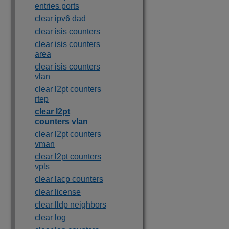
entries ports
clear ipv6 dad
clear isis counters
clear isis counters
area
clear isis counters
vlan
clear l2pt counters
rtep
clear l2pt
counters vlan
clear l2pt counters
vman
clear l2pt counters
vpls
clear lacp counters
clear license
clear lldp neighbors
clear log