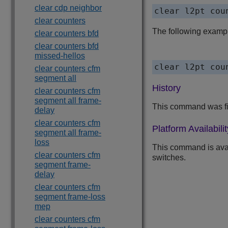
clear cdp neighbor
clear l2pt cou
clear counters
The following examp
clear counters bfd
clear counters bfd
missed-hellos
clear l2pt cou
clear counters cfm
segment all
History
clear counters cfm
segment all frame-
This command was fi
delay
clear counters cfm
Platform Availabilit
segment all frame-
loss
This command is ava
clear counters cfm
switches.
segment frame-
delay
clear counters cfm
segment frame-loss
mep
clear counters cfm