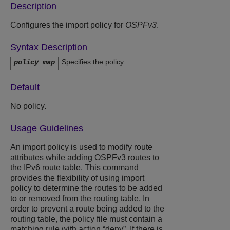
Description
Configures the import policy for
OSPFv3
.
Syntax Description
Specifies the policy.
policy_map
Default
No policy.
Usage Guidelines
An import policy is used to modify route
attributes while adding OSPFv3 routes to
the IPv6 route table. This command
provides the flexibility of using import
policy to determine the routes to be added
to or removed from the routing table. In
order to prevent a route being added to the
routing table, the policy file must contain a
matching rule with action “deny”. If there is