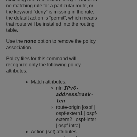
no matching rule for a particular route, or
the keyword “deny” is missing in the rule,
the default action is “permit”, which means
that route will be installed into the routing
table.
Use the
option to remove the policy
none
association.
Policy files for this command will
recognize only the following policy
attributes:
Match attributes:
nlri
IPv6-
/
address
mask-
len
route-origin [ospf |
ospf-extern1 | ospf-
extern2 | ospf-inter
| ospf-intra]
Action (set) attributes