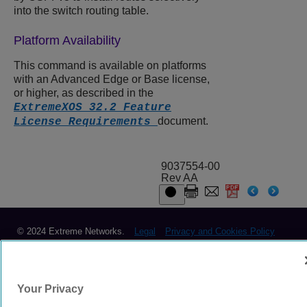
into the switch routing table.
Platform Availability
This command is available on platforms
with an Advanced Edge or Base license,
or higher, as described in the
ExtremeXOS 32.2 Feature
document.
License Requirements
9037554-00
Rev AA
© 2024 Extreme Networks.
Legal
Privacy and Cookies Policy
Your Privacy