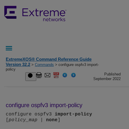
ExtremeXOS® Command Reference Guide
Version 32.2
>
Commands
> configure ospfv3 import-
policy
Published
September 2022
configure ospfv3 import-policy
configure ospfv3
import-policy
[
policy_map
|
none
]