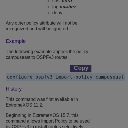
cost
cost
tag
number
deny
Any other policy attribute will not be
recognized and will be ignored.
Example
The following example applies the policy
campuseast to OSPFv3 routes:
History
This command was first available in
ExtremeXOS 11.2.
Beginning in ExtremeXOS 15.7, this
command allows Import Policy to be used
by OSPFv3 to install routes selectively