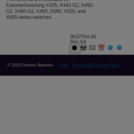
ExtremeSwitching X435, X440-G2, X450-
G2, X460-G2, X465, X590, X620, and
X695 series switches.
9037554-00
Rev AA
© 2024 Extreme Networks.
Legal
Privacy and Cookies Policy