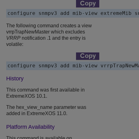
The following command creates a view
vrrpTrapNewMaster which excludes
VRRP
notification .1 and the entry is
volatile:
History
This command was first available in
ExtremeXOS 10.1.
The hex_view_name parameter was
added in ExtremeXOS 11.0.
Platform Availability
This command is available on