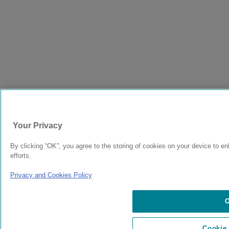
Your Privacy
By clicking “OK”, you agree to the storing of cookies on your device to en
efforts.
Privacy and Cookies Policy
Cookie 