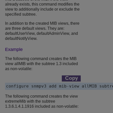
already exists, this command modifies the
view to additionally include or exclude the
specified subtree.
In addition to the created MIB views, there
are three default views. They are:
defaultUserView, defaultAdminView, and
defaultNotifyView.
Example
The following command creates the MIB
view allMIB with the subtree 1.3 included
as non-volatile:
The following command creates the view
extremeMib with the subtree
1.3.6.1.4.1.1916 included as non-volatile: