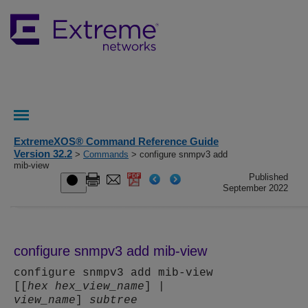
ExtremeXOS® Command Reference Guide
Version 32.2
>
Commands
> configure snmpv3 add
mib-view
Published
September 2022
configure snmpv3 add mib-view
configure snmpv3 add mib-view
[[
hex
hex_view_name
] |
view_name
]
subtree