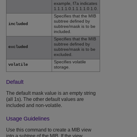
example, f7a indicates
1.1.1.1.0.1.1.1.1.0.1.0.
Specifies that the MIB
subtree defined by
included
subtree/mask is to be
included.
Specifies that the MIB
subtree defined by
excluded
subtree/mask is to be
excluded.
Specifies volatile
volatile
storage.
Default
The default mask value is an empty string
(all 1s). The other default values are
included and non-volatile.
Usage Guidelines
Use this command to create a MIB view
into a subtree of the MIB. If the view