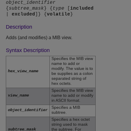
object_identifier
{
subtree_mask
} {
type
[
included
|
excluded
]} {
volatile
}
Description
Adds (and modifies) a MIB view.
Syntax Description
Specifies the MIB view
name to add or
modify. The value is to
hex_view_name
be supplies as a colon
separated string of
hex octets.
Specifies the MIB view
view_name
name to add or modify
in ASCII format.
Specifies a MIB
object_identifier
subtree.
Specifies a hex octet
string used to mask
subtree_mask
the subtree. For