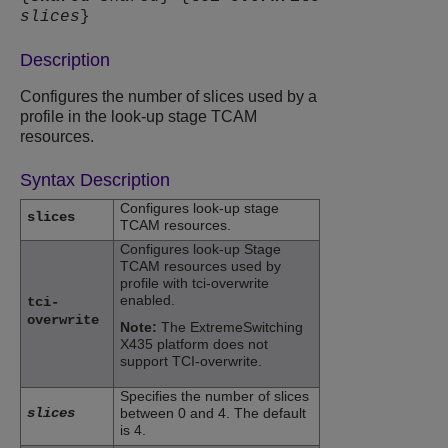
slices
}
Description
Configures the number of slices used by a
profile in the look-up stage TCAM
resources.
Syntax Description
Configures look-up stage
slices
TCAM resources.
Configures look-up Stage
TCAM resources used by
profile with tci-overwrite
enabled.
tci-
overwrite
Note:
The
ExtremeSwitching
X435 platform does not
support TCI-overwrite.
Specifies the number of slices
slices
between 0 and 4. The default
is 4.