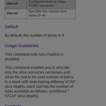
Configures look-up stage
shared
TCAM resources.
Specifies the shared slice
shared
value (0–4).
Default
By default, the number of slices is 4.
Usage Guidelines
This command only runs if policy is
disabled.
This command enables you to allocate
only the slice resources necessary and
allow the rest to be used outside of policy.
In a stack with slots having differing VCAP
slice depths, each slot has the number of
rules available as follows:
numSlices *
(VCAP slice depth))
.