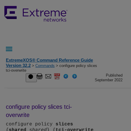
ExtremeXOS® Command Reference Guide
Version 32.2
>
Commands
> configure policy slices
tci-overwrite
Published
September 2022
configure policy slices tci-
overwrite
configure policy
slices
{
shared
shared
} {
tci-overwrite