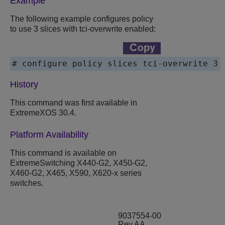
Example
The following example configures policy
to use 3 slices with tci-overwrite enabled:
# configure policy slices tci-overwrite 3
History
This command was first available in
ExtremeXOS
30.4.
Platform Availability
This command is available on
ExtremeSwitching
X440-G2, X450-G2,
X460-G2,
X465,
X590,
X620-x series
switches.
9037554-00
Rev AA