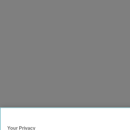
Your Privacy