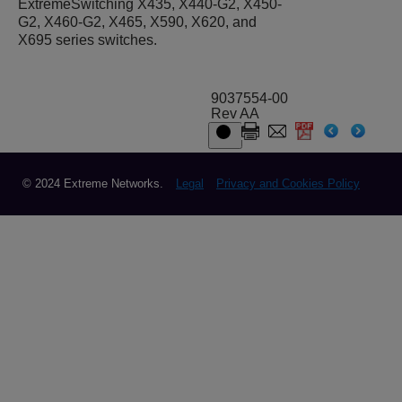
ExtremeSwitching X435, X440-G2, X450-
G2, X460-G2, X465, X590, X620, and
X695 series switches.
9037554-00
Rev AA
© 2024 Extreme Networks.
Legal
Privacy and Cookies Policy