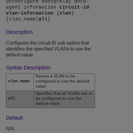
unconfigure bootprelay dhcp-
agent information
circuit-id
vlan-information
{
vlan
}
[
vlan_name
|
all
]
Description
Configures the circuit ID sub-option that
identifies the specified
VLAN
s to use the
default value.
Syntax Description
Names a VLAN to be
vlan_name
configured to use the default
value.
Specifies that all VLANs are to
all
be configured to use the
default value.
Default
N/A.