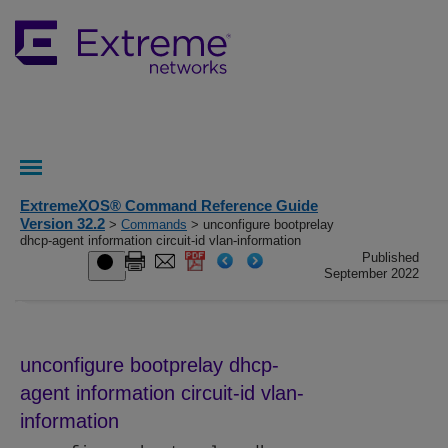
ExtremeXOS® Command Reference Guide
Version 32.2
>
Commands
> unconfigure bootprelay
dhcp-agent information circuit‑id vlan-information
Published
September 2022
unconfigure bootprelay dhcp-
agent information circuit‑id vlan-
information