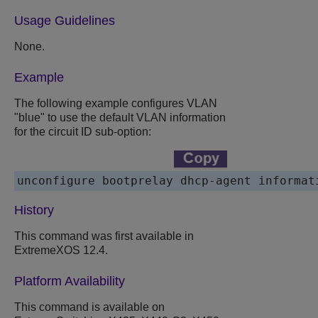
Usage Guidelines
None.
Example
The following example configures VLAN
"blue" to use the default VLAN information
for the circuit ID sub-option:
unconfigure bootprelay dhcp-agent informat
History
This command was first available in
ExtremeXOS 12.4.
Platform Availability
This command is available on