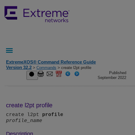
ExtremeXOS® Command Reference Guide
Version 32.2
>
Commands
> create l2pt profile
Published
September 2022
create l2pt profile
create l2pt
profile
profile_name
Description