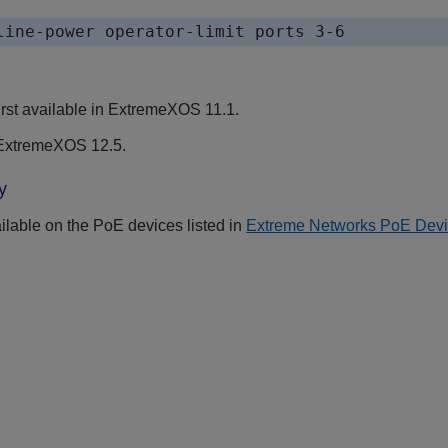
rst available in ExtremeXOS 11.1.
ExtremeXOS 12.5.
y
lable on the PoE devices listed in
Extreme Networks PoE Dev