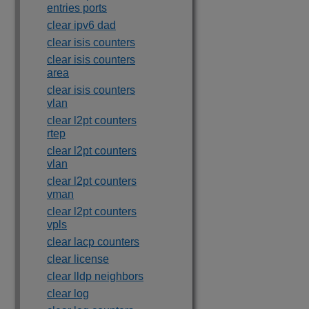
entries ports
clear ipv6 dad
clear isis counters
clear isis counters
area
clear isis counters
vlan
clear l2pt counters
rtep
clear l2pt counters
vlan
clear l2pt counters
vman
clear l2pt counters
vpls
clear lacp counters
clear license
clear lldp neighbors
clear log