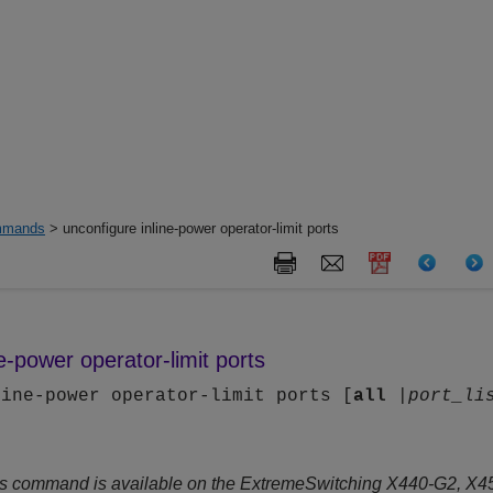
mands
> unconfigure inline-power operator-limit ports
e-power operator-limit ports
line-power operator-limit ports [
all
|
port_li
s command is available on the ExtremeSwitching X440-G2, X4