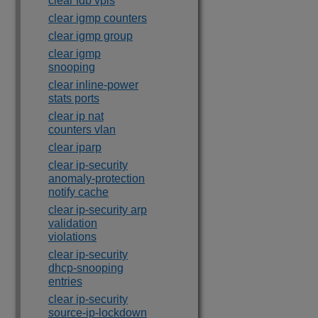
clear fdb vpls
clear igmp counters
clear igmp group
clear igmp
snooping
clear inline-power
stats ports
clear ip nat
counters vlan
clear iparp
clear ip-security
anomaly-protection
notify cache
clear ip-security arp
validation
violations
clear ip-security
dhcp-snooping
entries
clear ip-security
source-ip-lockdown