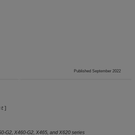
Published September 2022
st
]
50-G2, X460-G2, X465, and X620 series