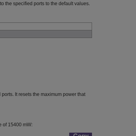
o the specified ports to the default values.
 ports. It resets the maximum power that
lue of 15400 mW: