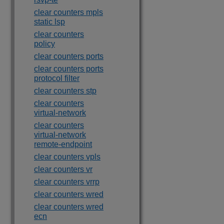
clear counters mpls
static lsp
clear counters
policy
clear counters ports
clear counters ports
protocol filter
clear counters stp
clear counters
virtual-network
clear counters
virtual-network
remote-endpoint
clear counters vpls
clear counters vr
clear counters vrrp
clear counters wred
clear counters wred
ecn