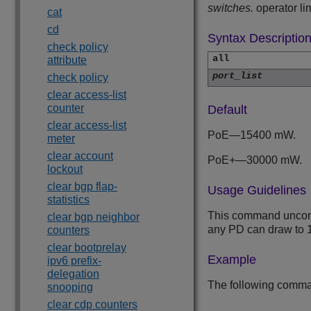
switches.
operator lim
cat
cd
Syntax Descriptio
check policy
all
attribute
port_list
check policy
clear access-list
counter
Default
clear access-list
PoE—15400 mW.
meter
clear account
PoE+—30000 mW.
lockout
clear bgp flap-
Usage Guidelines
statistics
This command unconfig
clear bgp neighbor
any PD can draw to
counters
clear bootprelay
Example
ipv6 prefix-
delegation
The following command
snooping
clear cdp counters