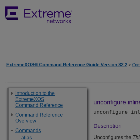
ExtremeXOS® Command Reference Guide Version 32.2
>
Com
Introduction to the
ExtremeXOS
unconfigure inlin
Command Reference
unconfigure in
Command Reference
Overview
Description
Commands
Unconfigures the
Thi
alias