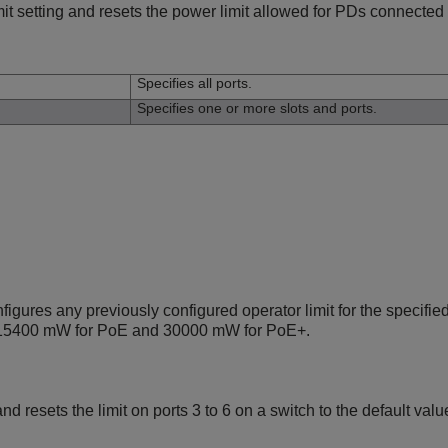
it setting and resets the power limit allowed for PDs connected t
n
Specifies all ports.
Specifies one or more slots and ports.
ures any previously configured operator limit for the specified
 15400 mW for PoE and 30000 mW for PoE+.
 resets the limit on ports 3 to 6 on a switch to the default va