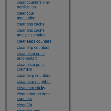
clear counters xml-
notification
clear cpu-
monitoring
clear dns cache
clear dns cache
analytics entries
clear eaps counters
clear elrp counters
clear elsm ports
auto-restart
clear elsm ports
counters
clear esrp counters
clear esrp neighbor
clear esrp sticky
clear ethernet oam
counters
clear fdb