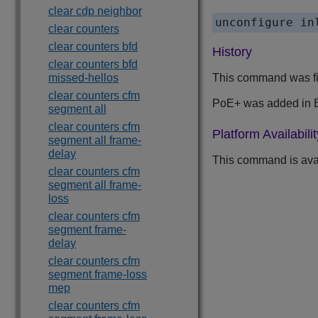
clear cdp neighbor
clear counters
clear counters bfd
History
clear counters bfd
missed-hellos
This command was fi
clear counters cfm
PoE+ was added in 
segment all
clear counters cfm
Platform Availabilit
segment all frame-
delay
This command is avai
clear counters cfm
segment all frame-
loss
clear counters cfm
segment frame-
delay
clear counters cfm
segment frame-loss
mep
clear counters cfm