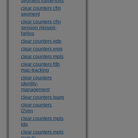
segment frame-loss
clear counters cfm
segment
clear counters cfm
session missed-
hellos
clear counters edp
clear counters erps
clear counters mpls
clear counters fdb
mac-tracking
clear counters
identity-
management
clear counters iparp
clear counters
l2vpn
clear counters mpls
ldp
clear counters mpls
rsvp-te