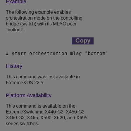
Example
The following example enables
orchestration mode on the controlling
bridge (switch) with its MLAG peer
"bottom":
# start orchestration mlag "bottom"
History
This command was first available in
ExtremeXOS
22.5.
Platform Availability
This command is available on the
ExtremeSwitching X440-G2, X450-G2,
X460-G2, X465, X590, X620, and X695
series switches.