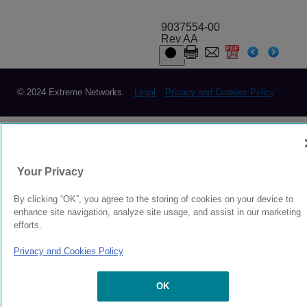
9037554-00
Rev AA
© 2024 Extreme Networks.
Legal
Privacy and Cookies Policy
Your Privacy
By clicking “OK”, you agree to the storing of cookies on your device to
enhance site navigation, analyze site usage, and assist in our marketing
efforts.
Privacy and Cookies Policy
OK