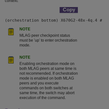
context:
(orchestration bottom) X670G2-48x-4q.4 #
NOTE
MLAG peer checkpoint status
must be 'up' to enter orchestration
mode.
NOTE
Enabling orchestration mode on
both MLAG peers at same time is
not recommended. If orchestration
mode is enabled on both MLAG
peers and you execute
commands on both switches at
same time, the switch may abort
execution of the command.