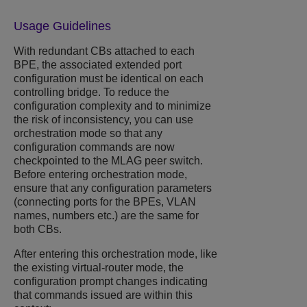
Usage Guidelines
With redundant CBs attached to each
BPE, the associated extended port
configuration must be identical on each
controlling bridge. To reduce the
configuration complexity and to minimize
the risk of inconsistency, you can use
orchestration mode so that any
configuration commands are now
checkpointed to the MLAG peer switch.
Before entering orchestration mode,
ensure that any configuration parameters
(connecting ports for the BPEs, VLAN
names, numbers etc.) are the same for
both CBs.
After entering this orchestration mode, like
the existing virtual-router mode, the
configuration prompt changes indicating
that commands issued are within this