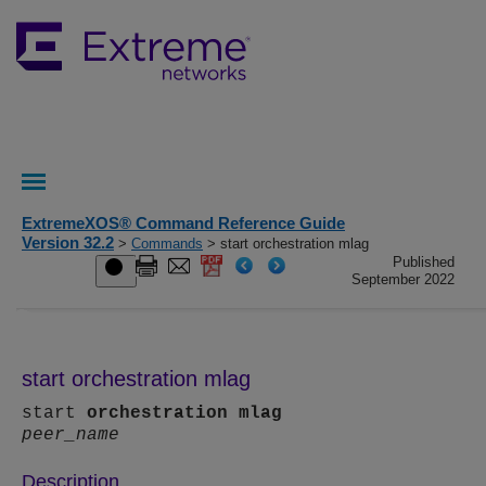
ExtremeXOS® Command Reference Guide
Version 32.2
>
Commands
> start orchestration mlag
Published
September 2022
start orchestration mlag
start
orchestration
mlag
peer_name
Description