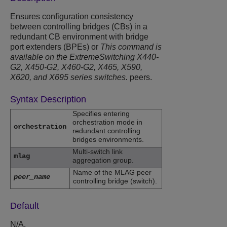
Ensures configuration consistency
between controlling bridges (CBs) in a
redundant CB environment with bridge
port extenders (BPEs) or
This command is
available on the ExtremeSwitching X440-
G2, X450-G2, X460-G2, X465, X590,
X620, and X695 series switches.
peers.
Syntax Description
Specifies entering
orchestration mode in
orchestration
redundant controlling
bridges environments.
Multi-switch link
mlag
aggregation group.
Name of the MLAG peer
peer_name
controlling bridge (switch).
Default
N/A.