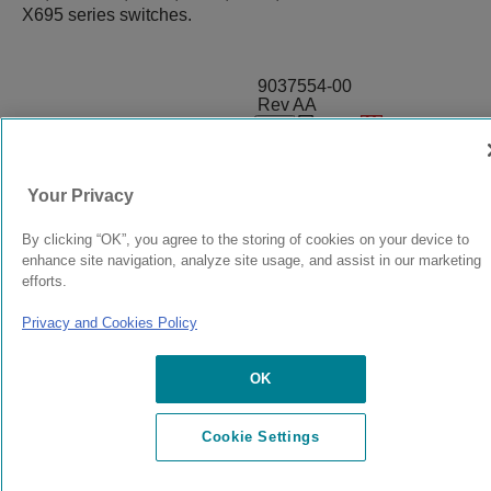
X695 series switches.
9037554-00
Rev AA
© 2024 Extreme Networks.
Legal
Privacy and Cookies Policy
Your Privacy
By clicking “OK”, you agree to the storing of cookies on your device to
enhance site navigation, analyze site usage, and assist in our marketing
efforts.
Privacy and Cookies Policy
OK
Cookie Settings