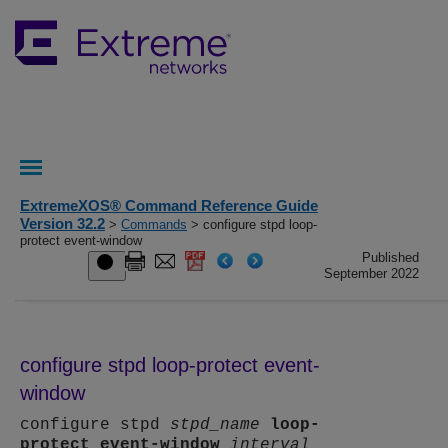
ExtremeXOS® Command Reference Guide
Version 32.2
>
Commands
> configure stpd loop-
protect event-window
Published
September 2022
configure stpd loop-protect event-
window
configure stpd
stpd_name
loop-
protect
event-window
interval