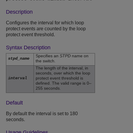
Description
Configures the interval for which loop
protect events are counted by the loop
protect event threshold.
Syntax Description
Specifies an
STPD
name on
stpd_name
the switch.
The length of the interval, in
seconds, over which the loop
interval
protect event threshold is
defined. The valid range is 0–
255 seconds.
Default
By default the interval is set to 180
seconds.
Usage Guidelines