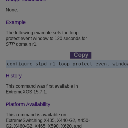
None.
Example
The following example sets the loop
protect event window to 120 seconds for
STP
domain r1.
configure stpd r1 loop-protect event-windo
History
This command was first available in
ExtremeXOS 15.7.1.
Platform Availability
This command is available on
ExtremeSwitching X435, X440-G2, X450-
G2, X460-G2, X465, X590, X620, and