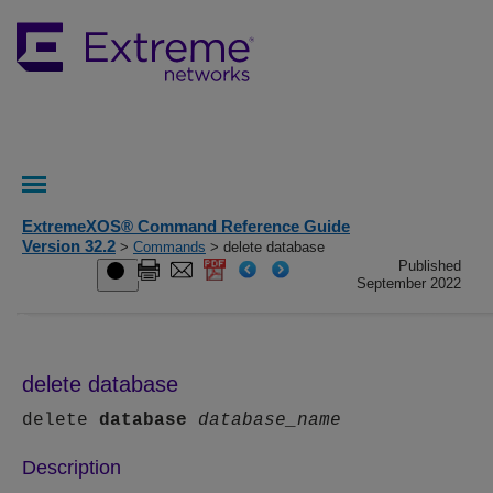
ExtremeXOS® Command Reference Guide
Version 32.2
>
Commands
> delete database
Published
September 2022
delete database
delete
database
database_name
Description