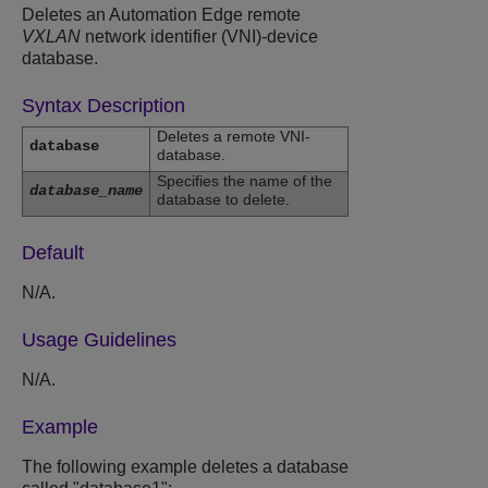
Deletes an Automation Edge remote
VXLAN
network identifier (VNI)-device
database.
Syntax Description
Deletes a remote VNI-
database
database.
Specifies the name of the
database_name
database to delete.
Default
N/A.
Usage Guidelines
N/A.
Example
The following example deletes a database