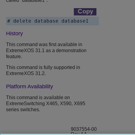
called "database1":
# delete database database1
History
This command was first available in
ExtremeXOS
31.1 as a demonstration
feature.
This command is fully supported in
ExtremeXOS
31.2.
Platform Availability
This command is available on
ExtremeSwitching
X465, X590, X695
series switches.
9037554-00
Rev AA