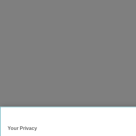
Your Privacy