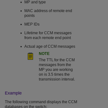
MP and type
MAC address of remote end
points
MEP IDs
Lifetime for CCM messages
from each remote end point
Actual age of CCM messages
NOTE
The TTL for the CCM
messages from the
MP you are working
on is 3.5 times the
transmission interval.
Example
The following command displays the CCM
databases on the switch: