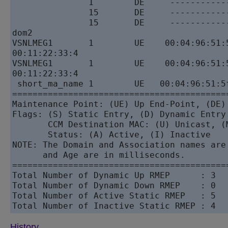
               1        DE     -----------
               15       DE     -----------
               15       DE     -----------
dom2 

VSNLMEG1       1        UE    00:04:96:51:
00:11:22:33:4 

VSNLMEG1       1        UE    00:04:96:51:
00:11:22:33:4 

 short_ma_name 1        UE   00:04:96:51:5
==========================================
Maintenance Point: (UE) Up End-Point, (DE) 
Flags: (S) Static Entry, (D) Dynamic Entry 
       CCM Destination MAC: (U) Unicast, (M
       Status: (A) Active, (I) Inactive

NOTE: The Domain and Association names are
      and Age are in milliseconds.

==========================================
Total Number of Dynamic Up RMEP      : 3

Total Number of Dynamic Down RMEP    : 0

Total Number of Active Static RMEP   : 5

History