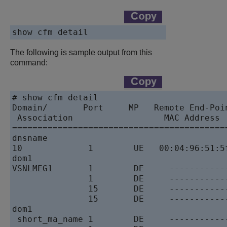
The following is sample output from this
command:
# show cfm detail 

Domain/       Port     MP   Remote End-Poi
 Association                  MAC Address 
==========================================
dnsname 

10             1        UE   00:04:96:51:5
dom1 

VSNLMEG1       1        DE     -----------
               1        DE     -----------
               15       DE     -----------
               15       DE     -----------
dom1  

 short_ma_name 1        DE     -----------