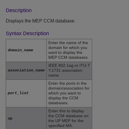
Description
Displays the MEP CCM database.
Syntax Description
Enter the name of the
domain for which you
domain_name
want to display the
MEP CCM databases.
IEEE 802.1ag or ITU-T
association_name
Y.1731 association
name.
Enter the ports in the
domain/association for
port_list
which you want to
display the CCM
databases.
Enter this to display
the CCM database on
up
the UP MEP for the
specified MA.