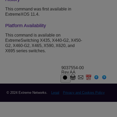
This command was first available in
ExtremeXOS 11.4.
Platform Availability
This command is available on
ExtremeSwitching X435, X440-G2, X450-
G2, X460-G2, X465, X590, X620, and
X695 series switches.
9037554-00
Rev AA
© 2024 Extreme Networks.
Legal
Privacy and Cookies Policy