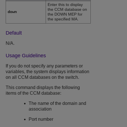
Enter this to display
the CCM database on
down
the DOWN MEP for
the specified MA.
Default
N/A.
Usage Guidelines
If you do not specify any parameters or
variables, the system displays information
on all CCM databases on the switch.
This command displays the following
items of the CCM database:
The name of the domain and
association
Port number