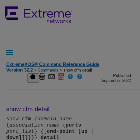
ExtremeXOS® Command Reference Guide
Version 32.2
>
Commands
> show cfm detail
Published
September 2022
show cfm detail
show cfm {
domain_name
{
association_name
{
ports
port_list
} {[
end-point
[
up
|
down
]]}}}}
detail