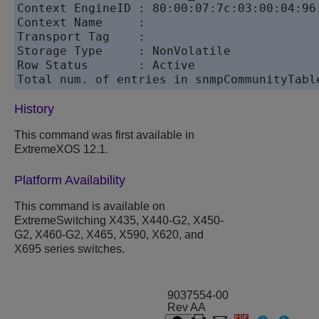
Context EngineID : 80:00:07:7c:03:00:04:96:
Context Name     :

Transport Tag    :

Storage Type     : NonVolatile

Row Status       : Active

History
This command was first available in
ExtremeXOS 12.1.
Platform Availability
This command is available on
ExtremeSwitching X435, X440-G2, X450-
G2, X460-G2, X465, X590, X620, and
X695 series switches.
9037554-00
Rev AA