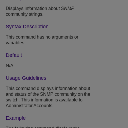
Displays information about
SNMP
community strings.
Syntax Description
This command has no arguments or
variables.
Default
N/A.
Usage Guidelines
This command displays information about
and status of the SNMP community on the
switch. This information is available to
Administrator Accounts.
Example