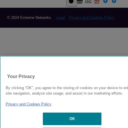
© 2024 Extreme Networks.
Legal
Privacy and Cookies Policy
Your Privacy
By clicking “OK”, you agree to the storing of cookies on your device to e
site navigation, analyze site usage, and assist in our marketing efforts.
Privacy and Cookies Policy
OK