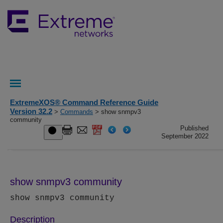
ExtremeXOS® Command Reference Guide
Version 32.2
>
Commands
> show snmpv3
community
Published
September 2022
show snmpv3 community
show snmpv3 community
Description