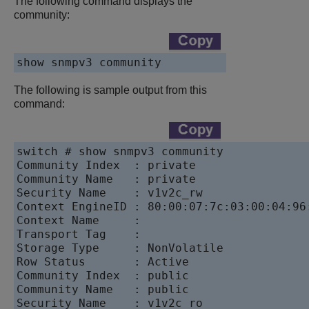
The following command displays the
community:
The following is sample output from this
command:
switch # show snmpv3 community

Community Index  : private

Community Name   : private

Security Name    : v1v2c_rw

Context EngineID : 80:00:07:7c:03:00:04:96:
Context Name     :

Transport Tag    :

Storage Type     : NonVolatile

Row Status       : Active

Community Index  : public

Community Name   : public

Security Name    : v1v2c_ro
