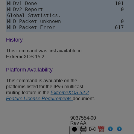
MLDv1 Done                          101    
MLDv2 Report                          0    
Global Statistics:

MLD Packet unknown                    0

History
This command was first available in
ExtremeXOS 15.2.
Platform Availability
This command is available on the
platforms listed for the IPv6 multicast
routing feature in the
ExtremeXOS 32.2
Feature License Requirements
document.
9037554-00
Rev AA