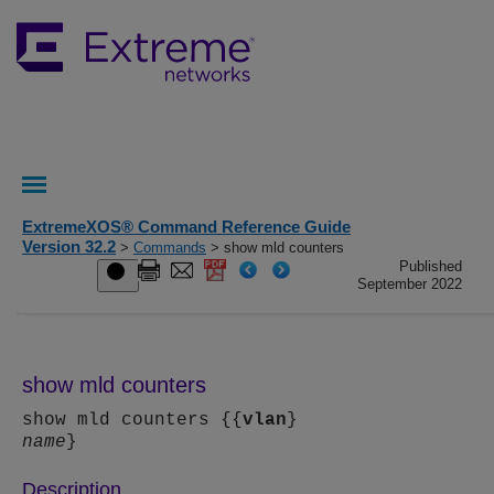
ExtremeXOS® Command Reference Guide
Version 32.2
>
Commands
> show mld counters
Published
September 2022
show mld counters
show mld counters {{
vlan
}
name
}
Description