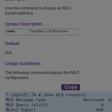
Use this command to display an MLD
packet statistics.
Syntax Description
Specifies a
VLAN
name.
name
Default
N/A.
Usage Guidelines
The following command displays the MLD
configuration:
* topleft.74 # show mld counters

MLD Message type               Received  Or
MLD Query (v1/v2)                     0    
MLDv1 Report                        499    