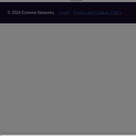
© 2024 Extreme Networks.
Legal
Privacy and Cookies Policy