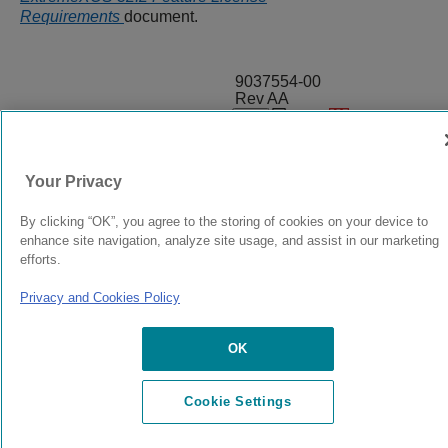
Requirements
document.
9037554-00
Rev AA
© 2024 Extreme Networks.
Legal
Privacy and Cookies Policy
Your Privacy
By clicking “OK”, you agree to the storing of cookies on your device to
enhance site navigation, analyze site usage, and assist in our marketing
efforts.
Privacy and Cookies Policy
OK
Cookie Settings