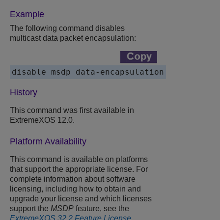
Example
The following command disables
multicast data packet encapsulation:
disable msdp data-encapsulation
History
This command was first available in
ExtremeXOS 12.0.
Platform Availability
This command is available on platforms
that support the appropriate license. For
complete information about software
licensing, including how to obtain and
upgrade your license and which licenses
support the
MSDP
feature, see the
ExtremeXOS 32.2 Feature License