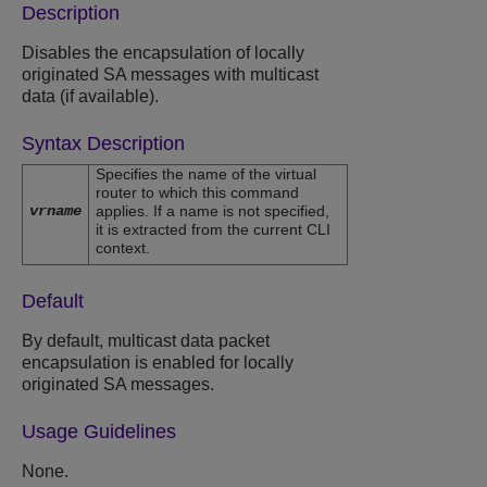
Description
Disables the encapsulation of locally
originated SA messages with multicast
data (if available).
Syntax Description
Specifies the name of the virtual
router to which this command
vrname
applies. If a name is not specified,
it is extracted from the current CLI
context.
Default
By default, multicast data packet
encapsulation is enabled for locally
originated SA messages.
Usage Guidelines
None.