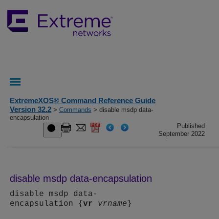
ExtremeXOS® Command Reference Guide
Version 32.2
>
Commands
> disable msdp data-
encapsulation
Published
September 2022
disable msdp data-encapsulation
disable msdp data-
encapsulation {
vr
vrname
}