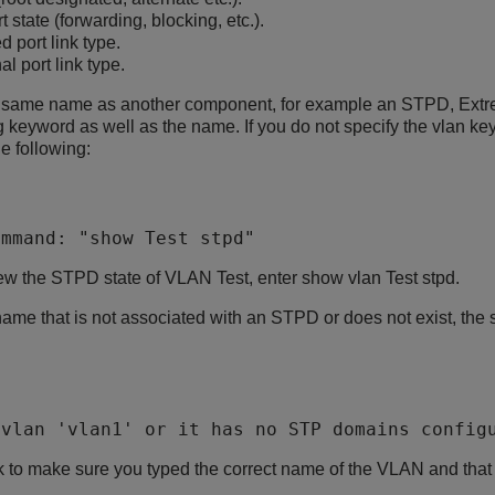
 state (forwarding, blocking, etc.).
d port link type.
l port link type.
e same name as another component, for example an STPD, Ext
ng keyword as well as the name. If you do not specify the vlan ke
e following:
ommand: "show Test stpd" 
iew the STPD state of VLAN Test, enter show vlan Test stpd.
ame that is not associated with an STPD or does not exist, the 
 vlan 'vlan1' or it has no STP domains config
ck to make sure you typed the correct name of the VLAN and tha