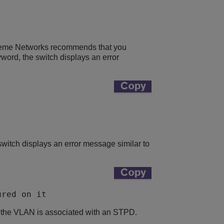
reme Networks recommends that you
yword, the switch displays an error
switch displays an error message similar to
ured on it 
t the VLAN is associated with an STPD.