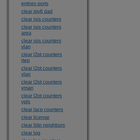
entries ports
clear ipv6 dad
clear isis counters
clear isis counters
area
clear isis counters
vlan
clear l2pt counters
rtep
clear l2pt counters
vlan
clear l2pt counters
vman
clear l2pt counters
vpls
clear lacp counters
clear license
clear lldp neighbors
clear log