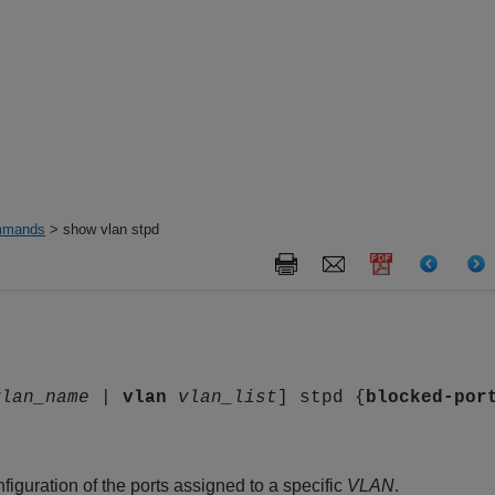
mands
> show vlan stpd
vlan_name
|
vlan
vlan_list
] stpd {
blocked-por
figuration of the ports assigned to a specific
VLAN
.