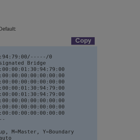
Default:
94:79:00/-----/0

ignated Bridge

00:00:01:30:94:79:00

00:00:00:00:00:00:00

00:00:00:00:00:00:00

00:00:01:30:94:79:00

00:00:01:30:94:79:00

00:00:00:00:00:00:00

00:00:00:00:00:00:00

00:00:00:00:00:00:00

-

p, M=Master, Y=Boundary

uto
