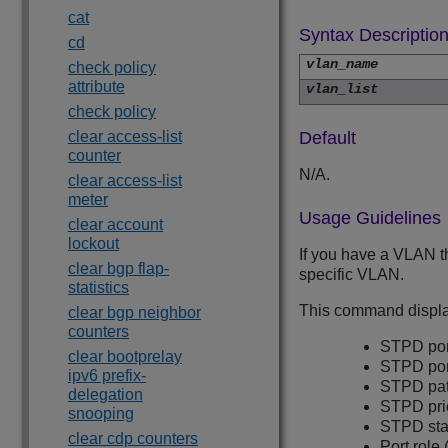
cat
Syntax Descriptio
cd
vlan_name
check policy
attribute
vlan_list
check policy
clear access-list
Default
counter
N/A.
clear access-list
meter
Usage Guidelines
clear account
lockout
If you have a VLAN t
clear bgp flap-
specific VLAN.
statistics
This command display
clear bgp neighbor
counters
STPD port
clear bootprelay
STPD por
ipv6 prefix-
STPD pat
delegation
STPD prio
snooping
STPD state
clear cdp counters
Port role 