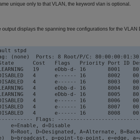
ame unique only to that VLAN, the keyword vlan is optional.
 output displays the spanning tree configurations for the VLAN 
ult stpd

ag: (none)  Ports: 8 Root/P/C: 80:00:00:01:30:
State      Cost   Flags   Priority Port ID Des
LEARNING   19     eDbb-d- 16       8001    80:
DISABLED   4      e------ 16       8002    00:
DISABLED   4      e------ 16       8003    00:
LEARNING   4      eDbb-d- 16       8004    80:
LEARNING   4      eDbb-d- 16       8005    80:
DISABLED   4      e------ 16       8006    00:
DISABLED   4      e------ 16       8007    00:
DISABLED   4      e------ 16       8008    00:
----------- Flags: ---------------------------
    e=Enable, d=Disable

    R=Root, D=Designated, A=Alternate, B=Backu
e)  b=broadcast, p=point-to-point, e=edge, a=a