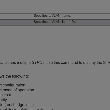
n
Specifies a VLAN name.
Specifies a VLAN list of IDs.
hat spans multiple
STPD
s, use this command to display the STP 
s the following:
 configuration.
t mode of operation.
h cost.
rity.
 (root bridge, etc.).
(root designated, alternate etc.).