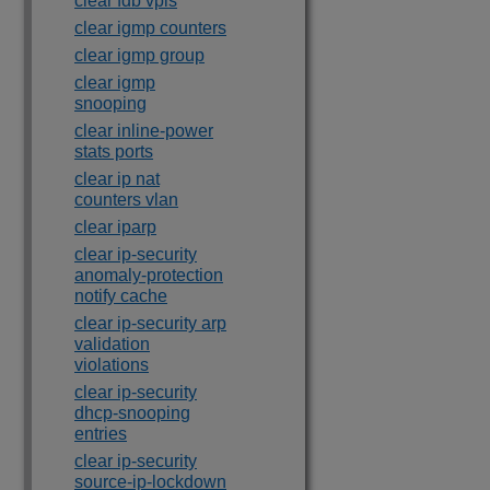
clear fdb vpls
clear igmp counters
clear igmp group
clear igmp
snooping
clear inline-power
stats ports
clear ip nat
counters vlan
clear iparp
clear ip-security
anomaly-protection
notify cache
clear ip-security arp
validation
violations
clear ip-security
dhcp-snooping
entries
clear ip-security
source-ip-lockdown