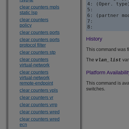
4: (Oper. type
clear counters mpls
5:            
static lsp
6: (partner mo
clear counters
7:            
policy
8:            
clear counters ports
History
clear counters ports
protocol filter
This command was fi
clear counters stp
clear counters
The
var
vlan_list
virtual-network
clear counters
Platform Availabilit
virtual-network
remote-endpoint
This command is ava
switches.
clear counters vpls
clear counters vr
clear counters vrrp
clear counters wred
clear counters wred
ecn