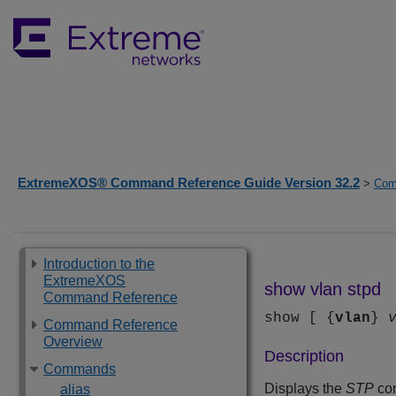
ExtremeXOS® Command Reference Guide Version 32.2
>
Com
Introduction to the
ExtremeXOS
show vlan stpd
Command Reference
show [ {
vlan
}
Command Reference
Overview
Description
Commands
Displays the
STP
con
alias