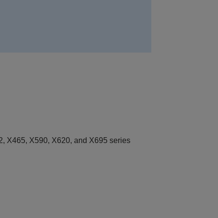
, X465, X590, X620, and X695 series