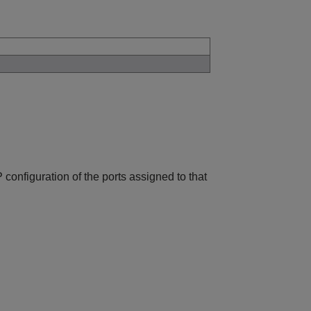
configuration of the ports assigned to that