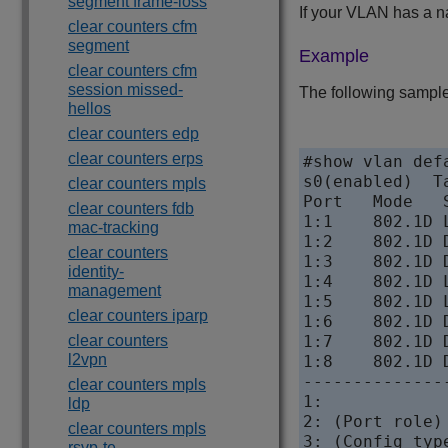
segment frame-loss
If your VLAN has a n
clear counters cfm
segment
Example
clear counters cfm
session missed-
The following sample
hellos
clear counters edp
clear counters erps
#show vlan defa
s0(enabled)  T
clear counters mpls
Port   Mode   
clear counters fdb
1:1    802.1D 
mac-tracking
1:2    802.1D 
clear counters
1:3    802.1D 
identity-
1:4    802.1D 
management
1:5    802.1D 
clear counters iparp
1:6    802.1D 
clear counters
1:7    802.1D 
l2vpn
1:8    802.1D 
--------------
clear counters mpls
1:            
ldp
2: (Port role)
clear counters mpls
3: (Config typ
rsvp-te