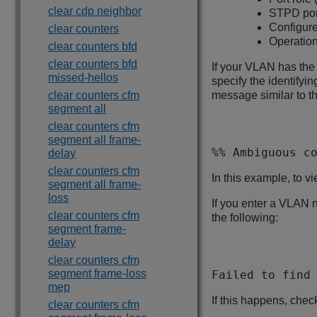
clear cdp neighbor
STPD port
Configure
clear counters
Operationa
clear counters bfd
clear counters bfd
If your VLAN has th
missed-hellos
specify the identifyi
clear counters cfm
message similar to th
segment all
clear counters cfm
segment all frame-
%% Ambiguous c
delay
clear counters cfm
In this example, to v
segment all frame-
loss
If you enter a VLAN n
clear counters cfm
the following:
segment frame-
delay
clear counters cfm
segment frame-loss
Failed to find
mep
If this happens, che
clear counters cfm