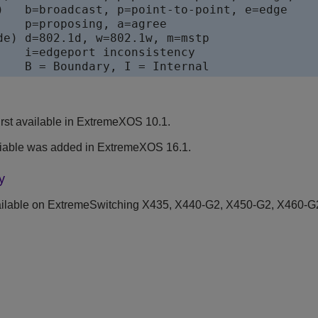
)   b=broadcast, p=point-to-point, e=edge

    p=proposing, a=agree

de) d=802.1d, w=802.1w, m=mstp

    i=edgeport inconsistency

    B = Boundary, I = Internal
rst available in ExtremeXOS 10.1.
iable was added in ExtremeXOS 16.1.
y
ilable on ExtremeSwitching X435, X440-G2, X450-G2, X460-G2