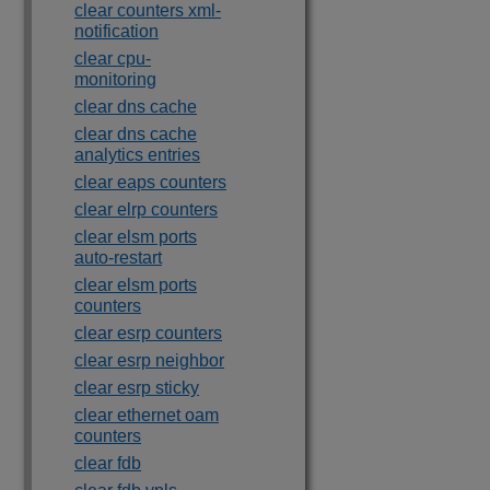
clear counters xml-
notification
clear cpu-
monitoring
clear dns cache
clear dns cache
analytics entries
clear eaps counters
clear elrp counters
clear elsm ports
auto-restart
clear elsm ports
counters
clear esrp counters
clear esrp neighbor
clear esrp sticky
clear ethernet oam
counters
clear fdb