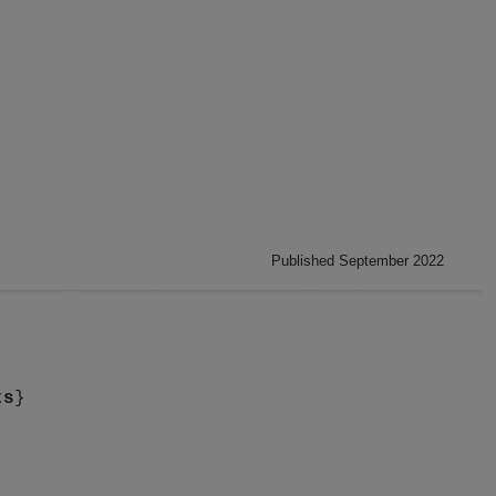
Published September 2022
ts
}