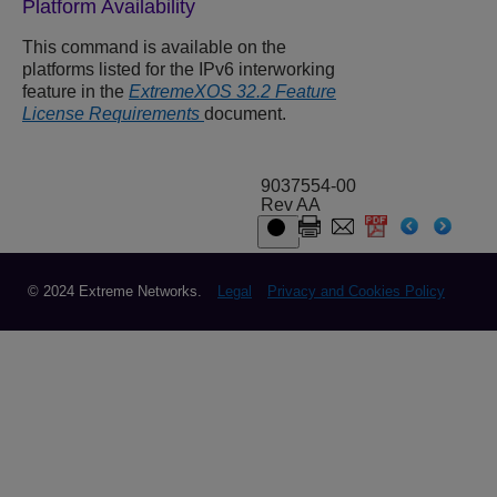
Platform Availability
This command is available on the
platforms listed for the IPv6 interworking
feature in the
ExtremeXOS 32.2 Feature
License Requirements
document.
9037554-00
Rev AA
© 2024 Extreme Networks.
Legal
Privacy and Cookies Policy