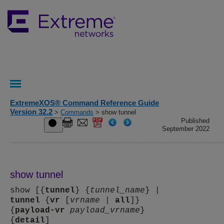
ExtremeXOS® Command Reference Guide
Version 32.2
>
Commands
> show tunnel
Published
September 2022
show tunnel
show [{
tunnel
} {
tunnel_name
} |
tunnel
{
vr
[
vrname
|
all
]}
{
payload-vr
payload_vrname
}
{
detail
]