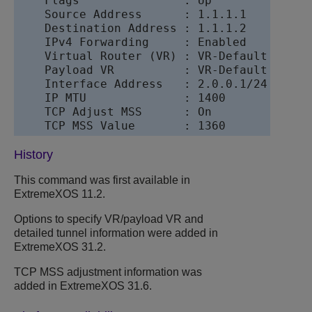
    Flags               : Up

    Source Address      : 1.1.1.1

    Destination Address : 1.1.1.2

    IPv4 Forwarding     : Enabled

    Virtual Router (VR) : VR-Default

    Payload VR          : VR-Default

    Interface Address   : 2.0.0.1/24

    IP MTU              : 1400

    TCP Adjust MSS      : On

History
This command was first available in
ExtremeXOS
11.2.
Options to specify VR/payload VR and
detailed tunnel information were added in
ExtremeXOS
31.2.
TCP MSS adjustment information was
added in
ExtremeXOS
31.6.