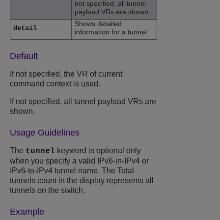
not specified, all tunnel
payload VRs are shown.
Shows detailed
detail
information for a tunnel.
Default
If not specified, the VR of current
command context is used.
If not specified, all tunnel payload VRs are
shown.
Usage Guidelines
The
keyword is optional only
tunnel
when you specify a valid IPv6-in-IPv4 or
IPv6-to-IPv4 tunnel name. The Total
tunnels count in the display represents all
tunnels on the switch.
Example