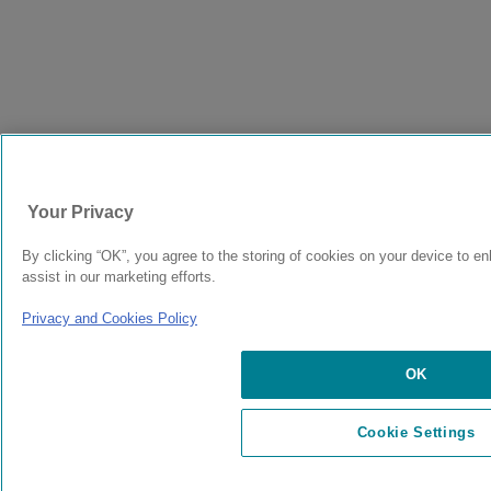
Your Privacy
By clicking “OK”, you agree to the storing of cookies on your device to e
assist in our marketing efforts.
Privacy and Cookies Policy
OK
Cookie Settings