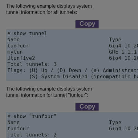
The following example displays system
tunnel information for all tunnels:
# show tunnel

Name                             Type     
tunfour                          6in4 10.2
mytun                            GRE 1.1.1
Utunfive2                        6to4 10.2
Total tunnels: 3

Flags: (U) Up / (D) Down / (a) Administrati
       (S) System Disabled (incompatible h
The following example displays system
tunnel information for tunnel "tunfour":
# show "tunfour"

Name                             Type     
tunfour                          6in4 10.2
Total tunnels: 2
