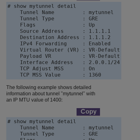
# show mytunnel detail

    Tunnel Name         : mytunnel

    Tunnel Type         : GRE

    Flags               : Up

    Source Address      : 1.1.1.1

    Destination Address : 1.1.1.2

    IPv4 Forwarding     : Enabled

    Virtual Router (VR) : VR-Default

    Payload VR          : VR-Default

    Interface Address   : 2.0.0.1/24

    TCP Adjust MSS      : On

The following example shows detailed
information about tunnel "mytunnel" with
an IP MTU value of 1400:
# show mytunnel detail

    Tunnel Name         : mytunnel

    Tunnel Type         : GRE
