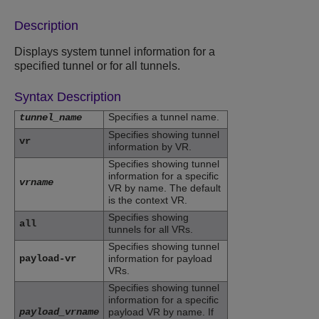
Description
Displays system tunnel information for a
specified tunnel or for all tunnels.
Syntax Description
Specifies a tunnel name.
tunnel_name
Specifies showing tunnel
vr
information by VR.
Specifies showing tunnel
information for a specific
vrname
VR by name. The default
is the context VR.
Specifies showing
all
tunnels for all VRs.
Specifies showing tunnel
payload-vr
information for payload
VRs.
Specifies showing tunnel
information for a specific
payload_vrname
payload VR by name. If