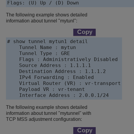
Flags: (U) Up / (D) Down
The following example shows detailed
information about tunnel "mytunl":
# show tunnel mytun1 detail

    Tunnel Name : mytun

    Tunnel Type : GRE

    Flags : Administratively Disabled

    Source Address : 1.1.1.1

    Destination Address : 1.1.1.2

    IPv4 Forwarding : Enabled

    Virtual Router (VR) : vr-transport

    Payload VR : vr-tenant

    Interface Address : 2.0.0.1/24
The following example shows detailed
information about tunnel "mytunnel" with
TCP MSS adjustment configuration: