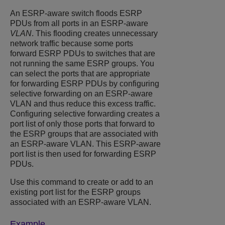
An ESRP-aware switch floods ESRP
PDUs from all ports in an ESRP-aware
VLAN
. This flooding creates unnecessary
network traffic because some ports
forward ESRP PDUs to switches that are
not running the same ESRP groups. You
can select the ports that are appropriate
for forwarding ESRP PDUs by configuring
selective forwarding on an ESRP-aware
VLAN and thus reduce this excess traffic.
Configuring selective forwarding creates a
port list of only those ports that forward to
the ESRP groups that are associated with
an ESRP-aware VLAN. This ESRP-aware
port list is then used for forwarding ESRP
PDUs.
Use this command to create or add to an
existing port list for the ESRP groups
associated with an ESRP-aware VLAN.
Example