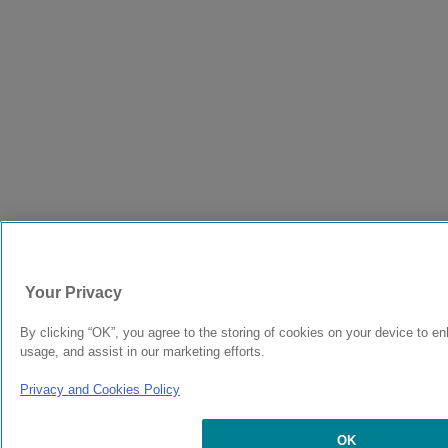
Your Privacy
By clicking “OK”, you agree to the storing of cookies on your device to en
usage, and assist in our marketing efforts.
Privacy and Cookies Policy
OK