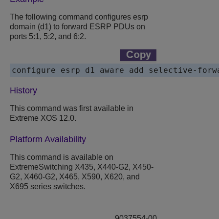
The following command configures esrp
domain (d1) to forward ESRP PDUs on
ports 5:1, 5:2, and 6:2.
History
This command was first available in
Extreme XOS 12.0.
Platform Availability
This command is available on
ExtremeSwitching X435, X440-G2, X450-
G2, X460-G2, X465, X590, X620, and
X695 series switches.
9037554-00