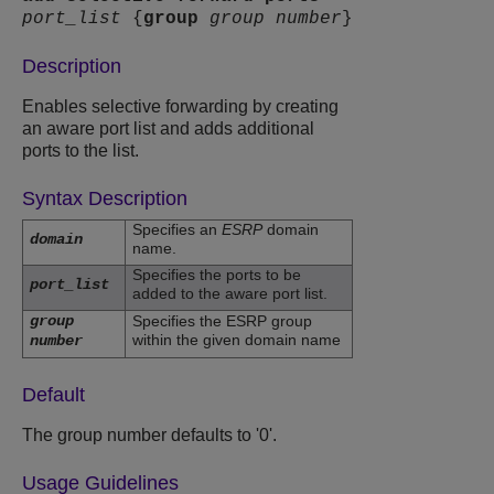
port_list
{
group
group number
}
Description
Enables selective forwarding by creating
an aware port list and adds additional
ports to the list.
Syntax Description
Specifies an
ESRP
domain
domain
name.
Specifies the ports to be
port_list
added to the aware port list.
group
Specifies the ESRP group
within the given domain name
number
Default
The group number defaults to '0'.
Usage Guidelines