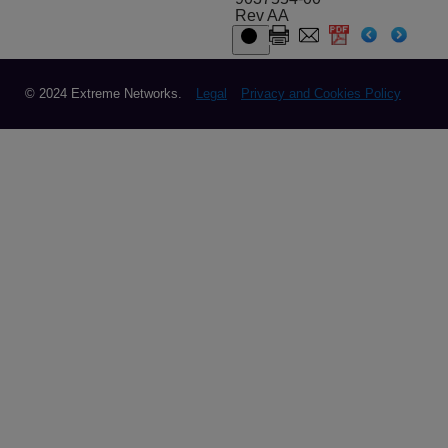
Rev AA
© 2024 Extreme Networks.
Legal
Privacy and Cookies Policy