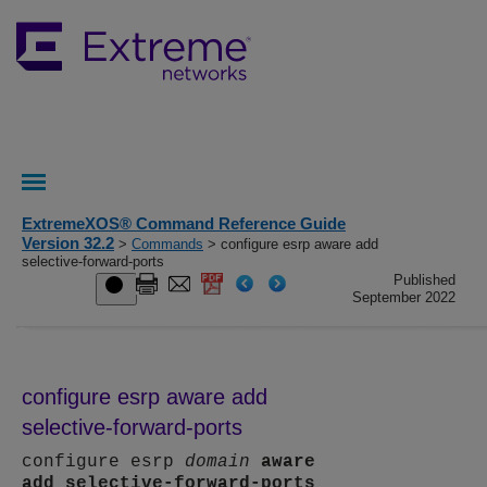
ExtremeXOS® Command Reference Guide
Version 32.2
>
Commands
> configure esrp aware add
selective-forward-ports
Published
September 2022
configure esrp aware add
selective-forward-ports
configure esrp
domain
aware
add
selective-forward-ports