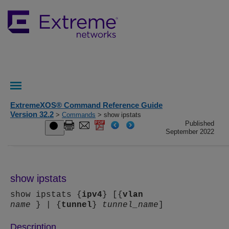
ExtremeXOS® Command Reference Guide
Version 32.2
>
Commands
> show ipstats
Published
September 2022
show ipstats
show ipstats {
ipv4
} [{
vlan
name
} | {
tunnel
}
tunnel_name
]
Description