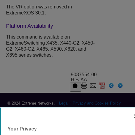
The VR option was removed in
ExtremeXOS 30.1.
Platform Availability
This command is available on
ExtremeSwitching X435, X440-G2, X450-
G2, X460-G2, X465, X590, X620, and
X695 series switches.
9037554-00
Rev AA
© 2024 Extreme Networks.
Legal
Privacy and Cookies Policy
Your Privacy