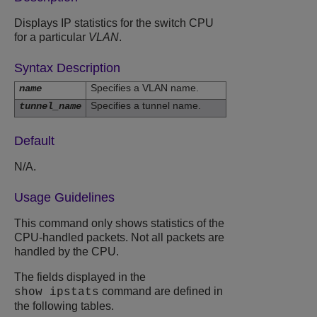
Displays IP statistics for the switch CPU
for a particular
VLAN
.
Syntax Description
Specifies a VLAN name.
name
Specifies a tunnel name.
tunnel_name
Default
N/A.
Usage Guidelines
This command only shows statistics of the
CPU-handled packets. Not all packets are
handled by the CPU.
The fields displayed in the
command are defined in
show ipstats
the following tables.