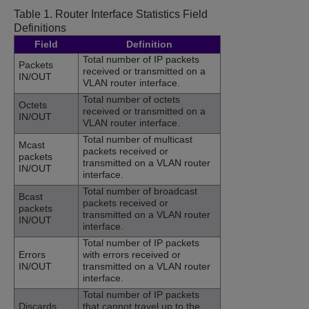
Table 1.
Router Interface Statistics Field
Definitions
Field
Definition
Total number of IP packets
Packets
received or transmitted on a
IN/OUT
VLAN router interface.
Total number of octets
Octets
received or transmitted on a
IN/OUT
VLAN router interface.
Total number of multicast
Mcast
packets received or
packets
transmitted on a VLAN router
IN/OUT
interface.
Total number of broadcast
Bcast
packets received or
packets
transmitted on a VLAN router
IN/OUT
interface.
Total number of IP packets
Errors
with errors received or
IN/OUT
transmitted on a VLAN router
interface.
Total number of IP packets
Discards
that cannot travel up to the