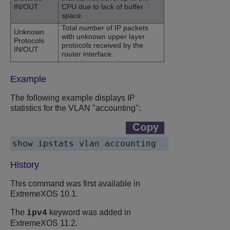
IN/OUT
CPU due to lack of buffer
space.
Total number of IP packets
Unknown
with unknown upper layer
Protocols
protocols received by the
IN/OUT
router interface.
Example
The following example displays IP
statistics for the VLAN "accounting":
show ipstats vlan accounting
History
This command was first available in
ExtremeXOS 10.1.
The
keyword was added in
ipv4
ExtremeXOS 11.2.