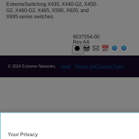
ExtremeSwitching X435, X440-G2, X450-
G2, X460-G2, X465, X590, X620, and
X695 series switches.
9037554-00
Rev AA
© 2024 Extreme Networks.
Legal
Privacy and Cookies Policy
Your Privacy