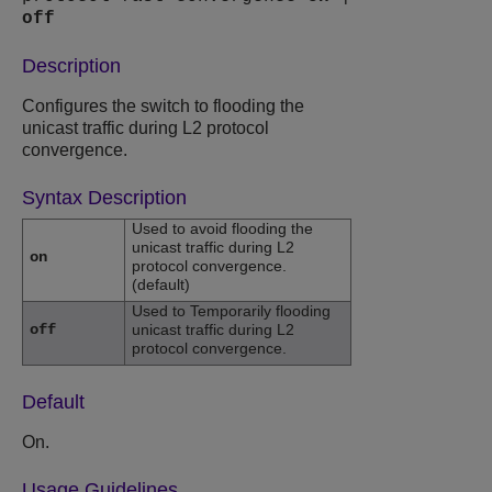
off
Description
Configures the switch to flooding the
unicast traffic during L2 protocol
convergence.
Syntax Description
Used to avoid flooding the
unicast traffic during L2
on
protocol convergence.
(default)
Used to Temporarily flooding
off
unicast traffic during L2
protocol convergence.
Default
On.
Usage Guidelines