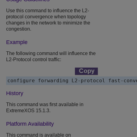
Use this command to influence the L2-
protocol convergence when topology
changes in the network to minimize the
congestion.
Example
The following command will influence the
L2-Protocol control traffic:
configure forwarding L2-protocol fast-conv
History
This command was first available in
ExtremeXOS 15.1.3.
Platform Availability
This command is available on