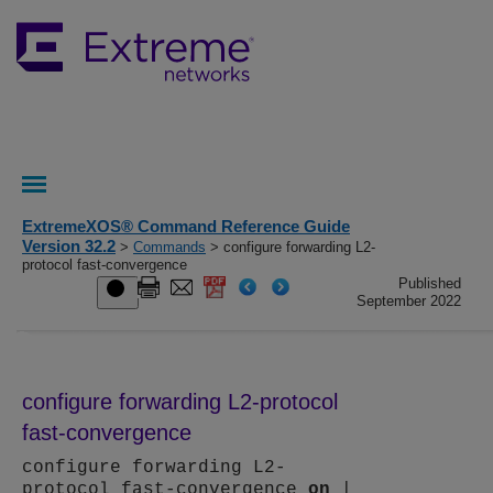
ExtremeXOS® Command Reference Guide
Version 32.2
>
Commands
> configure forwarding L2-
protocol fast-convergence
Published
September 2022
configure forwarding L2-protocol
fast-convergence
configure forwarding L2-
protocol fast-convergence
on
|