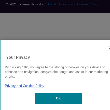
© 2024 Extreme Networks.
Legal
Privacy and Cookies Policy
Your Privacy
By clicking “OK”, you agree to the storing of cookies on your device to
enhance site navigation, analyze site usage, and assist in our marketing
efforts.
Privacy and Cookies Policy
OK