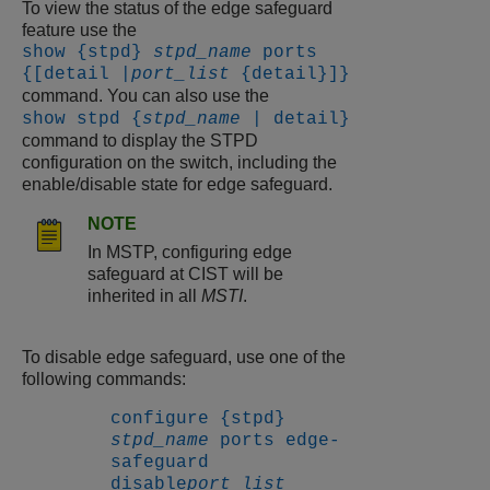
To view the status of the edge safeguard
feature use the
show {stpd}
stpd_name
ports
{[detail |
port_list
{detail}]}
command. You can also use the
show stpd {
stpd_name
| detail}
command to display the STPD
configuration on the switch, including the
enable/disable state for edge safeguard.
NOTE
In MSTP, configuring edge
safeguard at CIST will be
inherited in all
MSTI
.
To disable edge safeguard, use one of the
following commands:
configure {stpd}
stpd_name
ports edge-
safeguard
disable
port_list