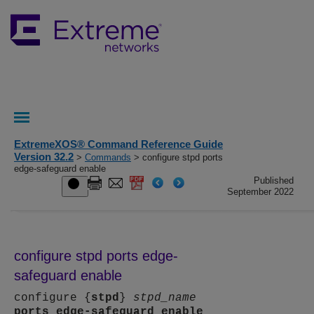
ExtremeXOS® Command Reference Guide
Version 32.2
>
Commands
> configure stpd ports
edge-safeguard enable
Published
September 2022
configure stpd ports edge-
safeguard enable
configure {
stpd
}
stpd_name
ports
edge-safeguard
enable