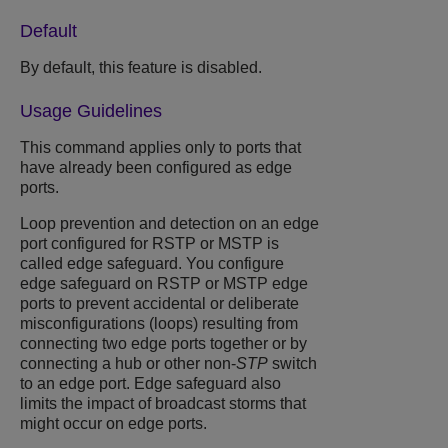
Default
By default, this feature is disabled.
Usage Guidelines
This command applies only to ports that
have already been configured as edge
ports.
Loop prevention and detection on an edge
port configured for RSTP or MSTP is
called edge safeguard. You configure
edge safeguard on RSTP or MSTP edge
ports to prevent accidental or deliberate
misconfigurations (loops) resulting from
connecting two edge ports together or by
connecting a hub or other non-
STP
switch
to an edge port. Edge safeguard also
limits the impact of broadcast storms that
might occur on edge ports.