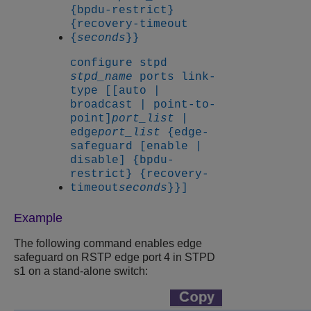
{bpdu-restrict}
{recovery-timeout
{
seconds
}}
configure stpd
stpd_name
ports link-
type [[auto |
broadcast | point-to-
point]
port_list
|
edge
port_list
{edge-
safeguard [enable |
disable] {bpdu-
restrict} {recovery-
timeout
seconds
}}]
Example
The following command enables edge
safeguard on RSTP edge port 4 in STPD
s1 on a stand-alone switch: