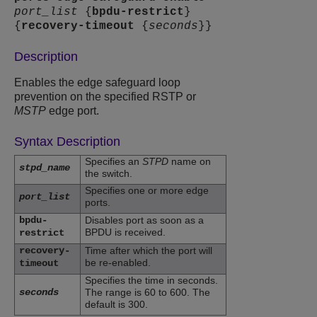
port_list
{
bpdu-restrict
}
{
recovery-timeout
{
seconds
}}
Description
Enables the edge safeguard loop
prevention on the specified RSTP or
MSTP
edge port.
Syntax Description
Specifies an
STPD
name on
stpd_name
the switch.
Specifies one or more edge
port_list
ports.
bpdu-
Disables port as soon as a
BPDU is received.
restrict
recovery-
Time after which the port will
be re-enabled.
timeout
Specifies the time in seconds.
seconds
The range is 60 to 600. The
default is 300.