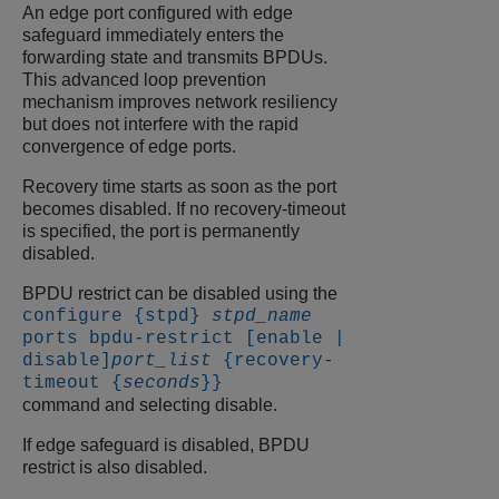
An edge port configured with edge
safeguard immediately enters the
forwarding state and transmits BPDUs.
This advanced loop prevention
mechanism improves network resiliency
but does not interfere with the rapid
convergence of edge ports.
Recovery time starts as soon as the port
becomes disabled. If no recovery-timeout
is specified, the port is permanently
disabled.
BPDU restrict can be disabled using the
configure {stpd}
stpd_name
ports bpdu-restrict [enable |
disable]
port_list
{recovery-
timeout {
seconds
}}
command and selecting disable.
If edge safeguard is disabled, BPDU
restrict is also disabled.