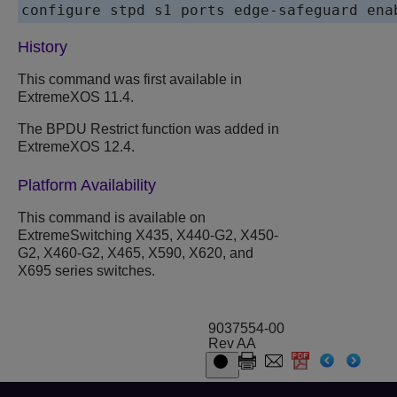
History
This command was first available in
ExtremeXOS 11.4.
The BPDU Restrict function was added in
ExtremeXOS 12.4.
Platform Availability
This command is available on
ExtremeSwitching X435, X440-G2, X450-
G2, X460-G2, X465, X590, X620, and
X695 series switches.
9037554-00
Rev AA