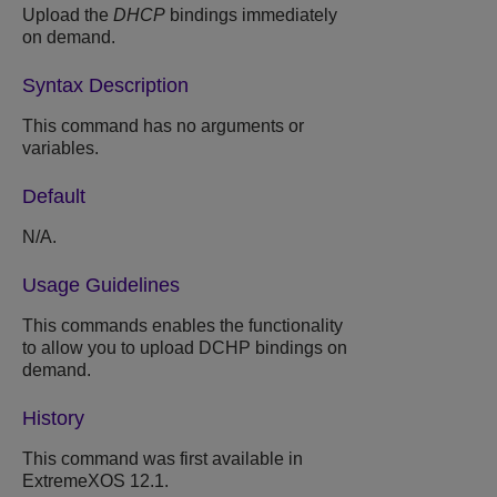
Upload the
DHCP
bindings immediately
on demand.
Syntax Description
This command has no arguments or
variables.
Default
N/A.
Usage Guidelines
This commands enables the functionality
to allow you to upload DCHP bindings on
demand.
History
This command was first available in
ExtremeXOS 12.1.