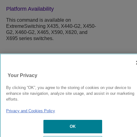
Platform Availability
This command is available on
ExtremeSwitching X435, X440-G2, X450-
G2, X460-G2, X465, X590, X620, and
X695 series switches.
9037554-00
Rev AA
Your Privacy
© 2024 Extreme Networks.
Legal
Privacy and Cookies Policy
By clicking “OK”, you agree to the storing of cookies on your device to
enhance site navigation, analyze site usage, and assist in our marketing
efforts.
Privacy and Cookies Policy
OK