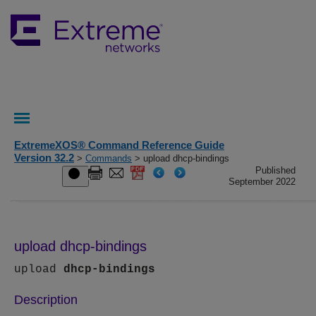
ExtremeXOS® Command Reference Guide
Version 32.2
>
Commands
> upload dhcp-bindings
Published
September 2022
upload dhcp-bindings
upload
dhcp-bindings
Description