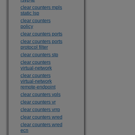
clear counters mpls
static lsp
clear counters
policy
clear counters ports
clear counters ports
protocol filter
clear counters stp
clear counters
virtual-network
clear counters
virtual-network
remote-endpoint
clear counters vpls
clear counters vr
clear counters vrrp
clear counters wred
clear counters wred
ecn