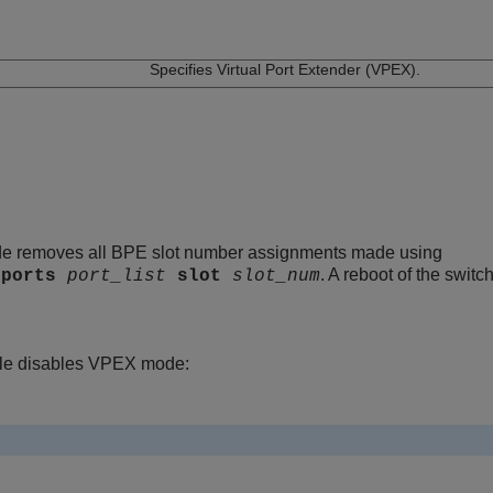
n
Specifies Virtual Port Extender (VPEX).
e removes all BPE slot number assignments made using
. A reboot of the switc
ports
port_list
slot
slot_num
le disables VPEX mode: