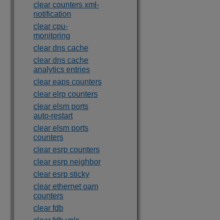
clear counters xml-
notification
clear cpu-
monitoring
clear dns cache
clear dns cache
analytics entries
clear eaps counters
clear elrp counters
clear elsm ports
auto-restart
clear elsm ports
counters
clear esrp counters
clear esrp neighbor
clear esrp sticky
clear ethernet oam
counters
clear fdb