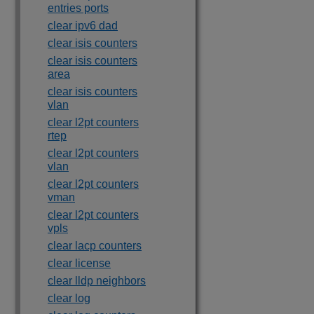
entries ports
clear ipv6 dad
clear isis counters
clear isis counters
area
clear isis counters
vlan
clear l2pt counters
rtep
clear l2pt counters
vlan
clear l2pt counters
vman
clear l2pt counters
vpls
clear lacp counters
clear license
clear lldp neighbors
clear log