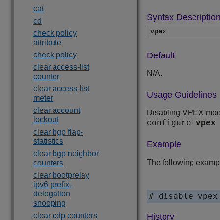
cat
Syntax Descriptio
cd
vpex
check policy
attribute
check policy
Default
clear access-list
N/A.
counter
clear access-list
Usage Guidelines
meter
clear account
Disabling VPEX mod
lockout
configure
vpex
clear bgp flap-
statistics
Example
clear bgp neighbor
The following examp
counters
clear bootprelay
ipv6 prefix-
delegation
# disable vpex
snooping
clear cdp counters
History