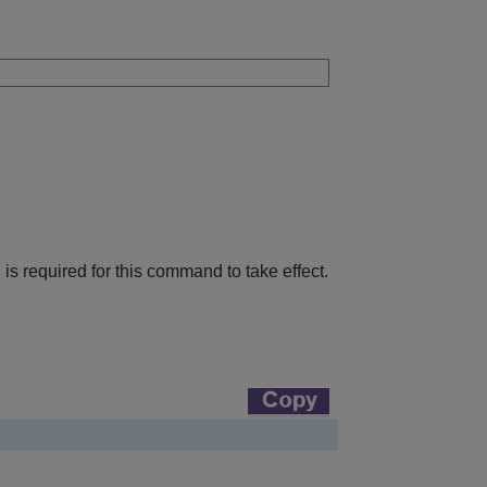
h is required for this command to take effect.