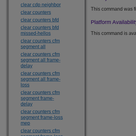
clear cdp neighbor
This command was fir
clear counters
clear counters bfd
Platform Availabilit
clear counters bfd
missed-hellos
This command is ava
clear counters cfm
segment all
clear counters cfm
segment all frame-
delay
clear counters cfm
segment all frame-
loss
clear counters cfm
segment frame-
delay
clear counters cfm
segment frame-loss
mep
clear counters cfm