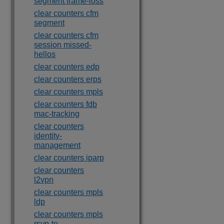
segment frame-loss
clear counters cfm
segment
clear counters cfm
session missed-
hellos
clear counters edp
clear counters erps
clear counters mpls
clear counters fdb
mac-tracking
clear counters
identity-
management
clear counters iparp
clear counters
l2vpn
clear counters mpls
ldp
clear counters mpls
rsvp-te