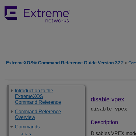
ExtremeXOS® Command Reference Guide Version 32.2
>
Com
Introduction to the
ExtremeXOS
disable vpex
Command Reference
disable
vpex
Command Reference
Overview
Description
Commands
Disables VPEX mode 
alias