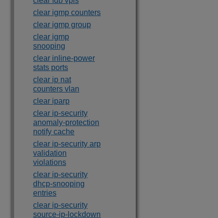
clear fdb vpls
clear igmp counters
clear igmp group
clear igmp
snooping
clear inline-power
stats ports
clear ip nat
counters vlan
clear iparp
clear ip-security
anomaly-protection
notify cache
clear ip-security arp
validation
violations
clear ip-security
dhcp-snooping
entries
clear ip-security
source-ip-lockdown