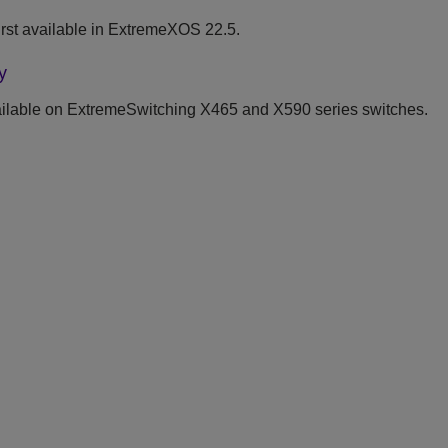
st available in
ExtremeXOS
22.5.
y
ilable on ExtremeSwitching X465 and X590 series switches.