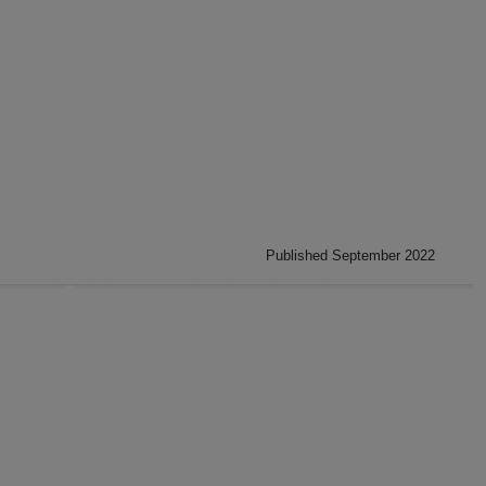
Published September 2022