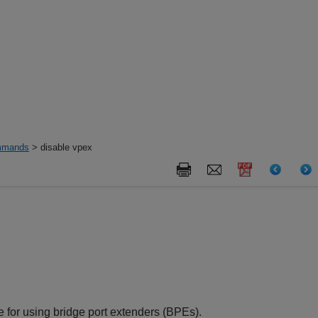
mands
> disable vpex
for using bridge port extenders (BPEs).