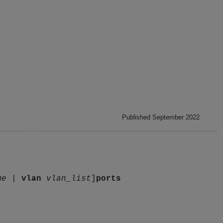
Published September 2022
me
|
vlan
vlan_list
]
ports