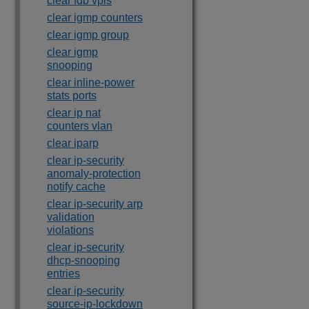
clear fdb vpls
clear igmp counters
clear igmp group
clear igmp
snooping
clear inline-power
stats ports
clear ip nat
counters vlan
clear iparp
clear ip-security
anomaly-protection
notify cache
clear ip-security arp
validation
violations
clear ip-security
dhcp-snooping
entries
clear ip-security
source-ip-lockdown