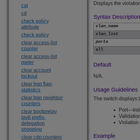
Displays the violatio
cat
cd
Syntax Descriptio
check policy
vlan_name
attribute
vlan_list
check policy
ports
clear access-list
counter
all
clear access-list
meter
Default
clear account
lockout
N/A.
clear bgp flap-
Usage Guidelines
statistics
clear bgp neighbor
The switch displays t
counters
Port—Indi
clear bootprelay
Validatio
ipv6 prefix-
Violation
delegation
snooping
Example
clear cdp counters