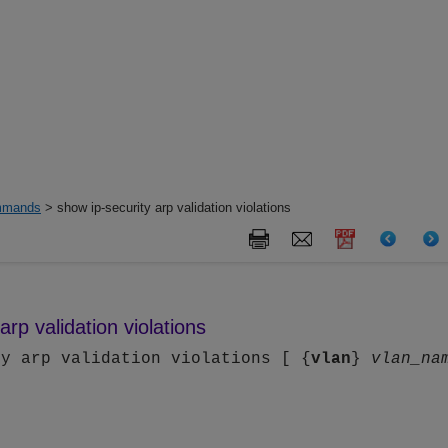
mands
> show ip-security arp validation violations
arp validation violations
ty arp validation violations [ {
vlan
}
vlan_na