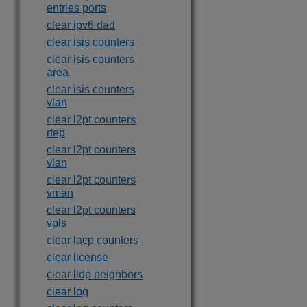
entries ports
clear ipv6 dad
clear isis counters
clear isis counters
area
clear isis counters
vlan
clear l2pt counters
rtep
clear l2pt counters
vlan
clear l2pt counters
vman
clear l2pt counters
vpls
clear lacp counters
clear license
clear lldp neighbors
clear log