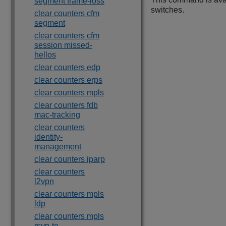
segment frame-loss
switches.
clear counters cfm
segment
clear counters cfm
session missed-
hellos
clear counters edp
clear counters erps
clear counters mpls
clear counters fdb
mac-tracking
clear counters
identity-
management
clear counters iparp
clear counters
l2vpn
clear counters mpls
ldp
clear counters mpls
rsvp-te