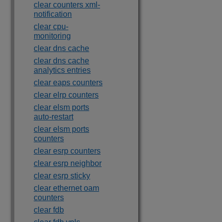
clear counters xml-
notification
clear cpu-
monitoring
clear dns cache
clear dns cache
analytics entries
clear eaps counters
clear elrp counters
clear elsm ports
auto-restart
clear elsm ports
counters
clear esrp counters
clear esrp neighbor
clear esrp sticky
clear ethernet oam
counters
clear fdb