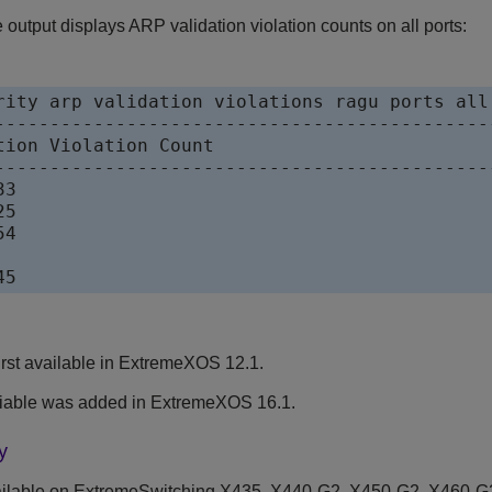
output displays ARP validation violation counts on all ports:
rity arp validation violations ragu ports all

----------------------------------------------
tion Violation Count

----------------------------------------------
3

5

4

45
rst available in ExtremeXOS 12.1.
iable was added in ExtremeXOS 16.1.
y
ilable on ExtremeSwitching X435, X440-G2, X450-G2, X460-G2