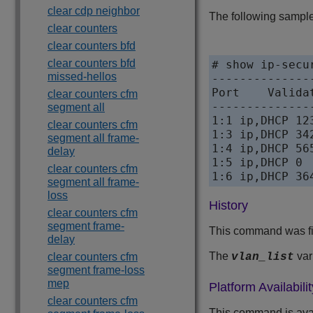
clear cdp neighbor
The following sample 
clear counters
clear counters bfd
clear counters bfd
# show ip-secu
missed-hellos
--------------
Port    Valida
clear counters cfm
--------------
segment all
1:1 ip,DHCP 123
clear counters cfm
1:3 ip,DHCP 342
segment all frame-
1:4 ip,DHCP 565
delay
1:5 ip,DHCP 0

clear counters cfm
1:6 ip,DHCP 36
segment all frame-
loss
History
clear counters cfm
segment frame-
This command was fi
delay
The
var
clear counters cfm
vlan_list
segment frame-loss
mep
Platform Availabilit
clear counters cfm
This command is ava