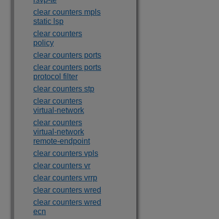
clear counters mpls
static lsp
clear counters
policy
clear counters ports
clear counters ports
protocol filter
clear counters stp
clear counters
virtual-network
clear counters
virtual-network
remote-endpoint
clear counters vpls
clear counters vr
clear counters vrrp
clear counters wred
clear counters wred
ecn