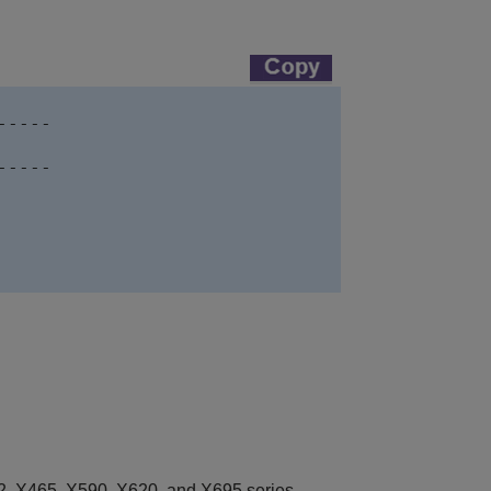
----

----

, X465, X590, X620, and X695 series