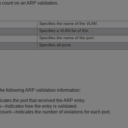
n count on an ARP validation.
n
Specifies the name of the
VLAN
.
Specifies a VLAN list of IDs.
Specifies the name of the port.
Specifies all ports.
he following ARP validation information:
cates the port that received the ARP entry.
n—Indicates how the entry is validated.
 count—Indicates the number of violations for each port.