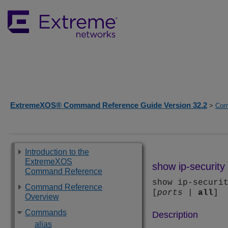
ExtremeXOS® Command Reference Guide Version 32.2
>
Com
Introduction to the
ExtremeXOS
show ip-security 
Command Reference
show ip-securi
Command Reference
[
ports
|
all
]
Overview
Commands
Description
alias