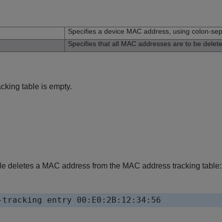
n
Specifies a device MAC address, using colon-sep
Specifies that all MAC addresses are to be delet
king table is empty.
e deletes a MAC address from the MAC address tracking table:
-tracking entry 00:E0:2B:12:34:56