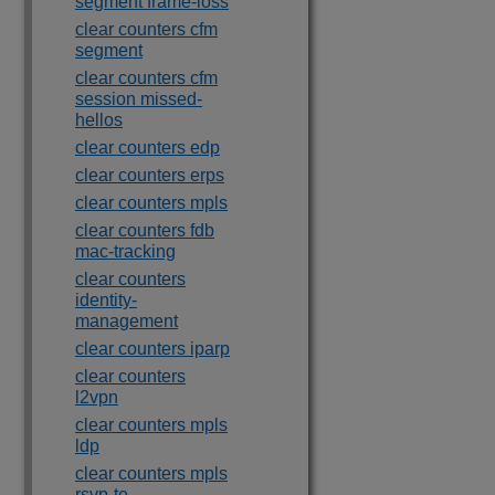
segment frame-loss
clear counters cfm
segment
clear counters cfm
session missed-
hellos
clear counters edp
clear counters erps
clear counters mpls
clear counters fdb
mac-tracking
clear counters
identity-
management
clear counters iparp
clear counters
l2vpn
clear counters mpls
ldp
clear counters mpls
rsvp-te