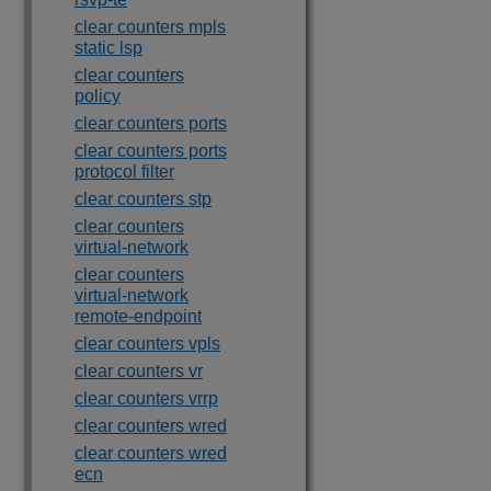
clear counters mpls
static lsp
clear counters
policy
clear counters ports
clear counters ports
protocol filter
clear counters stp
clear counters
virtual-network
clear counters
virtual-network
remote-endpoint
clear counters vpls
clear counters vr
clear counters vrrp
clear counters wred
clear counters wred
ecn