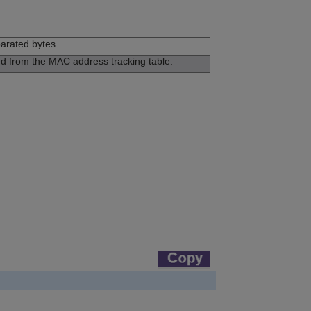
arated bytes.
ed from the MAC address tracking table.