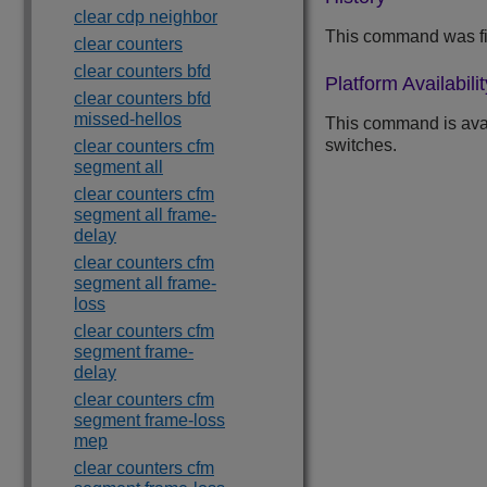
clear cdp neighbor
This command was fi
clear counters
clear counters bfd
Platform Availabilit
clear counters bfd
missed-hellos
This command is ava
switches.
clear counters cfm
segment all
clear counters cfm
segment all frame-
delay
clear counters cfm
segment all frame-
loss
clear counters cfm
segment frame-
delay
clear counters cfm
segment frame-loss
mep
clear counters cfm