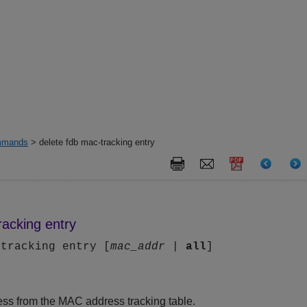
mands
> delete fdb mac-tracking entry
racking entry
-tracking entry [
mac_addr
|
all
]
ss from the MAC address tracking table.