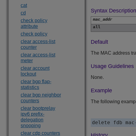
cat
Syntax Descriptio
cd
mac_addr
check policy
attribute
all
check policy
clear access-list
Default
counter
The MAC address trac
clear access-list
meter
Usage Guidelines
clear account
lockout
None.
clear bgp flap-
statistics
Example
clear bgp neighbor
counters
The following exampl
clear bootprelay
ipv6 prefix-
delegation
delete fdb mac
snooping
clear cdp counters
History