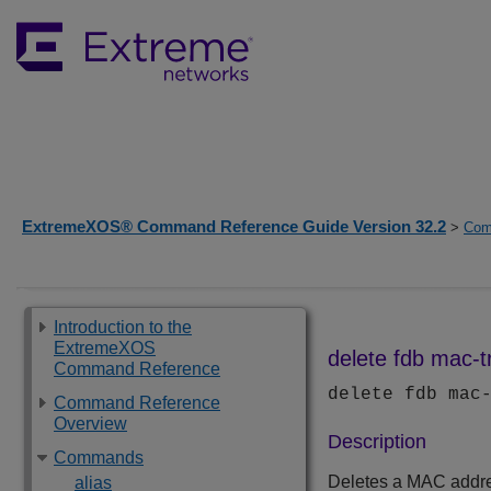
ExtremeXOS® Command Reference Guide Version 32.2
>
Com
Introduction to the
ExtremeXOS
delete fdb mac-t
Command Reference
delete fdb mac
Command Reference
Overview
Description
Commands
Deletes a MAC addre
alias