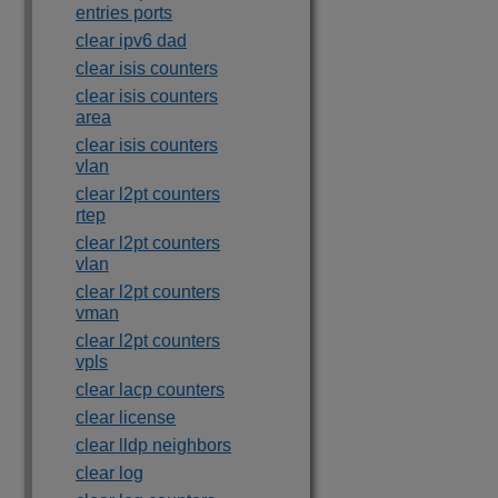
entries ports
clear ipv6 dad
clear isis counters
clear isis counters
area
clear isis counters
vlan
clear l2pt counters
rtep
clear l2pt counters
vlan
clear l2pt counters
vman
clear l2pt counters
vpls
clear lacp counters
clear license
clear lldp neighbors
clear log