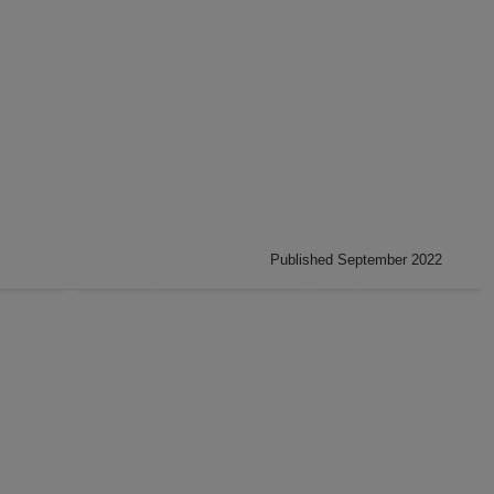
Published September 2022