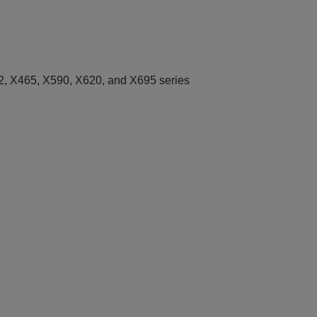
, X465, X590, X620, and X695 series