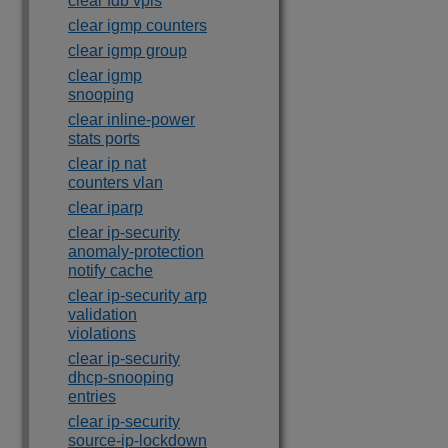
clear fdb vpls
clear igmp counters
clear igmp group
clear igmp
snooping
clear inline-power
stats ports
clear ip nat
counters vlan
clear iparp
clear ip-security
anomaly-protection
notify cache
clear ip-security arp
validation
violations
clear ip-security
dhcp-snooping
entries
clear ip-security
source-ip-lockdown