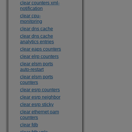
clear counters xml-
notification
clear cpu-
monitoring
clear dns cache
clear dns cache
analytics entries
clear eaps counters
clear elrp counters
clear elsm ports
auto-restart
clear elsm ports
counters
clear esrp counters
clear esrp neighbor
clear esrp sticky
clear ethernet oam
counters
clear fdb