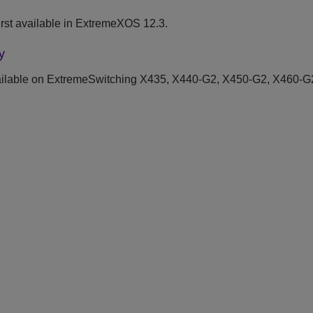
rst available in ExtremeXOS 12.3.
y
ilable on ExtremeSwitching X435, X440-G2, X450-G2, X460-G2