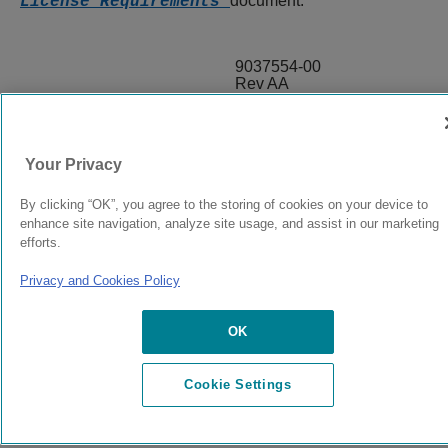
document.
License Requirements
9037554-00
Rev AA
© 2024 Extreme Networks.
Legal
Privacy and Cookies Policy
Your Privacy
By clicking “OK”, you agree to the storing of cookies on your device to
enhance site navigation, analyze site usage, and assist in our marketing
efforts.
Privacy and Cookies Policy
OK
Cookie Settings