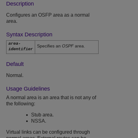
Description
Configures an OSFP area as a normal
area.
Syntax Description
area-
Specifies an
OSPF
area.
identifier
Default
Normal.
Usage Guidelines
A normal area is an area that is not any of
the following:
Stub area.
NSSA.
Virtual links can be configured through