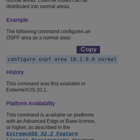
normal areas. External routes can be
distributed into normal areas.
Example
The following command configures an
OSPF area as a normal area:
History
This command was first available in
ExtremeXOS 10.1.
Platform Availability
This command is available on platforms
with an Advanced Edge or Base license,
or higher, as described in the
ExtremeXOS 32.2 Feature