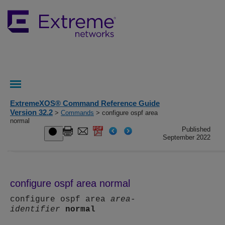
ExtremeXOS® Command Reference Guide
Version 32.2
>
Commands
> configure ospf area
normal
Published
September 2022
configure ospf area normal
configure ospf area
area-
identifier
normal