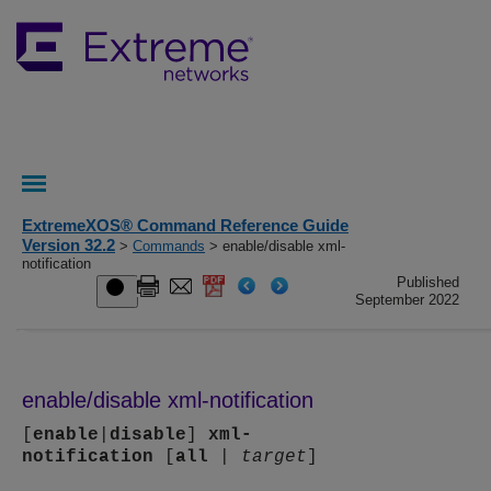
ExtremeXOS® Command Reference Guide
Version 32.2
>
Commands
> enable/disable xml-
notification
Published
September 2022
enable/disable xml-notification
[
enable
|
disable
]
xml-
notification
[
all
|
target
]