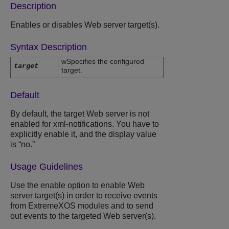
Description
Enables or disables Web server target(s).
Syntax Description
wSpecifies the configured
target
target.
Default
By default, the target Web server is not
enabled for xml-notifications. You have to
explicitly enable it, and the display value
is “no.”
Usage Guidelines
Use the enable option to enable Web
server target(s) in order to receive events
from ExtremeXOS modules and to send
out events to the targeted Web server(s).