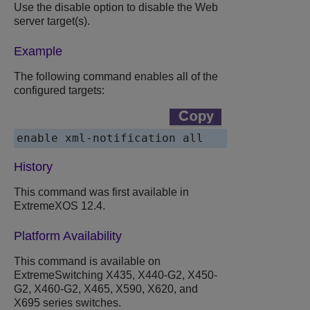
Use the disable option to disable the Web
server target(s).
Example
The following command enables all of the
configured targets:
History
This command was first available in
ExtremeXOS 12.4.
Platform Availability
This command is available on
ExtremeSwitching X435, X440-G2, X450-
G2, X460-G2, X465, X590, X620, and
X695 series switches.