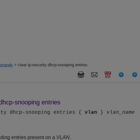
mands
> clear ip-security dhcp-snooping entries
y dhcp-snooping entries
ity dhcp-snooping entries {
vlan
}
vlan_name
ding entries present on a
VLAN
.