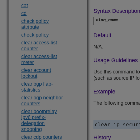
cat
Syntax Descriptio
cd
vlan_name
check policy
attribute
check policy
Default
clear access-list
N/A.
counter
clear access-list
Usage Guidelines
meter
clear account
Use this command to 
lockout
(such as source IP l
clear bgp flap-
statistics
Example
clear bgp neighbor
The following comma
counters
clear bootprelay
ipv6 prefix-
delegation
snooping
clear cdp counters
History