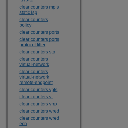
clear counters mpls
static lsp
clear counters
policy
clear counters ports
clear counters ports
protocol filter
clear counters stp
clear counters
virtual-network
clear counters
virtual-network
remote-endpoint
clear counters vpls
clear counters vr
clear counters vrrp
clear counters wred
clear counters wred
ecn