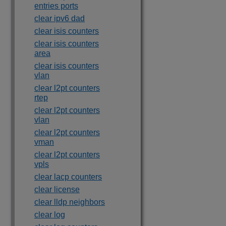
entries ports
clear ipv6 dad
clear isis counters
clear isis counters
area
clear isis counters
vlan
clear l2pt counters
rtep
clear l2pt counters
vlan
clear l2pt counters
vman
clear l2pt counters
vpls
clear lacp counters
clear license
clear lldp neighbors
clear log