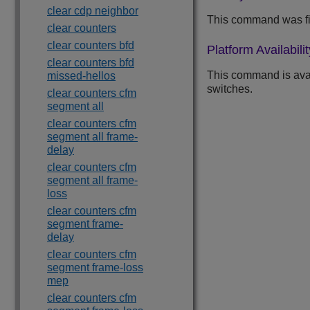
clear cdp neighbor
This command was fi
clear counters
clear counters bfd
Platform Availabilit
clear counters bfd
This command is ava
missed-hellos
switches.
clear counters cfm
segment all
clear counters cfm
segment all frame-
delay
clear counters cfm
segment all frame-
loss
clear counters cfm
segment frame-
delay
clear counters cfm
segment frame-loss
mep
clear counters cfm