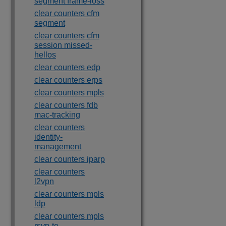
segment frame-loss
clear counters cfm
segment
clear counters cfm
session missed-
hellos
clear counters edp
clear counters erps
clear counters mpls
clear counters fdb
mac-tracking
clear counters
identity-
management
clear counters iparp
clear counters
l2vpn
clear counters mpls
ldp
clear counters mpls
rsvp-te