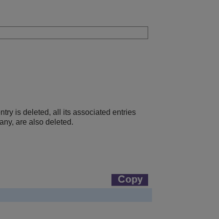
 is deleted, all its associated entries
any, are also deleted.