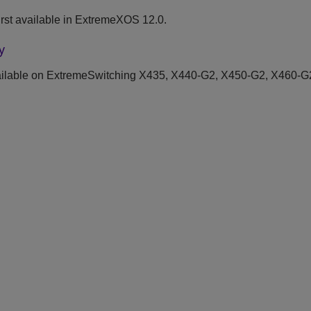
rst available in ExtremeXOS 12.0.
y
ilable on ExtremeSwitching X435, X440-G2, X450-G2, X460-G2