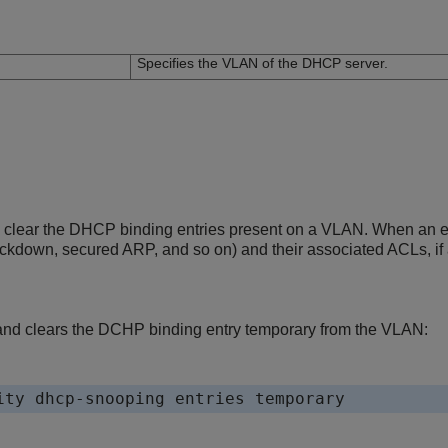
n
Specifies the VLAN of the DHCP server.
clear the DHCP binding entries present on a VLAN. When an entry
ockdown, secured ARP, and so on) and their associated ACLs, if 
nd clears the DCHP binding entry temporary from the VLAN: