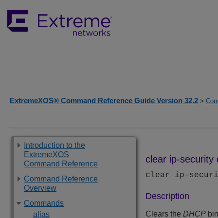
ExtremeXOS® Command Reference Guide Version 32.2
>
Com
Introduction to the
ExtremeXOS
clear ip-securit
Command Reference
clear ip-secur
Command Reference
Overview
Description
Commands
Clears the
DHCP
bin
alias