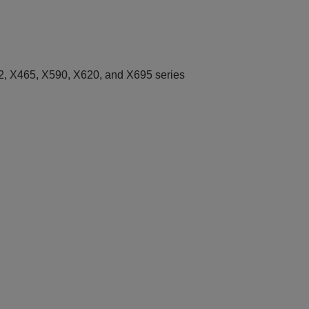
, X465, X590, X620, and X695 series