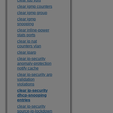
clear fdb vpls
clear igmp counters
clear igmp group
clear igmp
snooping
clear inline-power
stats ports
clear ip nat
counters vlan
clear iparp
clear ip-security
anomaly-protection
notify cache
clear ip-security arp
validation
violations
clear ip-security
dhcp-snooping
entries
clear ip-security
source-ip-lockdown