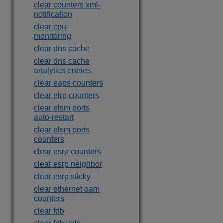
clear counters xml-
notification
clear cpu-
monitoring
clear dns cache
clear dns cache
analytics entries
clear eaps counters
clear elrp counters
clear elsm ports
auto-restart
clear elsm ports
counters
clear esrp counters
clear esrp neighbor
clear esrp sticky
clear ethernet oam
counters
clear fdb