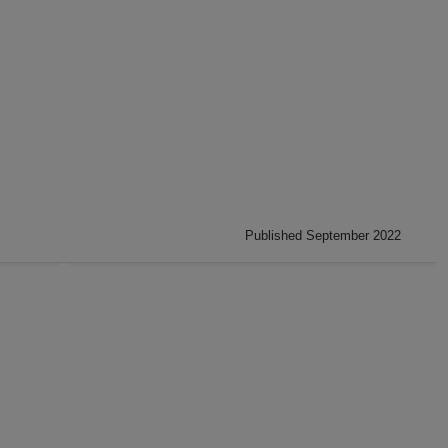
Published September 2022