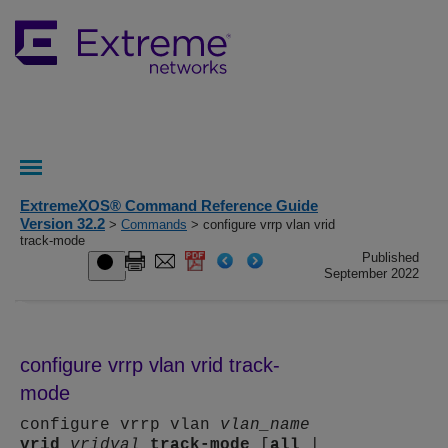
ExtremeXOS® Command Reference Guide
Version 32.2
>
Commands
> configure vrrp vlan vrid
track-mode
Published
September 2022
configure vrrp vlan vrid track-
mode
configure vrrp vlan
vlan_name
vrid
vridval
track-mode
[
all
|