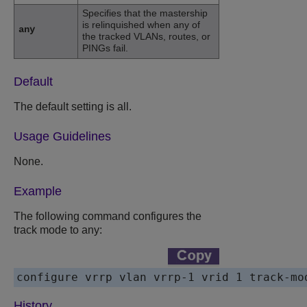
Specifies that the mastership
is relinquished when any of
any
the tracked VLANs, routes, or
PINGs fail.
Default
The default setting is all.
Usage Guidelines
None.
Example
The following command configures the
track mode to any:
History