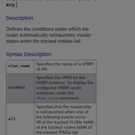
any
]
Description
Defines the conditions under which the
router automatically relinquishes master
status when the tracked entities fail.
Syntax Description
Specifies the name of a
VRRP
vlan_name
VLAN
.
Specifies the VRID for the
VRRP instance. To display the
vridval
configured VRRP router
instances, enter the
command.
show vrrp
Specifies that the mastership
is relinquished when one of
the following events occur:
all
All of the tracked VLANs failAll
of the tracked routes failAll of
the tracked PINGs fail