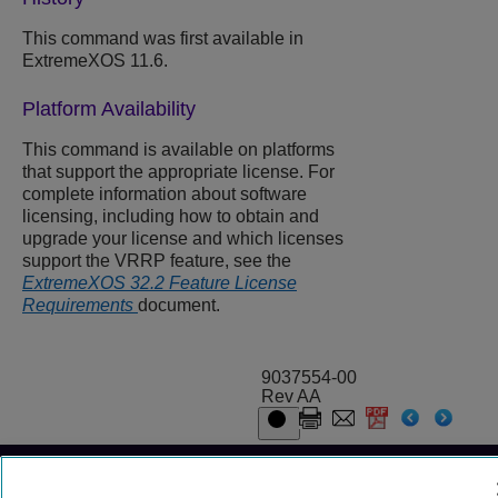
This command was first available in
ExtremeXOS 11.6.
Platform Availability
This command is available on platforms
that support the appropriate license. For
complete information about software
licensing, including how to obtain and
upgrade your license and which licenses
support the VRRP feature, see the
ExtremeXOS 32.2 Feature License
Requirements
document.
9037554-00
Rev AA
© 2024 Extreme Networks.
Legal
Privacy and Cookies Policy