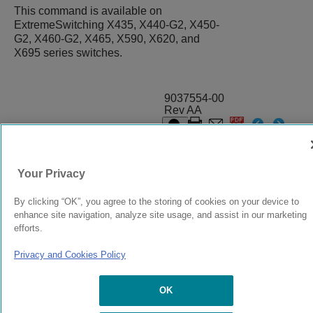
This command is available on
ExtremeSwitching X435, X440-G2, X450-
G2, X460-G2, X465, X590, X620, and
X695 series switches.
9037554-00
Rev AA
© 2024 Extreme Networks.
Legal
Privacy and Cookies Policy
Your Privacy
By clicking “OK”, you agree to the storing of cookies on your device to
enhance site navigation, analyze site usage, and assist in our marketing
efforts.
Privacy and Cookies Policy
OK