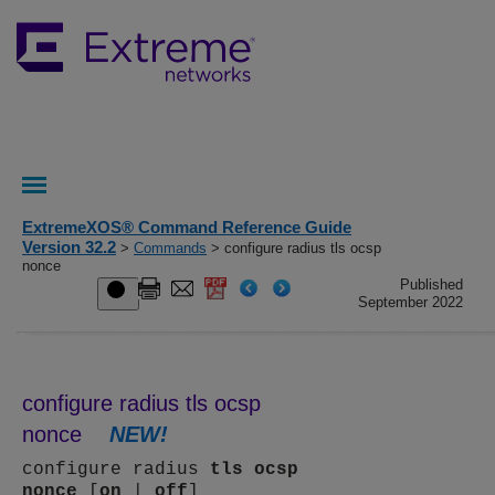
ExtremeXOS® Command Reference Guide
Version 32.2
>
Commands
> configure radius tls ocsp
nonce
Published
September 2022
configure radius tls ocsp
nonce
NEW!
configure radius
tls
ocsp
nonce
[
on
|
off
]