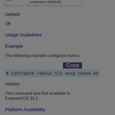
extension (default).
Default
Off.
Usage Guidelines
Example
The following example configures nonce:
# configure radius tls ocsp nonce on
History
This command was first available in
ExtremeXOS
32.2.
Platform Availability