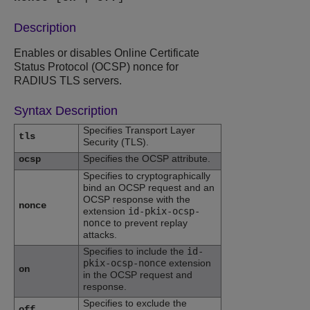
Description
Enables or disables Online Certificate
Status Protocol (OCSP) nonce for
RADIUS TLS servers.
Syntax Description
Specifies Transport Layer
tls
Security (TLS).
Specifies the OCSP attribute.
ocsp
Specifies to cryptographically
bind an OCSP request and an
OCSP response with the
nonce
extension
id-pkix-ocsp-
nonce
to prevent replay
attacks.
Specifies to include the
id-
pkix-ocsp-nonce
extension
on
in the OCSP request and
response.
Specifies to exclude the
off