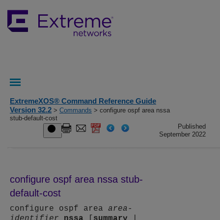
ExtremeXOS® Command Reference Guide
Version 32.2
>
Commands
> configure ospf area nssa
stub-default-cost
Published
September 2022
configure ospf area nssa stub-
default-cost
configure ospf area
area-
identifier
nssa
[
summary
|