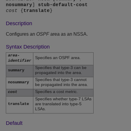
nosummary
]
stub-default-cost
cost
{
translate
}
Description
Configures an
OSPF
area as an NSSA.
Syntax Description
area-
Specifies an OSPF area.
identifier
Specifies that type-3 can be
summary
propagated into the area.
Specifies that type-3 cannot
nosummary
be propagated into the area.
Specifies a cost metric.
cost
Specifies whether type-7 LSAs
translate
are translated into type-5
LSAs.
Default