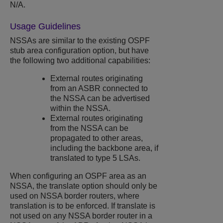
N/A.
Usage Guidelines
NSSAs are similar to the existing OSPF
stub area configuration option, but have
the following two additional capabilities:
External routes originating
from an ASBR connected to
the NSSA can be advertised
within the NSSA.
External routes originating
from the NSSA can be
propagated to other areas,
including the backbone area, if
translated to type 5 LSAs.
When configuring an OSPF area as an
NSSA, the translate option should only be
used on NSSA border routers, where
translation is to be enforced. If translate is
not used on any NSSA border router in a