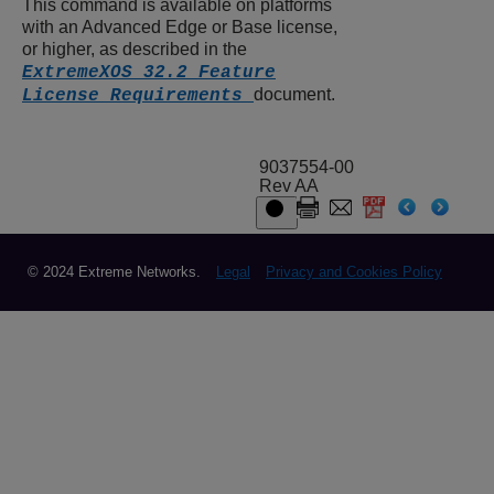
This command is available on platforms
with an Advanced Edge or Base license,
or higher, as described in the
ExtremeXOS 32.2 Feature
document.
License Requirements
9037554-00
Rev AA
© 2024 Extreme Networks.
Legal
Privacy and Cookies Policy