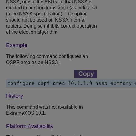
NSSA, one of the ABRs for that NSSA is
elected to perform translation (as indicated
in the NSSA specification). The option
should not be used on NSSA internal
routers. Doing so inhibits correct operation
of the election algorithm.
Example
The following command configures an
OSPF area as an NSSA:
History
This command was first available in
ExtremeXOS 10.1.
Platform Availability