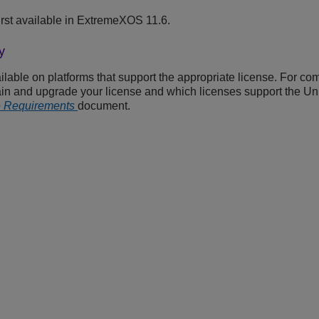
rst available in ExtremeXOS 11.6.
y
able on platforms that support the appropriate license. For com
ain and upgrade your license and which licenses support the Uni
e Requirements
document.