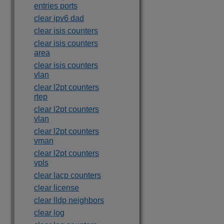
entries ports
clear ipv6 dad
clear isis counters
clear isis counters
area
clear isis counters
vlan
clear l2pt counters
rtep
clear l2pt counters
vlan
clear l2pt counters
vman
clear l2pt counters
vpls
clear lacp counters
clear license
clear lldp neighbors
clear log