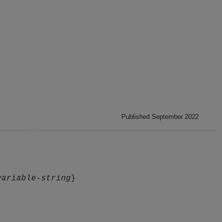
Published September 2022
variable-string
}