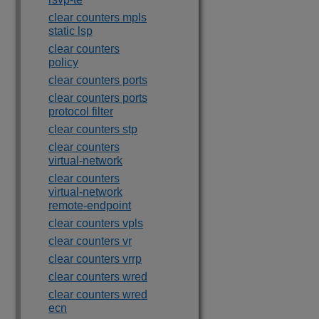
clear counters mpls
static lsp
clear counters
policy
clear counters ports
clear counters ports
protocol filter
clear counters stp
clear counters
virtual-network
clear counters
virtual-network
remote-endpoint
clear counters vpls
clear counters vr
clear counters vrrp
clear counters wred
clear counters wred
ecn