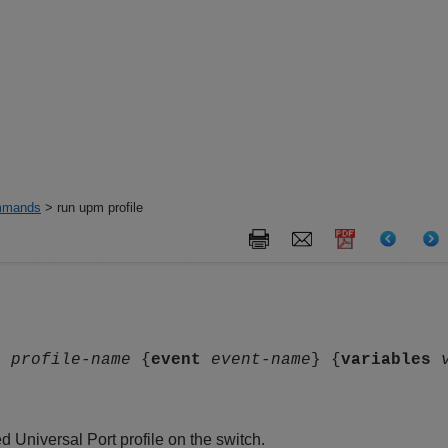
mands
> run upm profile
le
profile-name
{
event
event-name
} {
variables
d Universal Port profile on the switch.