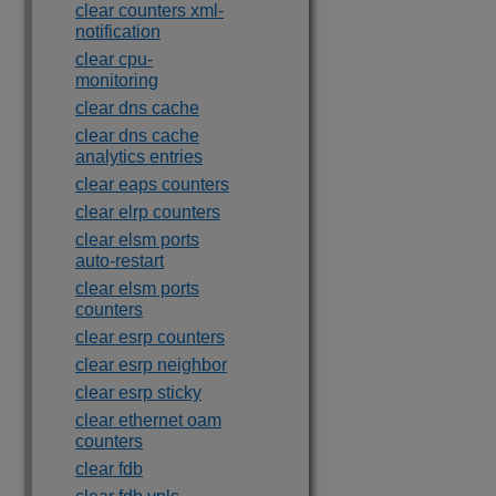
clear counters xml-
notification
clear cpu-
monitoring
clear dns cache
clear dns cache
analytics entries
clear eaps counters
clear elrp counters
clear elsm ports
auto-restart
clear elsm ports
counters
clear esrp counters
clear esrp neighbor
clear esrp sticky
clear ethernet oam
counters
clear fdb