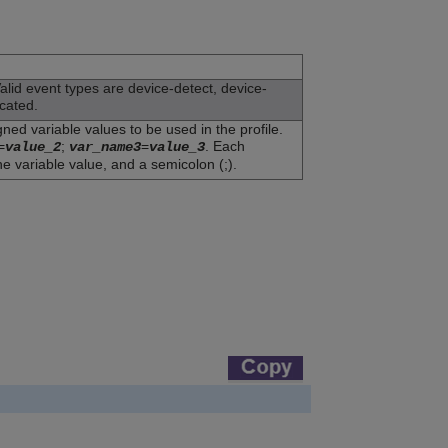
Valid event types are device-detect, device-
cated.
ned variable values to be used in the profile.
=
;
=
. Each
value_2
var_name3
value_3
he variable value, and a semicolon (;).