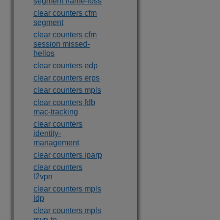
segment frame-loss
clear counters cfm
segment
clear counters cfm
session missed-
hellos
clear counters edp
clear counters erps
clear counters mpls
clear counters fdb
mac-tracking
clear counters
identity-
management
clear counters iparp
clear counters
l2vpn
clear counters mpls
ldp
clear counters mpls
rsvp-te