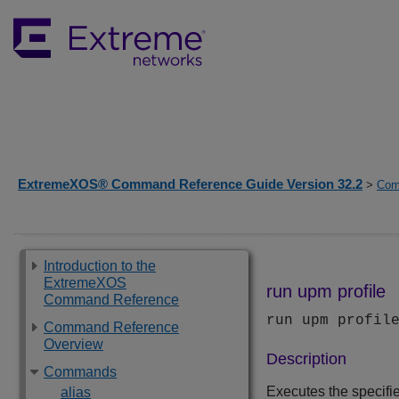
ExtremeXOS® Command Reference Guide Version 32.2
>
Com
Introduction to the
ExtremeXOS
run upm profile
Command Reference
run upm profi
Command Reference
Overview
Description
Commands
Executes the specifie
alias