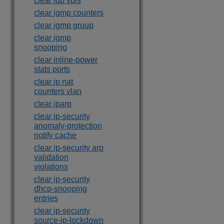
clear fdb vpls
clear igmp counters
clear igmp group
clear igmp
snooping
clear inline-power
stats ports
clear ip nat
counters vlan
clear iparp
clear ip-security
anomaly-protection
notify cache
clear ip-security arp
validation
violations
clear ip-security
dhcp-snooping
entries
clear ip-security
source-ip-lockdown