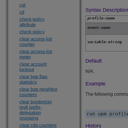
cat
Syntax Descriptio
cd
profile-name
check policy
attribute
event-name
check policy
clear access-list
variable-string
counter
clear access-list
meter
Default
clear account
lockout
N/A.
clear bgp flap-
statistics
Example
clear bgp neighbor
The following comman
counters
clear bootprelay
ipv6 prefix-
delegation
snooping
clear cdp counters
History