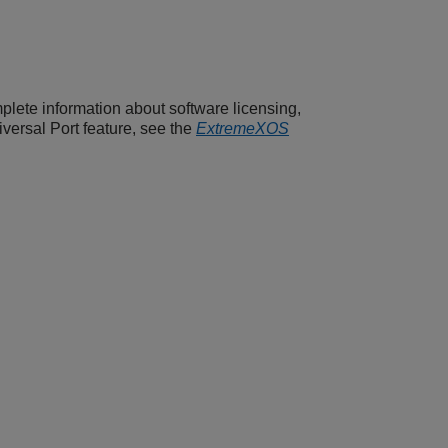
plete information about software licensing,
versal Port feature, see the
ExtremeXOS