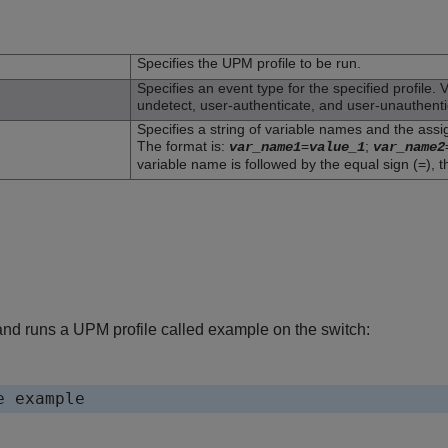
n
Specifies the UPM profile to be run.
Specifies an event type for the specified profile. 
undetect, user-authenticate, and user-unauthenti
Specifies a string of variable names and the assig
The format is:
=
;
var_name1
value_1
var_name2
variable name is followed by the equal sign (=), t
d runs a UPM profile called example on the switch: