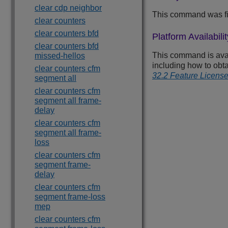
clear cdp neighbor
This command was fi
clear counters
clear counters bfd
Platform Availabilit
clear counters bfd
This command is avail
missed-hellos
including how to obt
clear counters cfm
32.2 Feature Licens
segment all
clear counters cfm
segment all frame-
delay
clear counters cfm
segment all frame-
loss
clear counters cfm
segment frame-
delay
clear counters cfm
segment frame-loss
mep
clear counters cfm