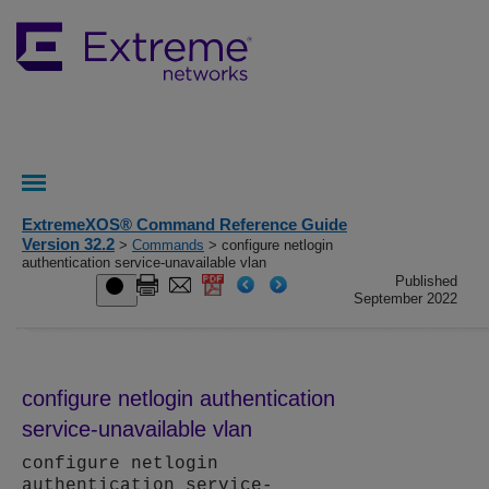
ExtremeXOS® Command Reference Guide
Version 32.2
>
Commands
> configure netlogin
authentication service-unavailable vlan
Published
September 2022
configure netlogin authentication
service-unavailable vlan
configure netlogin
authentication service-