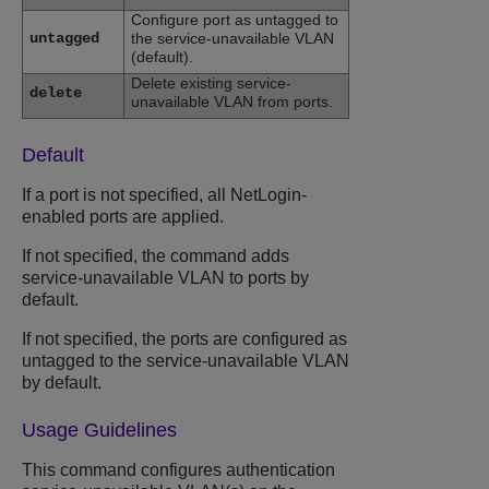
Configure port as untagged to
untagged
the service-unavailable VLAN
(default).
Delete existing service-
delete
unavailable VLAN from ports.
Default
If a port is not specified, all NetLogin-
enabled ports are applied.
If not specified, the command adds
service-unavailable VLAN to ports by
default.
If not specified, the ports are configured as
untagged to the service-unavailable VLAN
by default.
Usage Guidelines
This command configures authentication