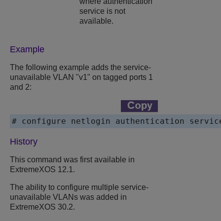
where authentication
service is not
available.
Example
The following example adds the service-
unavailable VLAN "v1" on tagged ports 1
and 2:
# configure netlogin authentication servic
History
This command was first available in
ExtremeXOS
12.1.
The ability to configure multiple service-
unavailable VLANs was added in
ExtremeXOS
30.2.