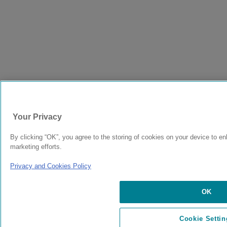
Your Privacy
By clicking “OK”, you agree to the storing of cookies on your device to en
marketing efforts.
Privacy and Cookies Policy
OK
Cookie Settin