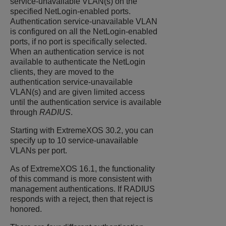
service-unavailable VLAN(s) on the
specified NetLogin-enabled ports.
Authentication service-unavailable VLAN
is configured on all the NetLogin-enabled
ports, if no port is specifically selected.
When an authentication service is not
available to authenticate the NetLogin
clients, they are moved to the
authentication service-unavailable
VLAN(s) and are given limited access
until the authentication service is available
through
RADIUS
.
Starting with
ExtremeXOS
30.2, you can
specify up to 10 service-unavailable
VLANs per port.
As of
ExtremeXOS
16.1, the functionality
of this command is more consistent with
management authentications. If RADIUS
responds with a reject, then that reject is
honored.