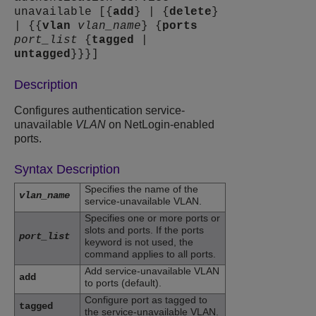
unavailable [{
add
} | {
delete
}
| {{
vlan
vlan_name
} {
ports
port_list
{
tagged
|
untagged
}}}]
Description
Configures authentication service-
unavailable
VLAN
on NetLogin-enabled
ports.
Syntax Description
Specifies the name of the
vlan_name
service-unavailable VLAN.
Specifies one or more ports or
slots and ports. If the ports
port_list
keyword is not used, the
command applies to all ports.
Add service-unavailable VLAN
add
to ports (default).
Configure port as tagged to
tagged
the service-unavailable VLAN.