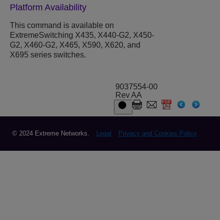
Platform Availability
This command is available on
ExtremeSwitching X435, X440-G2, X450-
G2, X460-G2, X465, X590, X620, and
X695 series switches.
9037554-00
Rev AA
© 2024 Extreme Networks.
Legal
Privacy and Cookies Policy