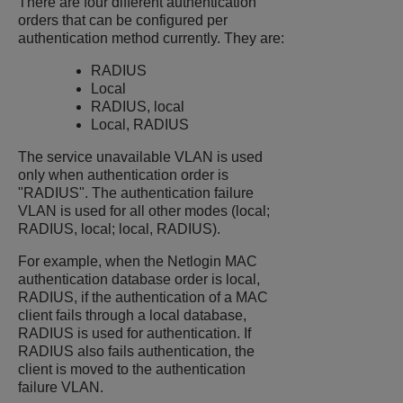
There are four different authentication
orders that can be configured per
authentication method currently. They are:
RADIUS
Local
RADIUS, local
Local, RADIUS
The service unavailable VLAN is used
only when authentication order is
"RADIUS". The authentication failure
VLAN is used for all other modes (local;
RADIUS, local; local, RADIUS).
For example, when the Netlogin MAC
authentication database order is local,
RADIUS, if the authentication of a MAC
client fails through a local database,
RADIUS is used for authentication. If
RADIUS also fails authentication, the
client is moved to the authentication
failure VLAN.