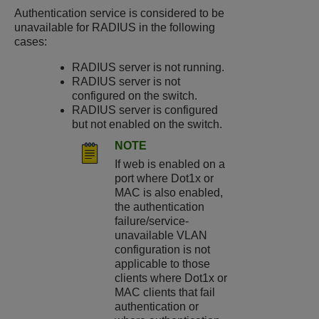
Authentication service is considered to be
unavailable for RADIUS in the following
cases:
RADIUS server is not running.
RADIUS server is not
configured on the switch.
RADIUS server is configured
but not enabled on the switch.
NOTE
If web is enabled on a
port where Dot1x or
MAC is also enabled,
the authentication
failure/service-
unavailable VLAN
configuration is not
applicable to those
clients where Dot1x or
MAC clients that fail
authentication or