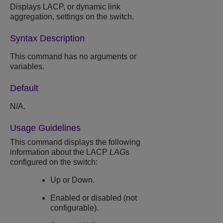
Displays LACP, or dynamic link
aggregation, settings on the switch.
Syntax Description
This command has no arguments or
variables.
Default
N/A.
Usage Guidelines
This command displays the following
information about the LACP
LAG
s
configured on the switch:
Up or Down.
Enabled or disabled (not
configurable).