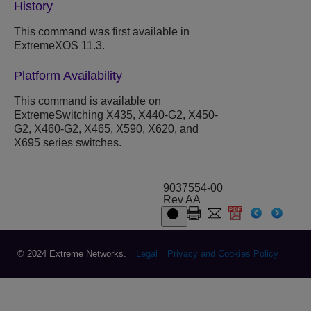
History
This command was first available in
ExtremeXOS 11.3.
Platform Availability
This command is available on
ExtremeSwitching X435, X440-G2, X450-
G2, X460-G2, X465, X590, X620, and
X695 series switches.
9037554-00
Rev AA
© 2024 Extreme Networks.
Legal
Privacy and Cookies Policy