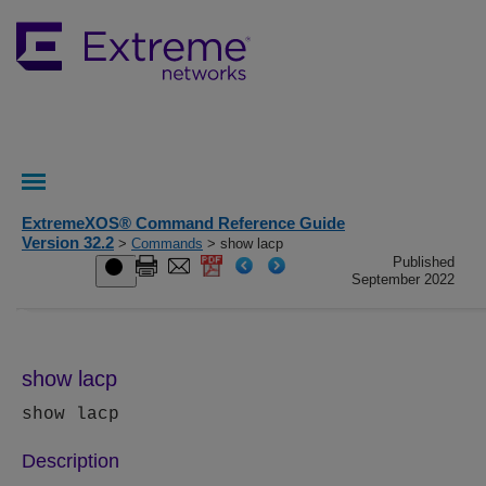
ExtremeXOS® Command Reference Guide
Version 32.2
>
Commands
> show lacp
Published
September 2022
show lacp
show lacp
Description