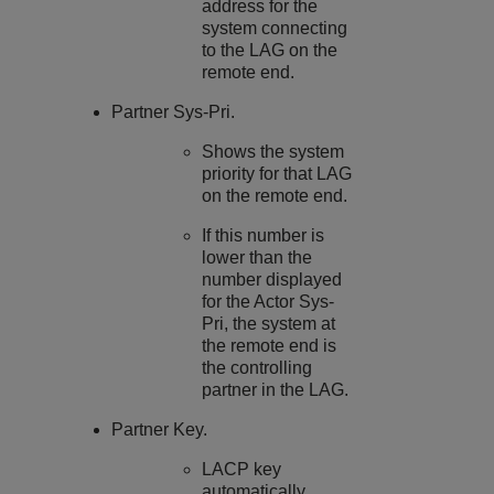
address for the
system connecting
to the LAG on the
remote end.
Partner Sys-Pri.
Shows the system
priority for that LAG
on the remote end.
If this number is
lower than the
number displayed
for the Actor Sys-
Pri, the system at
the remote end is
the controlling
partner in the LAG.
Partner Key.
LACP key
automatically