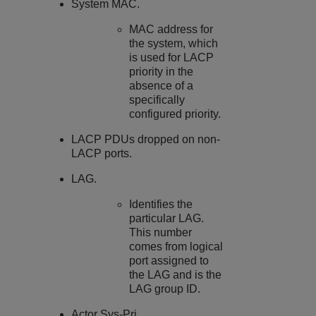
System MAC.
MAC address for
the system, which
is used for LACP
priority in the
absence of a
specifically
configured priority.
LACP PDUs dropped on non-
LACP ports.
LAG.
Identifies the
particular LAG.
This number
comes from logical
port assigned to
the LAG and is the
LAG group ID.
Actor Sys-Pri.