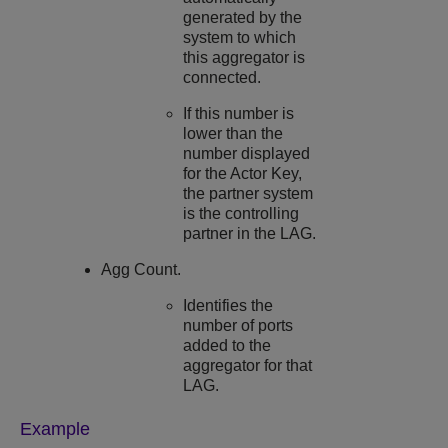
generated by the
system to which
this aggregator is
connected.
If this number is
lower than the
number displayed
for the Actor Key,
the partner system
is the controlling
partner in the LAG.
Agg Count.
Identifies the
number of ports
added to the
aggregator for that
LAG.
Example