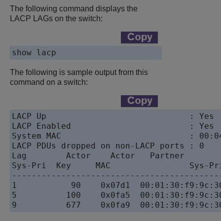
The following command displays the
LACP LAGs on the switch:
show lacp
The following is sample output from this
command on a switch:
LACP Up                             : Yes

LACP Enabled                        : Yes

System MAC                          : 00:04
LACP PDUs dropped on non-LACP ports : 0

Lag        Actor    Actor   Partner        
Sys-Pri  Key     MAC                Sys-Pri
------------------------------------------
1           90    0x07d1  00:01:30:f9:9c:30
5          100    0x0fa5  00:01:30:f9:9c:30
9          677    0x0fa9  00:01:30:f9:9c:3