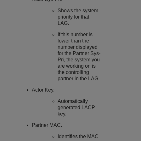
Shows the system
priority for that
LAG.
If this number is
lower than the
number displayed
for the Partner Sys-
Pri, the system you
are working on is
the controlling
partner in the LAG.
Actor Key.
Automatically
generated LACP
key.
Partner MAC.
Identifies the MAC