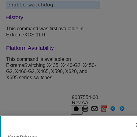
History
This command was first available in
ExtremeXOS 11.0.
Platform Availability
This command is available on
ExtremeSwitching X435, X440-G2, X450-
G2, X460-G2, X465, X590, X620, and
X695 series switches.
9037554-00
Rev AA
© 2024 Extreme Networks.
Legal
Privacy and Cookies Policy