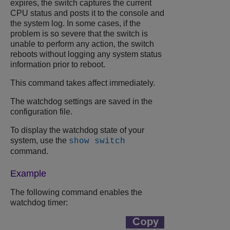
expires, the switch captures the current
CPU status and posts it to the console and
the system log. In some cases, if the
problem is so severe that the switch is
unable to perform any action, the switch
reboots without logging any system status
information prior to reboot.
This command takes affect immediately.
The watchdog settings are saved in the
configuration file.
To display the watchdog state of your
system, use the
show switch
command.
Example
The following command enables the
watchdog timer: