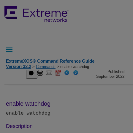
ExtremeXOS® Command Reference Guide
Version 32.2
>
Commands
> enable watchdog
Published
September 2022
enable watchdog
enable watchdog
Description