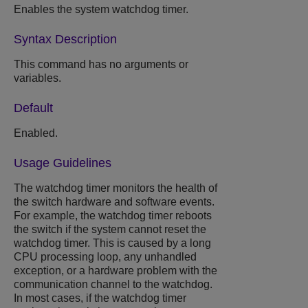
Enables the system watchdog timer.
Syntax Description
This command has no arguments or
variables.
Default
Enabled.
Usage Guidelines
The watchdog timer monitors the health of
the switch hardware and software events.
For example, the watchdog timer reboots
the switch if the system cannot reset the
watchdog timer. This is caused by a long
CPU processing loop, any unhandled
exception, or a hardware problem with the
communication channel to the watchdog.
In most cases, if the watchdog timer