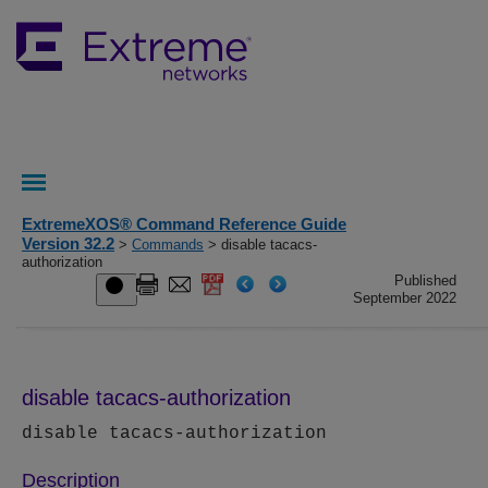
ExtremeXOS® Command Reference Guide
Version 32.2
>
Commands
> disable tacacs-
authorization
Published
September 2022
disable tacacs-authorization
disable tacacs-authorization
Description