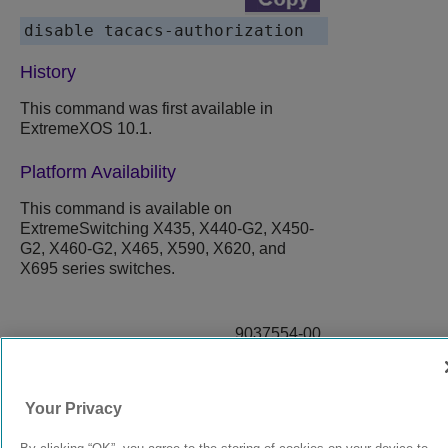
History
This command was first available in
ExtremeXOS
10.1.
Platform Availability
This command is available on
ExtremeSwitching X435, X440-G2, X450-
G2, X460-G2, X465, X590, X620, and
X695 series switches.
9037554-00
Rev AA
Your Privacy
© 2024 Extreme Networks.
Legal
Privacy and Cookies Policy