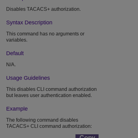
Disables TACACS+ authorization.
Syntax Description
This command has no arguments or
variables.
Default
N/A.
Usage Guidelines
This disables CLI command authorization
but leaves user authentication enabled.
Example
The following command disables
TACACS+ CLI command authorization: