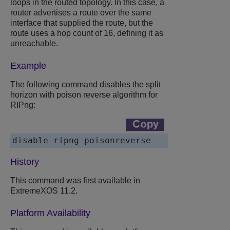
loops in the routed topology. In this case, a
router advertises a route over the same
interface that supplied the route, but the
route uses a hop count of 16, defining it as
unreachable.
Example
The following command disables the split
horizon with poison reverse algorithm for
RIPng:
History
This command was first available in
ExtremeXOS 11.2.
Platform Availability