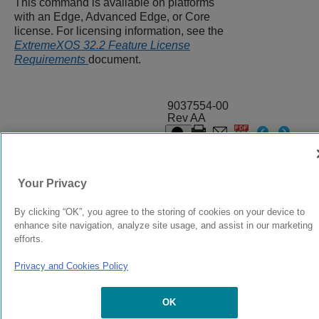
This command is available on platforms
with an Edge, Advanced Edge, or Core
license. For licensing information, see the
ExtremeXOS 32.2 Feature License
Requirements
document.
9037554-00
Rev AA
© 2024 Extreme Networks.
Legal
Privacy and Cookies Policy
Your Privacy
By clicking “OK”, you agree to the storing of cookies on your device to
enhance site navigation, analyze site usage, and assist in our marketing
efforts.
Privacy and Cookies Policy
OK