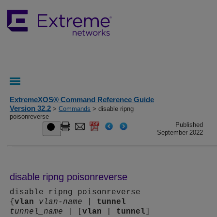
ExtremeXOS® Command Reference Guide
Version 32.2
>
Commands
> disable ripng
poisonreverse
Published
September 2022
disable ripng poisonreverse
disable ripng poisonreverse
{
vlan
vlan-name
|
tunnel
tunnel_name
| [
vlan
|
tunnel
]