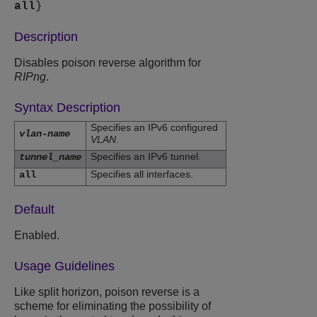
all
}
Description
Disables poison reverse algorithm for
RIPng
.
Syntax Description
Specifies an IPv6 configured
vlan-name
VLAN
.
Specifies an IPv6 tunnel.
tunnel_name
Specifies all interfaces.
all
Default
Enabled.
Usage Guidelines
Like split horizon, poison reverse is a
scheme for eliminating the possibility of