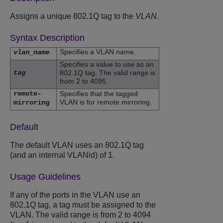
Assigns a unique 802.1Q tag to the
VLAN
.
Syntax Description
Specifies a VLAN name.
vlan_name
Specifies a value to use as an
tag
802.1Q tag. The valid range is
from 2 to 4095.
remote-
Specifies that the tagged
VLAN is for remote mirroring.
mirroring
Default
The default VLAN uses an 802.1Q tag
(and an internal VLANid) of 1.
Usage Guidelines
If any of the ports in the VLAN use an
802.1Q tag, a tag must be assigned to the
VLAN. The valid range is from 2 to 4094