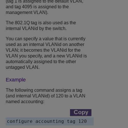
(tag 1 is assigned to the default VLAN,
and tag 4095 is assigned to the
management VLAN).
The 802.1Q tag is also used as the
internal VLANid by the switch.
You can specify a value that is currently
used as an internal VLANid on another
VLAN; it becomes the VLANid for the
VLAN you specify, and a new VLANid is
automatically assigned to the other
untagged VLAN.
Example
The following command assigns a tag
(and internal VLANid) of 120 to a VLAN
named accounting:
configure accounting tag 120