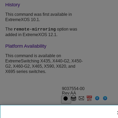
History
This command was first available in
ExtremeXOS 10.1.
The
option was
remote-mirroring
added in ExtremeXOS 12.1.
Platform Availability
This command is available on
ExtremeSwitching X435, X440-G2, X450-
G2, X460-G2, X465, X590, X620, and
X695 series switches.
9037554-00
Rev AA
© 2024 Extreme Networks.
Legal
Privacy and Cookies Policy