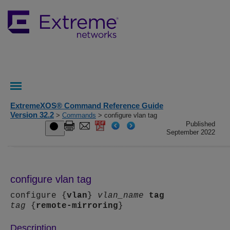
ExtremeXOS® Command Reference Guide
Version 32.2
>
Commands
> configure vlan tag
Published
September 2022
configure vlan tag
configure {
vlan
}
vlan_name
tag
tag
{
remote-mirroring
}
Description