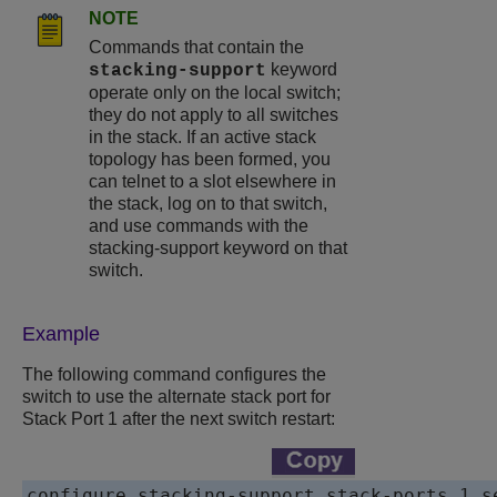
NOTE
Commands that contain the
keyword
stacking-support
operate only on the local switch;
they do not apply to all switches
in the stack. If an active stack
topology has been formed, you
can telnet to a slot elsewhere in
the stack, log on to that switch,
and use commands with the
stacking-support keyword on that
switch.
Example
The following command configures the
switch to use the alternate stack port for
Stack Port 1 after the next switch restart:
configure stacking-support stack-ports 1 s