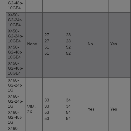
G2-48p-
10GE4
X450-
G2-24t-
10GE4
X450-
27
28
G2-24p-
10GE4
27
28
None
No
Yes
X450-
51
52
G2-48t-
51
52
10GE4
X450-
G2-48p-
10GE4
X460-
G2-24t-
1G
X460-
33
34
G2-24p-
1G
33
34
VIM-
Yes
Yes
2X
X460-
53
54
G2-48t-
53
54
1G
X460-