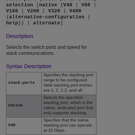
selection
[
native
{
V40
|
V80
|
V160
|
V200
|
V320
|
V400
{
alternative-configuration
|
help
}} |
alternate
]
Description
Selects the switch ports and speed for
stack communications.
Syntax Description
Specifies the stacking port
range to be configured.
stack-ports
Valid stacking port entries
are 1, 2, 1-2, and all.
Selects the specified
stacking port, which is the
native
native, dedicated port that
only supports stacking.
Specifies that the native
V40
stacking port can operate
at 10 Gbps.