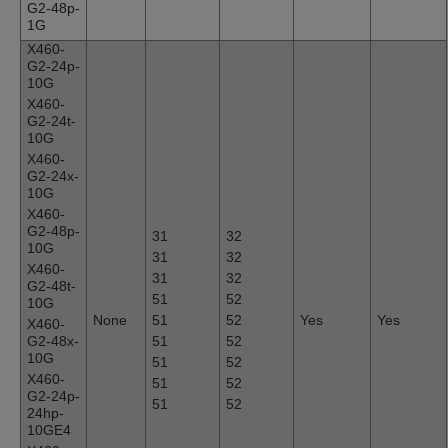
G2-48p-
1G
X460-
G2-24p-
10G
X460-
G2-24t-
10G
X460-
G2-24x-
10G
X460-
G2-48p-
31
32
10G
31
32
X460-
31
32
G2-48t-
51
52
10G
None
51
52
Yes
Yes
X460-
G2-48x-
51
52
10G
51
52
X460-
51
52
G2-24p-
51
52
24hp-
10GE4