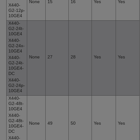
None
15
16
Yes
Yes
X440-
G2-12p-
10GE4
X440-
G2-24t-
10GE4
X440-
G2-24x-
10GE4
None
27
28
Yes
Yes
X440-
G2-24t-
10GE4-
DC
X440-
G2-24p-
10GE4
X440-
G2-48t-
10GE4
X440-
G2-48t-
None
49
50
Yes
Yes
10GE4-
DC
X440-