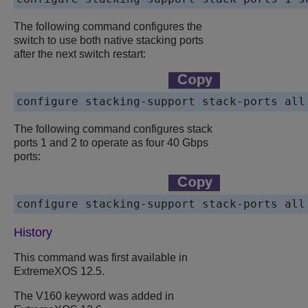
The following command configures the
switch to use both native stacking ports
after the next switch restart:
configure stacking-support stack-ports all
The following command configures stack
ports 1 and 2 to operate as four 40 Gbps
ports:
configure stacking-support stack-ports all
History
This command was first available in
ExtremeXOS
12.5.
The V160 keyword was added in