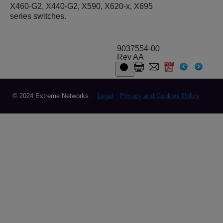
X460-G2, X440-G2
, X590
, X620-x, X695
series switches.
9037554-00
Rev AA
© 2024 Extreme Networks.
Legal
Privacy and Cookies Policy