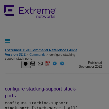
ExtremeXOS® Command Reference Guide
Version 32.2
>
Commands
> configure stacking-
support stack-ports
Published
September 2022
configure stacking-support stack-
ports
configure stacking-support
stack-port
[
stack-ports
|
all
]