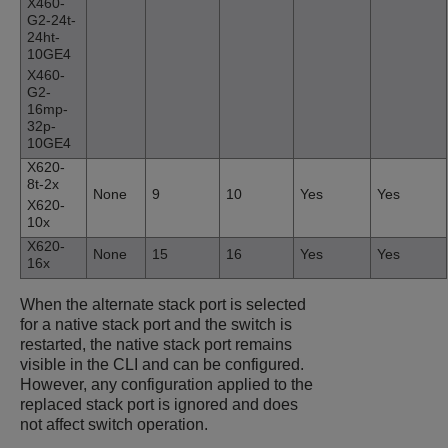
X460-
G2-24t-
24ht-
10GE4
X460-
G2-
16mp-
32p-
10GE4
X620-
8t-2x
None
9
10
Yes
Yes
X620-
10x
X620-
None
15
16
Yes
Yes
16x
When the alternate stack port is selected
for a native stack port and the switch is
restarted, the native stack port remains
visible in the CLI and can be configured.
However, any configuration applied to the
replaced stack port is ignored and does
not affect switch operation.