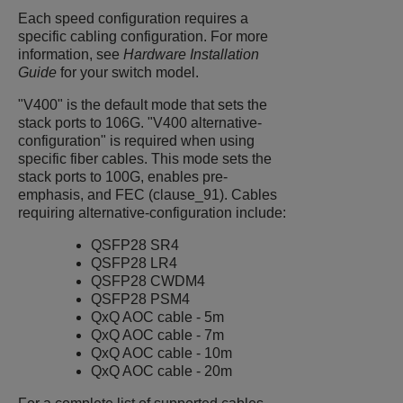
Each speed configuration requires a
specific cabling configuration. For more
information, see
Hardware Installation
Guide
for your switch model.
"V400" is the default mode that sets the
stack ports to 106G. "V400 alternative-
configuration" is required when using
specific fiber cables. This mode sets the
stack ports to 100G, enables pre-
emphasis, and FEC (clause_91). Cables
requiring alternative-configuration include:
QSFP28 SR4
QSFP28 LR4
QSFP28 CWDM4
QSFP28 PSM4
QxQ AOC cable - 5m
QxQ AOC cable - 7m
QxQ AOC cable - 10m
QxQ AOC cable - 20m