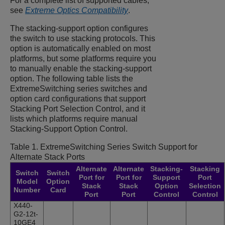
For a complete list of supported cables,
see
Extreme Optics Compatibility
.
The stacking-support option configures
the switch to use stacking protocols. This
option is automatically enabled on most
platforms, but some platforms require you
to manually enable the stacking-support
option. The following table lists the
ExtremeSwitching
series switches and
option card configurations that support
Stacking Port Selection Control, and it
lists which platforms require manual
Stacking-Support Option Control.
Table 1.
ExtremeSwitching
Series Switch Support for
Alternate Stack Ports
Alternate
Alternate
Stacking-
Stacking
Switch
Switch
Port for
Port for
Support
Port
Model
Option
Stack
Stack
Option
Selection
Number
Card
Port
Port
Control
Control
X440-
G2-12t-
10GE4