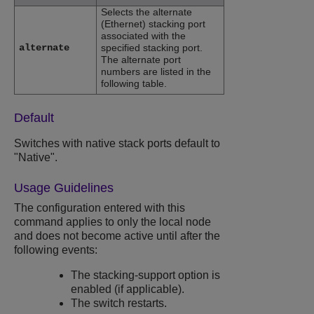
Selects the alternate
(Ethernet) stacking port
associated with the
alternate
specified stacking port.
The alternate port
numbers are listed in the
following table.
Default
Switches with native stack ports default to
"Native".
Usage Guidelines
The configuration entered with this
command applies to only the local node
and does not become active until after the
following events:
The stacking-support option is
enabled (if applicable).
The switch restarts.