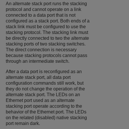
An alternate stack port runs the stacking
protocol and cannot operate on a link
connected to a data port that is not
configured as a stack port. Both ends of a
stack link must be configured to use the
stacking protocol. The stacking link must
be directly connected to two the alternate
stacking ports of two stacking switches.
The direct connection is necessary
because stacking protocols cannot pass
through an intermediate switch.
After a data port is reconfigured as an
alternate stack port, all data port
configuration commands still work, but
they do not change the operation of the
alternate stack port. The LEDs on an
Ethernet port used as an alternate
stacking port operate according to the
behavior of the Ethernet port. The LEDs
on the related (disabled) native stacking
port remain dark.