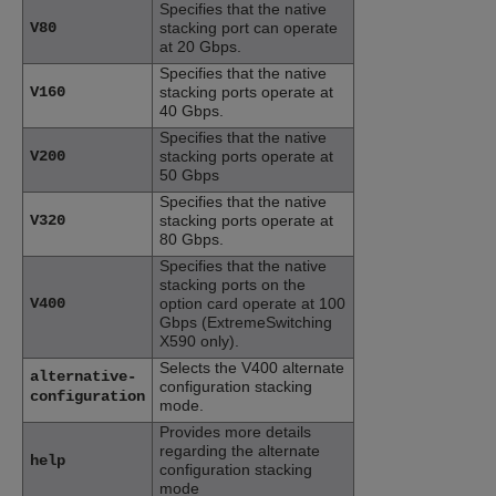
Specifies that the native
V80
stacking port can operate
at 20 Gbps.
Specifies that the native
V160
stacking ports operate at
40 Gbps.
Specifies that the native
V200
stacking ports operate at
50 Gbps
Specifies that the native
V320
stacking ports operate at
80 Gbps.
Specifies that the native
stacking ports on the
V400
option card operate at 100
Gbps (ExtremeSwitching
X590 only).
Selects the V400 alternate
alternative-
configuration stacking
configuration
mode.
Provides more details
regarding the alternate
help
configuration stacking
mode