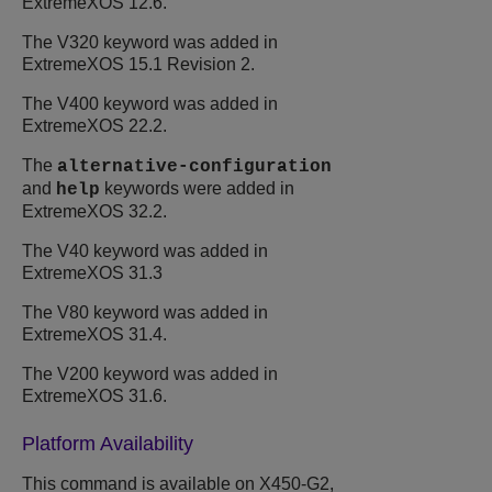
ExtremeXOS
12.6.
The V320 keyword was added in
ExtremeXOS
15.1 Revision 2.
The V400 keyword was added in
ExtremeXOS
22.2.
The
alternative-configuration
and
keywords were added in
help
ExtremeXOS
32.2
.
The V40 keyword was added in
ExtremeXOS
31.3
The V80 keyword was added in
ExtremeXOS
31.4.
The V200 keyword was added in
ExtremeXOS
31.6.
Platform Availability
This command is available on X450-G2,