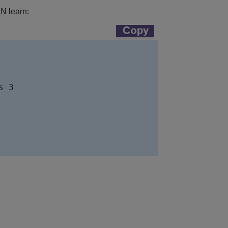
AN learn: