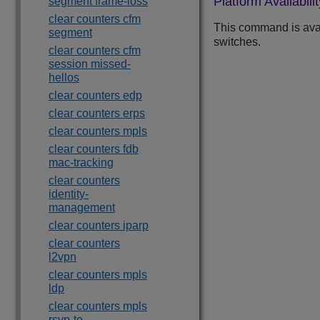
Platform Availabilit
segment frame-loss
clear counters cfm
This command is ava
segment
switches.
clear counters cfm
session missed-
hellos
clear counters edp
clear counters erps
clear counters mpls
clear counters fdb
mac-tracking
clear counters
identity-
management
clear counters iparp
clear counters
l2vpn
clear counters mpls
ldp
clear counters mpls
rsvp-te