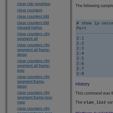
clear cdp neighbor
The following sample
clear counters
clear counters bfd
clear counters bfd
# show ip-secu
missed-hellos
Port				Learn-from

--------------
clear counters cfm
2:1				ARP

segment all
2:2				DHCP,  poll 300 sec, retries 3

clear counters cfm
2:3				ARP

segment all frame-
2:4				None

delay
2:5				ARP

clear counters cfm
2:6				ARP

segment all frame-
2:7				ARP

loss
clear counters cfm
segment frame-
History
delay
clear counters cfm
This command was fi
segment frame-loss
mep
The
var
vlan_list
clear counters cfm