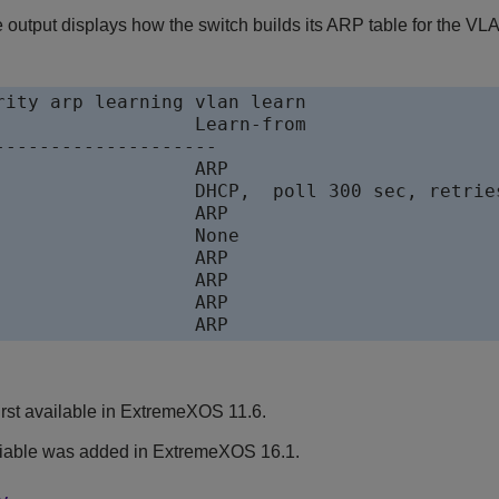
 output displays how the switch builds its ARP table for the VL
rity arp learning vlan learn

--------------------

2:8				ARP
rst available in ExtremeXOS 11.6.
iable was added in ExtremeXOS 16.1.