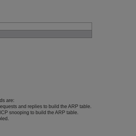
ds are:
quests and replies to build the ARP table.
P snooping to build the ARP table.
led.