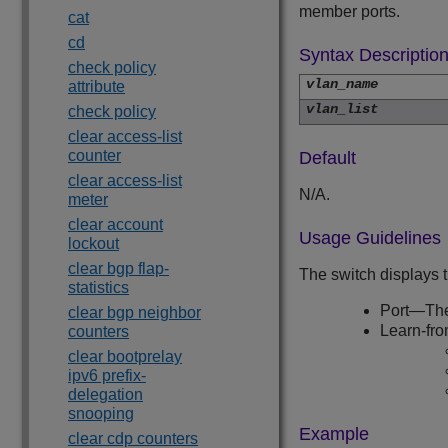
member ports.
cat
cd
Syntax Descriptio
check policy
vlan_name
attribute
vlan_list
check policy
clear access-list
counter
Default
clear access-list
N/A.
meter
clear account
Usage Guidelines
lockout
clear bgp flap-
The switch displays 
statistics
Port—The
clear bgp neighbor
Learn-fro
counters
clear bootprelay
ipv6 prefix-
delegation
snooping
Example
clear cdp counters