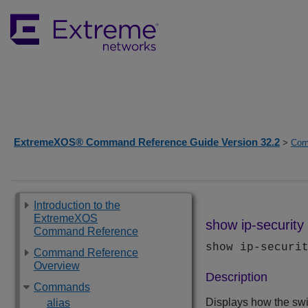
ExtremeXOS® Command Reference Guide Version 32.2
>
Com
Introduction to the
ExtremeXOS
show ip-security 
Command Reference
show ip-securi
Command Reference
Overview
Description
Commands
Displays how the swi
alias