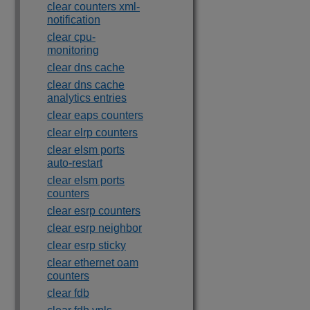
clear counters xml-
notification
clear cpu-
monitoring
clear dns cache
clear dns cache
analytics entries
clear eaps counters
clear elrp counters
clear elsm ports
auto-restart
clear elsm ports
counters
clear esrp counters
clear esrp neighbor
clear esrp sticky
clear ethernet oam
counters
clear fdb