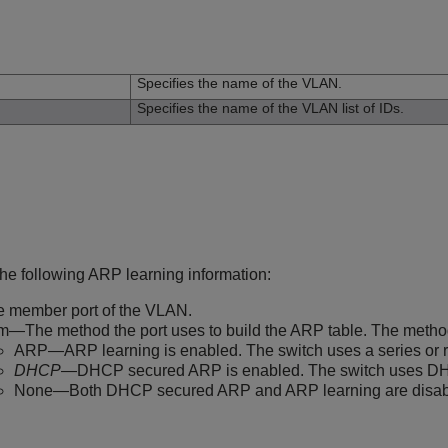
n
Specifies the name of the VLAN.
Specifies the name of the VLAN list of IDs.
the following ARP learning information:
 member port of the VLAN.
m—The method the port uses to build the ARP table. The metho
ARP—ARP learning is enabled. The switch uses a series or re
DHCP
—DHCP secured ARP is enabled. The switch uses DHC
None—Both DHCP secured ARP and ARP learning are disab