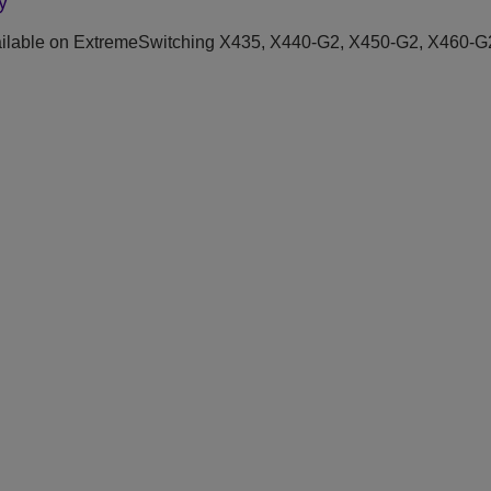
y
ilable on ExtremeSwitching X435, X440-G2, X450-G2, X460-G2