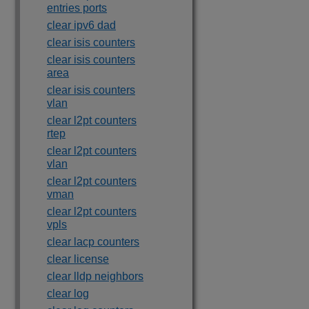
entries ports
clear ipv6 dad
clear isis counters
clear isis counters
area
clear isis counters
vlan
clear l2pt counters
rtep
clear l2pt counters
vlan
clear l2pt counters
vman
clear l2pt counters
vpls
clear lacp counters
clear license
clear lldp neighbors
clear log