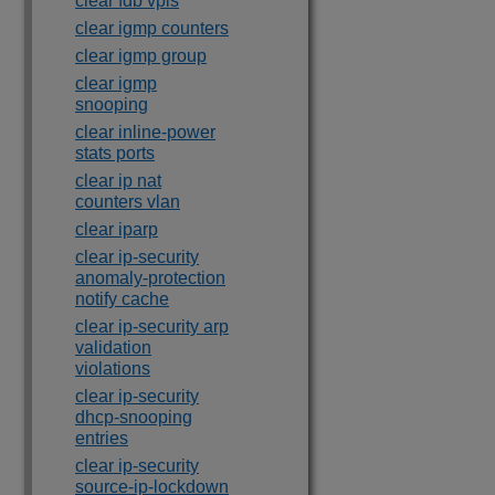
clear fdb vpls
clear igmp counters
clear igmp group
clear igmp
snooping
clear inline-power
stats ports
clear ip nat
counters vlan
clear iparp
clear ip-security
anomaly-protection
notify cache
clear ip-security arp
validation
violations
clear ip-security
dhcp-snooping
entries
clear ip-security
source-ip-lockdown