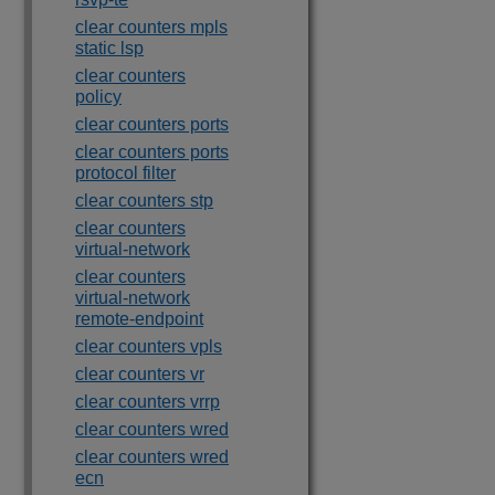
clear counters mpls
static lsp
clear counters
policy
clear counters ports
clear counters ports
protocol filter
clear counters stp
clear counters
virtual-network
clear counters
virtual-network
remote-endpoint
clear counters vpls
clear counters vr
clear counters vrrp
clear counters wred
clear counters wred
ecn