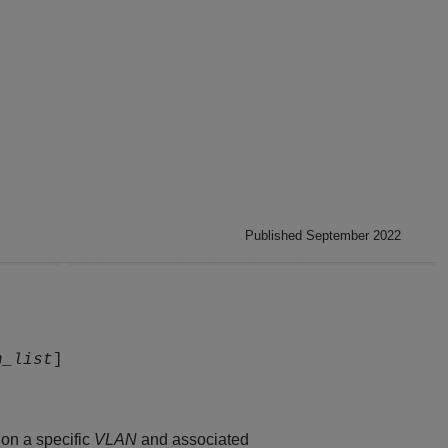
Published September 2022
n_list
]
on a specific
VLAN
and associated