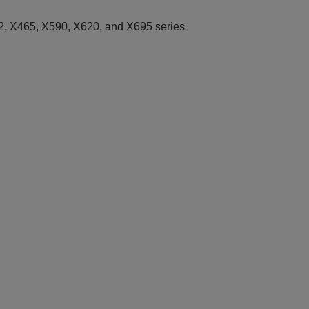
, X465, X590, X620, and X695 series