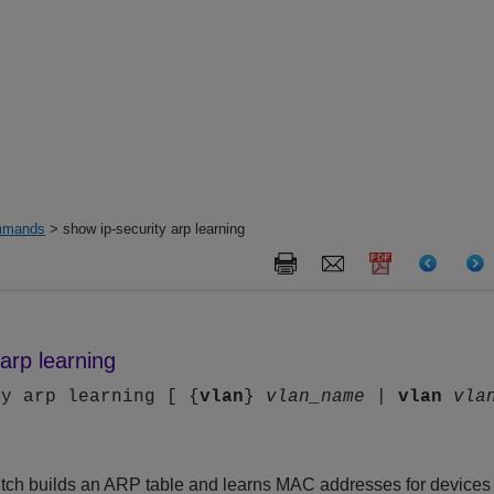
mands
> show ip-security arp learning
arp learning
ty arp learning [ {
vlan
}
vlan_name
|
vlan
vla
tch builds an ARP table and learns MAC addresses for devices 