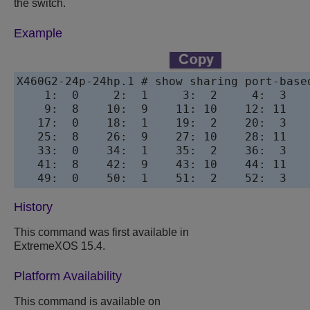
the switch.
Example
X460G2-24p-24hp.1 # show sharing port-based
    1:  0     2:  1     3:  2     4:  3   
    9:  8    10:  9    11: 10    12: 11   
   17:  0    18:  1    19:  2    20:  3   
   25:  8    26:  9    27: 10    28: 11   
   33:  0    34:  1    35:  2    36:  3   
   41:  8    42:  9    43: 10    44: 11   
History
This command was first available in
ExtremeXOS 15.4.
Platform Availability
This command is available on