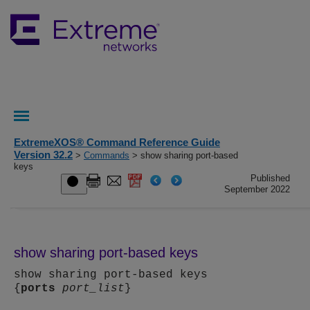
ExtremeXOS® Command Reference Guide
Version 32.2
>
Commands
> show sharing port-based
keys
Published
September 2022
show sharing port-based keys
show sharing port-based keys
{
ports
port_list
}