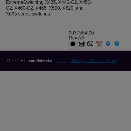
ExtremeSwitching X435, X440-G2, X450-
G2, X460-G2, X465, X590, X620, and
X695 series switches.
9037554-00
Rev AA
© 2024 Extreme Networks.
Legal
Privacy and Cookies Policy