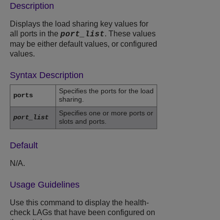
Description
Displays the load sharing key values for
all ports in the
. These values
port_list
may be either default values, or configured
values.
Syntax Description
Specifies the ports for the load
ports
sharing.
Specifies one or more ports or
port_list
slots and ports.
Default
N/A.
Usage Guidelines
Use this command to display the health-
check LAGs that have been configured on